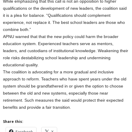
While emphasizing that this call is not an opposition to higher
qualifications or the development of new leaders, the coalition said
it is a plea for balance. “Qualifications should complement
experience, not replace it. The best school leaders are those who
combine both.”
APNU warned that that the new policy could harm the broader
education system. Experienced teachers serve as mentors,
leaders, and custodians of institutional knowledge. Weakening their
role risks destabilizing school leadership and undermining
educational quality.
The coalition is advocating for a more gradual and inclusive
approach to reform. Teachers who have spent years under the old
system should be grandfathered in or given the option to choose
between the old and new systems, especially those near
retirement. Such measures the said would protect their expected
benefits and provide a fair transition.
Share this:
Facebook
X