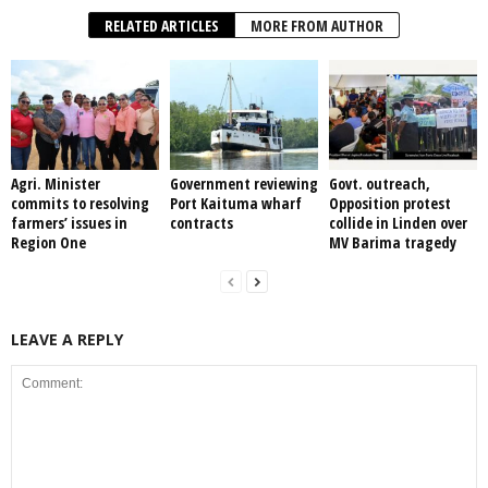
RELATED ARTICLES
MORE FROM AUTHOR
Agri. Minister
Government reviewing
Govt. outreach,
commits to resolving
Port Kaituma wharf
Opposition protest
farmers’ issues in
contracts
collide in Linden over
Region One
MV Barima tragedy
LEAVE A REPLY