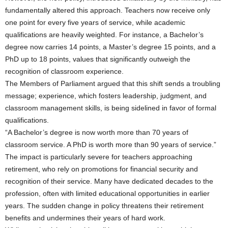
fundamentally altered this approach. Teachers now receive only
one point for every five years of service, while academic
qualifications are heavily weighted. For instance, a Bachelor’s
degree now carries 14 points, a Master’s degree 15 points, and a
PhD up to 18 points, values that significantly outweigh the
recognition of classroom experience.
The Members of Parliament argued that this shift sends a troubling
message; experience, which fosters leadership, judgment, and
classroom management skills, is being sidelined in favor of formal
qualifications.
“A Bachelor’s degree is now worth more than 70 years of
classroom service. A PhD is worth more than 90 years of service.”
The impact is particularly severe for teachers approaching
retirement, who rely on promotions for financial security and
recognition of their service. Many have dedicated decades to the
profession, often with limited educational opportunities in earlier
years. The sudden change in policy threatens their retirement
benefits and undermines their years of hard work.