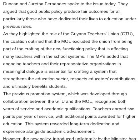
Duncan and Juretha Fernandes spoke to the issue today. They
argued that good public policy produce fair outcomes for all,
particularly those who have dedicated their lives to education under
previous rules.
As they highlighted the role of the Guyana Teachers’ Union (GTU),
the coalition outlined that the MOE excluded the union from being
part of the crafting of the new functioning policy that is affecting
many teachers within the school systems. The MP’s added that
engaging teachers and their representative organizations in
meaningful dialogue is essential for crafting a system that
strengthens the education sector, respects educators’ contributions,
and ultimately benefits students.
The previous promotion system, which was developed through
collaboration between the GTU and the MOE, recognized both
years of service and academic qualifications. Teachers earned two
points per year of service, with additional points awarded for higher
education. This system rewarded long-term dedication and
experience alongside academic advancement.
However, the new policy, introduced unilaterally by the Ministry, has