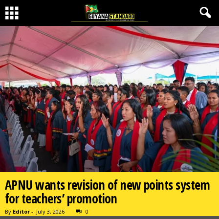
APNU wants revision of new points system
for teachers’ promotion
By
Editor
-
July 3, 2026
0