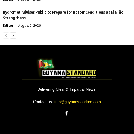
Hydromet Advises Public to Prepare for Hotter Conditions as El Niño
Strengthens
Editor
-
August 3, 2026
Delivering Clear & Impartial News.
Contact us:
info@guyanastandard.com