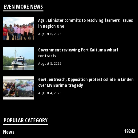
EVEN MORE NEWS
Agri. Minister commits to resolving farmers’ issues
in Region One
August 6, 2026
Government reviewing Port Kaituma wharf
contracts
August 5, 2026
Govt. outreach, Opposition protest collide in Linden
over MV Barima tragedy
August 4, 2026
POPULAR CATEGORY
19242
News