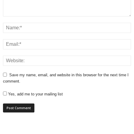
Save my name, email, and website in this browser for the next time I
comment.
Yes, add me to your mailing list