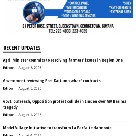
RECENT UPDATES
Agri. Minister commits to resolving farmers’ issues in Region One
Editor
-
August 6, 2026
Government reviewing Port Kaituma wharf contracts
Editor
-
August 5, 2026
Govt. outreach, Opposition protest collide in Linden over MV Barima
tragedy
Editor
-
August 4, 2026
Model Village Initiative to transform La Parfaite Harmonie
Editor
-
August 4, 2026