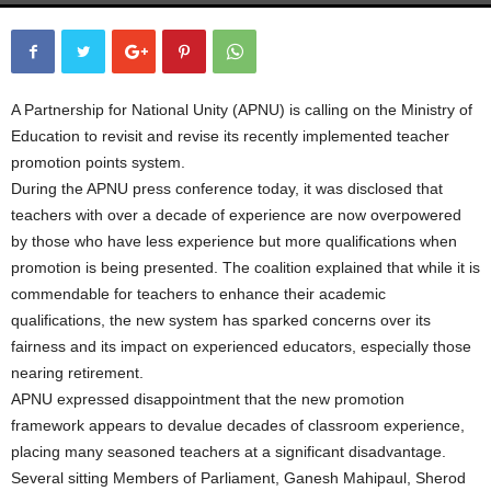
A Partnership for National Unity (APNU) is calling on the Ministry of
Education to revisit and revise its recently implemented teacher
promotion points system.
During the APNU press conference today, it was disclosed that
teachers with over a decade of experience are now overpowered
by those who have less experience but more qualifications when
promotion is being presented. The coalition explained that while it is
commendable for teachers to enhance their academic
qualifications, the new system has sparked concerns over its
fairness and its impact on experienced educators, especially those
nearing retirement.
APNU expressed disappointment that the new promotion
framework appears to devalue decades of classroom experience,
placing many seasoned teachers at a significant disadvantage.
Several sitting Members of Parliament, Ganesh Mahipaul, Sherod