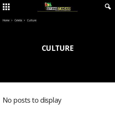
Home
Celebs
Culture
CULTURE
No posts to display