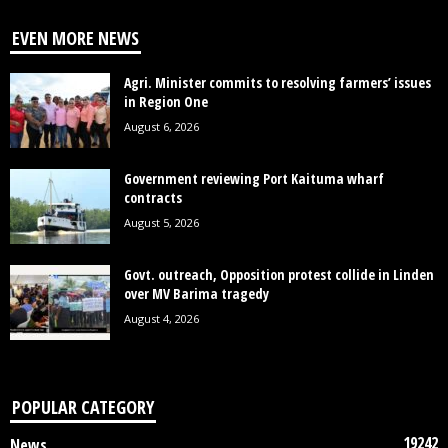
EVEN MORE NEWS
Agri. Minister commits to resolving farmers’ issues
in Region One
August 6, 2026
Government reviewing Port Kaituma wharf
contracts
August 5, 2026
Govt. outreach, Opposition protest collide in Linden
over MV Barima tragedy
August 4, 2026
POPULAR CATEGORY
19242
News