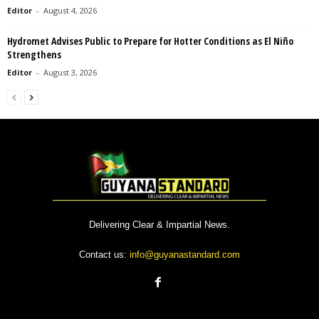
Editor
-
August 4, 2026
Hydromet Advises Public to Prepare for Hotter Conditions as El Niño
Strengthens
Editor
-
August 3, 2026
Delivering Clear & Impartial News.
Contact us:
info@guyanastandard.com