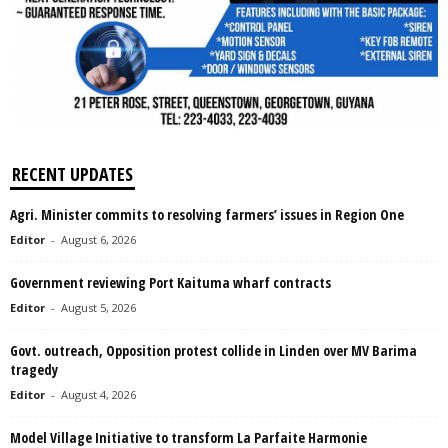
RECENT UPDATES
Agri. Minister commits to resolving farmers’ issues in Region One
Editor
-
August 6, 2026
Government reviewing Port Kaituma wharf contracts
Editor
-
August 5, 2026
Govt. outreach, Opposition protest collide in Linden over MV Barima
tragedy
Editor
-
August 4, 2026
Model Village Initiative to transform La Parfaite Harmonie