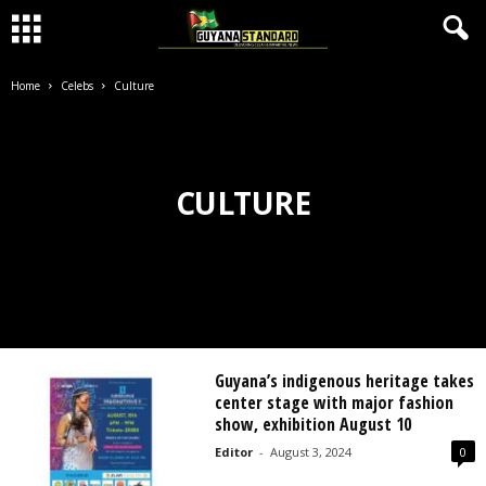
Home
Celebs
Culture
CULTURE
Guyana’s indigenous heritage takes
center stage with major fashion
show, exhibition August 10
Editor
-
August 3, 2024
0