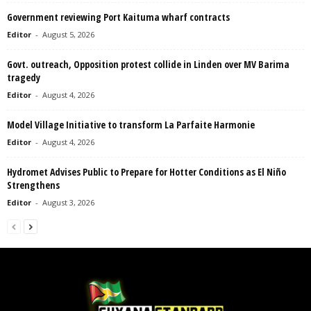
Government reviewing Port Kaituma wharf contracts
Editor
-
August 5, 2026
Govt. outreach, Opposition protest collide in Linden over MV Barima
tragedy
Editor
-
August 4, 2026
Model Village Initiative to transform La Parfaite Harmonie
Editor
-
August 4, 2026
Hydromet Advises Public to Prepare for Hotter Conditions as El Niño
Strengthens
Editor
-
August 3, 2026