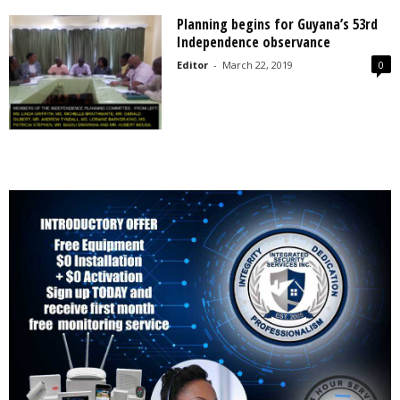
Planning begins for Guyana’s 53rd
Independence observance
Editor
-
March 22, 2019
0