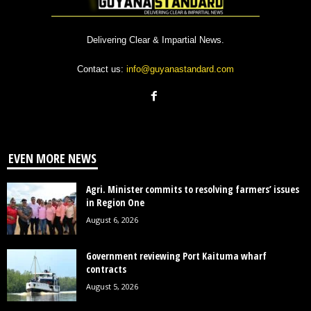
Delivering Clear & Impartial News.
Contact us:
info@guyanastandard.com
EVEN MORE NEWS
Agri. Minister commits to resolving farmers’ issues
in Region One
August 6, 2026
Government reviewing Port Kaituma wharf
contracts
August 5, 2026