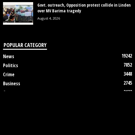
Govt. outreach, Opposition protest collide in Linden
over MV Barima tragedy
August 4, 2026
POPULAR CATEGORY
19242
News
7852
Politics
3448
Crime
2745
Business
2122
Court
1997
Oil & Gas
1305
Health