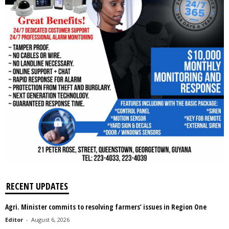
RECENT UPDATES
Agri. Minister commits to resolving farmers’ issues in Region One
Editor
-
August 6, 2026