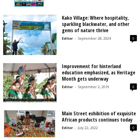
Kako Village: Where hospitality,
sparkling blackwater, and other
gems of nature thrive
Editor
-
September 28, 2024
0
Improvement for hinterland
education emphasized, as Heritage
Month gets underway
Editor
-
September 2, 2019
0
Main Street exhibition of exquisite
African products continues today
Editor
-
July 22, 2022
0