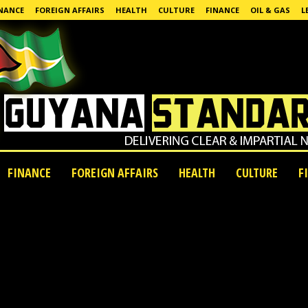
NANCE
FOREIGN AFFAIRS
HEALTH
CULTURE
FINANCE
OIL & GAS
L
FINANCE
FOREIGN AFFAIRS
HEALTH
CULTURE
F