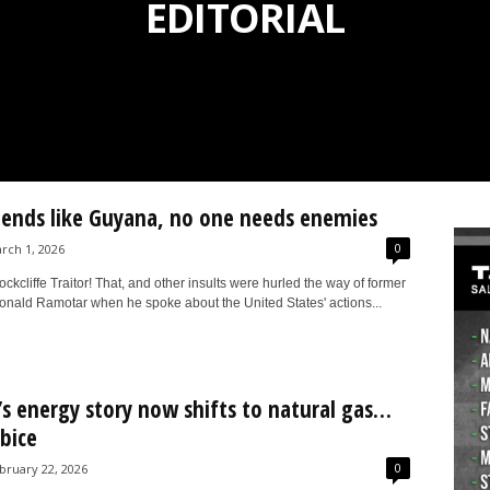
EDITORIAL
iends like Guyana, no one needs enemies
0
rch 1, 2026
kcliffe Traitor! That, and other insults were hurled the way of former
onald Ramotar when he spoke about the United States' actions...
s energy story now shifts to natural gas…
bice
0
bruary 22, 2026