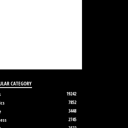
ULAR CATEGORY
19242
s
7852
ics
3448
e
2745
ness