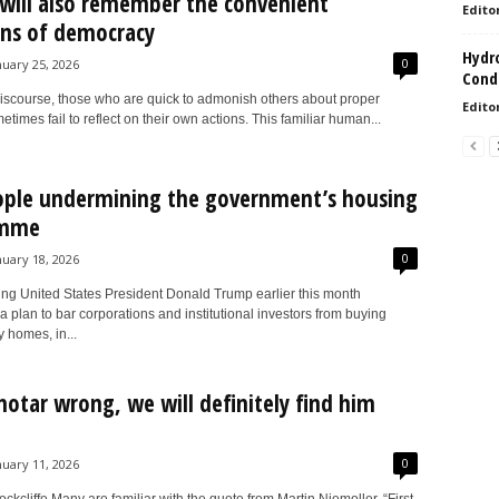
 will also remember the convenient
Edito
ns of democracy
Hydro
0
nuary 25, 2026
Condi
 discourse, those who are quick to admonish others about proper
Edito
times fail to reflect on their own actions. This familiar human...
ople undermining the government’s housing
amme
0
nuary 18, 2026
ng United States President Donald Trump earlier this month
plan to bar corporations and institutional investors from buying
y homes, in...
otar wrong, we will definitely find him
0
nuary 11, 2026