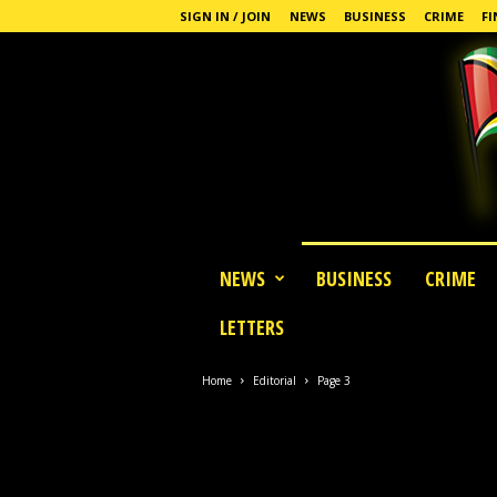
SIGN IN / JOIN
NEWS
BUSINESS
CRIME
FI
G
NEWS
BUSINESS
CRIME
u
y
LETTERS
a
n
a
Home
Editorial
Page 3
S
t
a
n