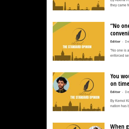
By Abena Roc
they came fo
“No one
conven
Editor
-
De
"No one is ab
enforced sel
You wou
on tim
Editor
-
De
By Kemol Ki
nation has 
When gi