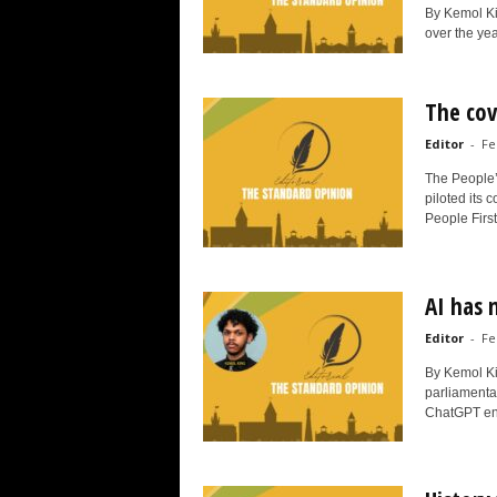
By Kemol K
over the yea
The co
Editor
-
Fe
The People’
piloted its 
People First
AI has 
Editor
-
Fe
By Kemol Ki
parliamentar
ChatGPT ent