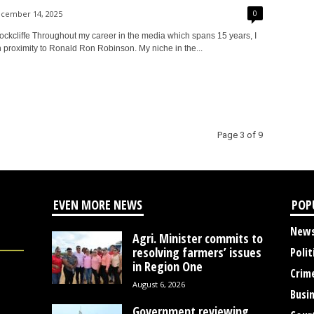
0
cember 14, 2025
ckcliffe Throughout my career in the media which spans 15 years, I
 proximity to Ronald Ron Robinson. My niche in the...
Page 3 of 9
EVEN MORE NEWS
POP
New
Agri. Minister commits to
resolving farmers’ issues
Polit
in Region One
Crim
August 6, 2026
Busi
Government reviewing