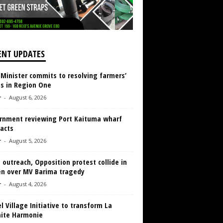
ENT UPDATES
 Minister commits to resolving farmers’
es in Region One
r
-
August 6, 2026
rnment reviewing Port Kaituma wharf
acts
r
-
August 5, 2026
 outreach, Opposition protest collide in
en over MV Barima tragedy
r
-
August 4, 2026
 Village Initiative to transform La
aite Harmonie