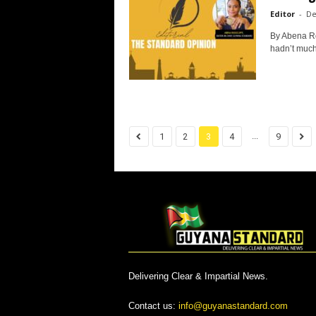
Editor
-
De
By Abena Ro
hadn’t much
...
1
2
3
4
9
Delivering Clear & Impartial News.
Contact us:
info@guyanastandard.com