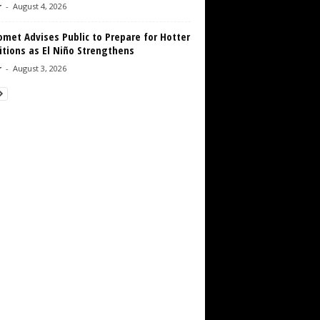
r
-
August 4, 2026
met Advises Public to Prepare for Hotter
tions as El Niño Strengthens
r
-
August 3, 2026