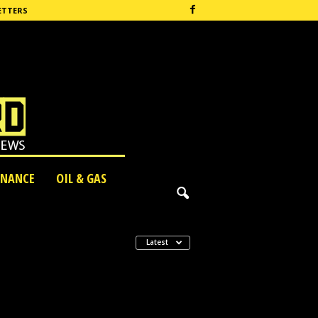
ETTERS
INANCE
OIL & GAS
Latest