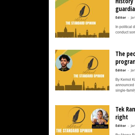
History
guardia
Editor
-
Ja
In political
conduct some
The pe
progr
Editor
-
Ja
By Kemol Ki
announced a 
single-famil
Tek Ram
right
Editor
-
Ja