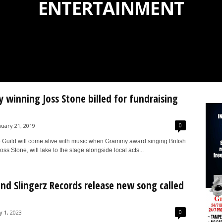
ENTERTAINMENT
winning Joss Stone billed for fundraising
0
nuary 21, 2019
 Guild will come alive with music when Grammy award singing British
oss Stone, will take to the stage alongside local acts...
nd Slingerz Records release new song called
0
y 1, 2023