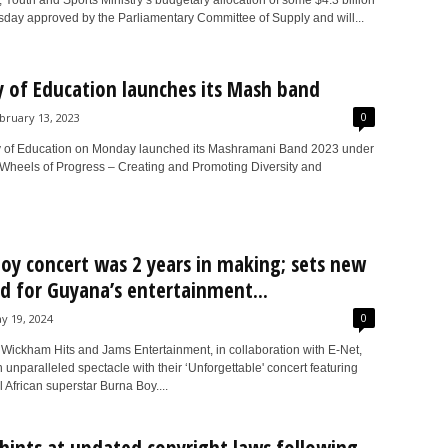
 Youth and Sports Ministry’s budgetary allocation of some $4.3 billion
day approved by the Parliamentary Committee of Supply and will...
y of Education launches its Mash band
0
bruary 13, 2023
y of Education on Monday launched its Mashramani Band 2023 under
“Wheels of Progress – Creating and Promoting Diversity and
oy concert was 2 years in making; sets new
d for Guyana’s entertainment...
0
y 19, 2024
Wickham Hits and Jams Entertainment, in collaboration with E-Net,
 unparalleled spectacle with their ‘Unforgettable' concert featuring
l African superstar Burna Boy....