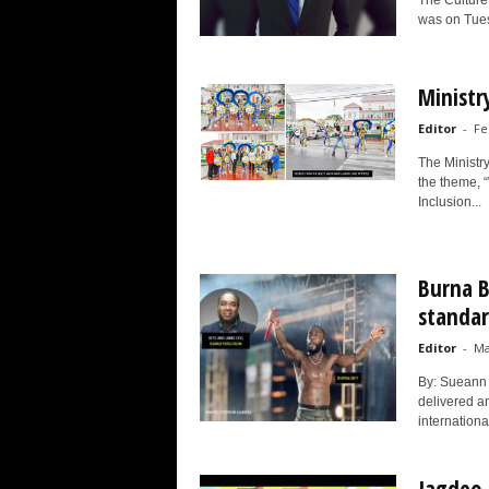
The Culture,
was on Tues
Ministr
Editor
-
Fe
The Ministr
the theme, 
Inclusion...
Burna B
standar
Editor
-
Ma
By: Sueann 
delivered an
internationa