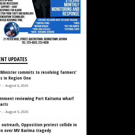
ENT UPDATES
 Minister commits to resolving farmers’
es in Region One
r
-
August 6, 2026
rnment reviewing Port Kaituma wharf
acts
r
-
August 5, 2026
 outreach, Opposition protest collide in
en over MV Barima tragedy