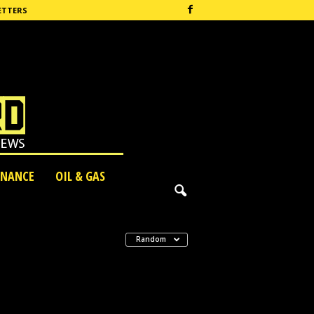
ETTERS
INANCE
OIL & GAS
Random