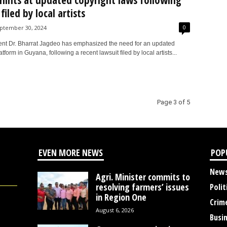
hints at updated copyright laws following
filed by local artists
0
ptember 30, 2024
ent Dr. Bharrat Jagdeo has emphasized the need for an updated
atform in Guyana, following a recent lawsuit filed by local artists...
Page 3 of 5
EVEN MORE NEWS
POP
New
Agri. Minister commits to
resolving farmers’ issues
Polit
in Region One
Crim
August 6, 2026
Busi