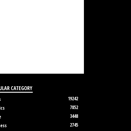
ULAR CATEGORY
19242
s
7852
ics
3448
e
2745
ness