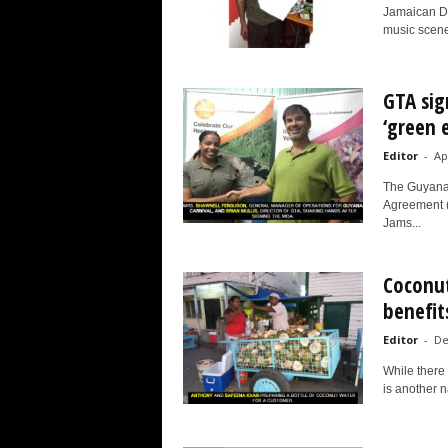
Jamaican Da
music scene 
GTA sig
‘green 
Editor
-
Ap
The Guyana
Agreement (
Jams...
Coconut
benefits
Editor
-
De
While there 
is another n