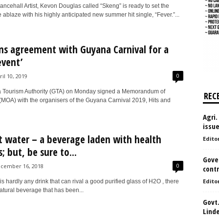
ncehall Artist, Kevon Douglas called “Skeng” is ready to set the
ablaze with his highly anticipated new summer hit single, “Fever.”...
ns agreement with Guyana Carnival for a
event’
0
ril 10, 2019
 Tourism Authority (GTA) on Monday signed a Memorandum of
REC
MOA) with the organisers of the Guyana Carnival 2019, Hits and
Agri.
issu
 water – a beverage laden with health
Edito
; but, be sure to...
Gove
0
cember 16, 2018
contr
Edito
is hardly any drink that can rival a good purified glass of H2O , there
atural beverage that has been...
Govt.
Lind