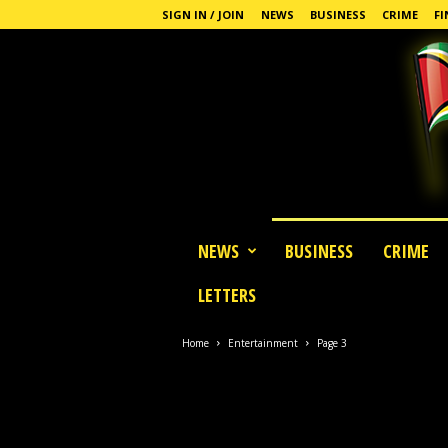
SIGN IN / JOIN
NEWS
BUSINESS
CRIME
FI
G
NEWS
BUSINESS
CRIME
u
y
LETTERS
a
n
a
Home
Entertainment
Page 3
S
t
a
n