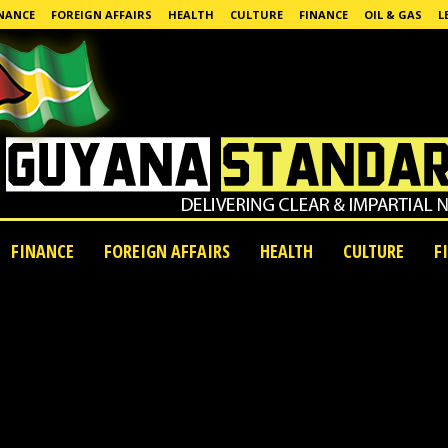
NANCE
FOREIGN AFFAIRS
HEALTH
CULTURE
FINANCE
OIL & GAS
L
FINANCE
FOREIGN AFFAIRS
HEALTH
CULTURE
F