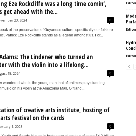
ng Eze Rockcliffe was a long time comin’,
Edito
’s get ahead with the...
Model
0
vember 23, 2024
Parf
Edito
ak of the preservation of Guyanese culture, specifically our folklore
c, Patrick Eze Rockcliffe stands as a legend amongst us. For...
Hydro
Condi
Adams: The Lindener who turned an
Edito
r with the violin into a lifelong...
0
gust 18, 2024
ver wondered who is the young man that oftentimes play stunning
f music on his violin at the Amazonia Mall, Giftland...
tation of creative arts institute, hosting of
 arts festival on the cards
0
bruary 1, 2023