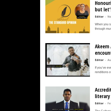
Honouri
but let
Editor
-
No
When you spe
through musi
Akeem 
encounte
Editor
-
Au
If you’ve e
renditions o
Accredi
literary
Editor
-
Fe