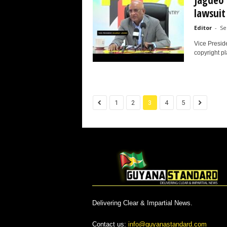
Jagdeo 
lawsuit 
Editor
-
Se
Vice Presid
copyright pl
1
2
3
4
5
Delivering Clear & Impartial News.
Contact us:
info@guyanastandard.com