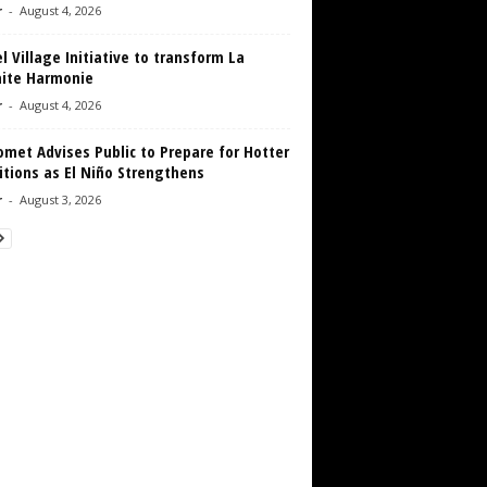
r
-
August 4, 2026
 Village Initiative to transform La
aite Harmonie
r
-
August 4, 2026
met Advises Public to Prepare for Hotter
tions as El Niño Strengthens
r
-
August 3, 2026