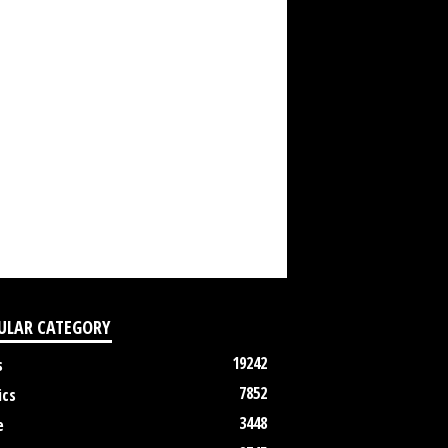
ULAR CATEGORY
19242
s
7852
ics
3448
e