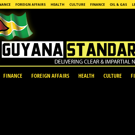
NANCE
FOREIGN AFFAIRS
HEALTH
CULTURE
FINANCE
OIL & GAS
L
FINANCE
FOREIGN AFFAIRS
HEALTH
CULTURE
F