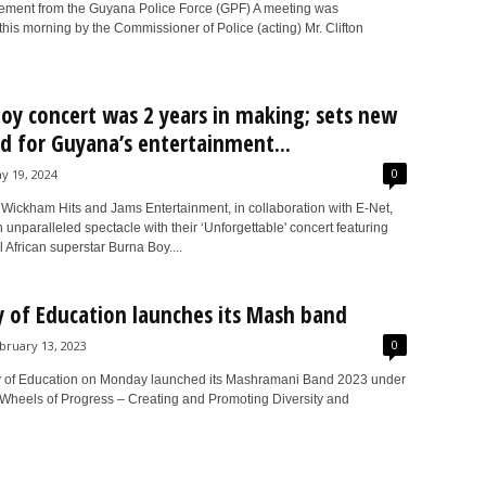
atement from the Guyana Police Force (GPF) A meeting was
is morning by the Commissioner of Police (acting) Mr. Clifton
oy concert was 2 years in making; sets new
d for Guyana’s entertainment...
0
y 19, 2024
Wickham Hits and Jams Entertainment, in collaboration with E-Net,
 unparalleled spectacle with their ‘Unforgettable' concert featuring
l African superstar Burna Boy....
y of Education launches its Mash band
0
bruary 13, 2023
y of Education on Monday launched its Mashramani Band 2023 under
“Wheels of Progress – Creating and Promoting Diversity and