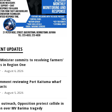
ENT UPDATES
 Minister commits to resolving farmers’
es in Region One
r
-
August 6, 2026
rnment reviewing Port Kaituma wharf
acts
r
-
August 5, 2026
 outreach, Opposition protest collide in
en over MV Barima tragedy