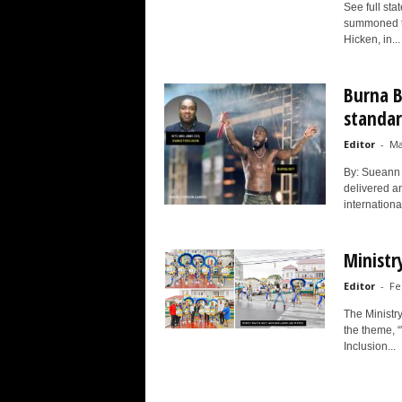
See full st
summoned th
Hicken, in...
Burna B
standar
Editor
-
Ma
By: Sueann 
delivered an
internationa
Ministr
Editor
-
Fe
The Ministr
the theme, 
Inclusion...