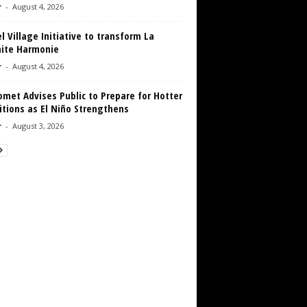
r
-
August 4, 2026
 Village Initiative to transform La
aite Harmonie
r
-
August 4, 2026
met Advises Public to Prepare for Hotter
tions as El Niño Strengthens
r
-
August 3, 2026