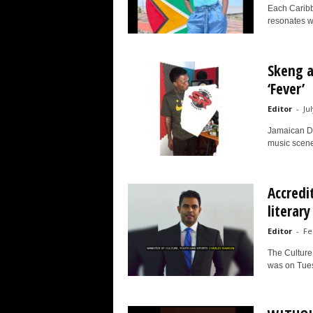
Each Caribbe
resonates w
Skeng a
‘Fever’
Editor
-
Jul
Jamaican Da
music scene 
Accredi
literary
Editor
-
Fe
The Culture,
was on Tues