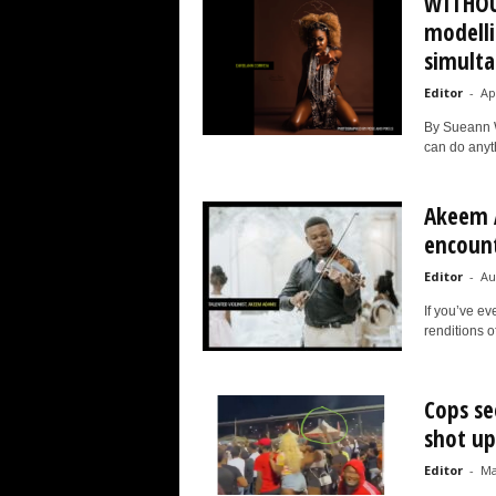
WITHOUT
modelli
simulta
Editor
-
Ap
By Sueann W
can do anyth
Akeem 
encounte
Editor
-
Au
If you’ve e
renditions o
Cops se
shot up
Editor
-
Ma