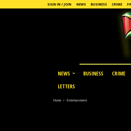
SIGN IN / JOIN
NEWS
BUSINESS
CRIME
FI
G
NEWS
BUSINESS
CRIME
u
y
LETTERS
a
n
a
Home
Entertainment
S
t
a
n