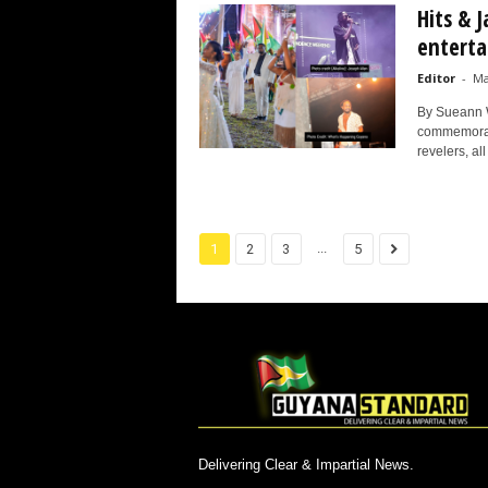
Hits & 
enterta
Editor
-
Ma
By Sueann 
commemorate
revelers, all 
...
1
2
3
5
Delivering Clear & Impartial News.