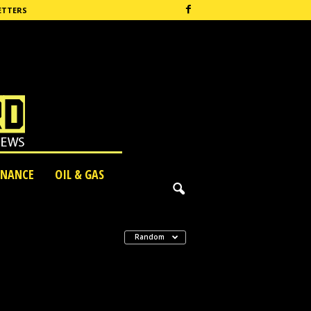
ETTERS
INANCE
OIL & GAS
Random