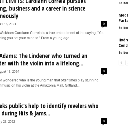
 LIMITS: Carolann Correia pursues
Edito
ng, business and a career in science
neously
Model
Parf
0
ril 16, 2023
Edito
ickham Carolann Correia is a true embodiment of the saying, “You
ing you set your mind to." From a young age,...
Hydro
Condi
Edito
Adams: The Lindener who turned an
r with the violin into a lifelong...
0
gust 18, 2024
ver wondered who is the young man that oftentimes play stunning
f music on his violin at the Amazonia Mall, Giftland...
eks public’s help to identify revelers who
 during Hits & Jams...
0
y 28, 2022