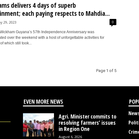
Jams delivers 4 days of superb
inment; each paying respects to Mahdia...
0
y 29, 2023
Wickham Guyana’s 57th Independence Anniversary was
d over the weekend with a host of unforgettable activities for
of which still took...
Page 1 of 5
EVEN MORE NEWS
POP
New
Agri. Minister commits to
resolving farmers’ issues
Polit
in Region One
Crim
August 6, 2026