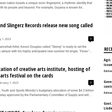
an nation boasts a unique sonic fingerprint, a rhythmic identity that
ith its people and beyond. For example, Guyana is known for...
nd Slingerz Records release new song called
0
y 1, 2023
ncehall Artist, Kevon Douglas called “Skeng” is ready to set the
REC
ablaze with his highly anticipated new summer hit single, “Fever.”...
Agri.
issu
tation of creative arts institute, hosting of
Edito
 arts festival on the cards
Gove
0
bruary 1, 2023
contr
 Youth and Sports Ministry’s budgetary allocation of some $4.3 billion
Edito
day approved by the Parliamentary Committee of Supply and will...
Govt.
Lind