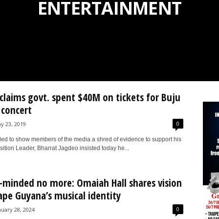
ENTERTAINMENT
claims govt. spent $40M on tickets for Buju
concert
0
y 23, 2019
iled to show members of the media a shred of evidence to support his
ition Leader, Bharrat Jagdeo insisted today he...
-minded no more: Omaiah Hall shares vision
ape Guyana’s musical identity
0
nuary 28, 2024