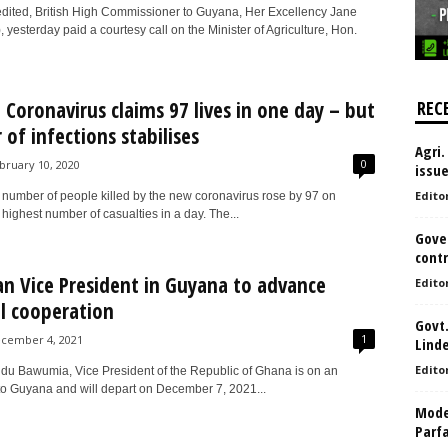
dited, British High Commissioner to Guyana, Her Excellency Jane
, yesterday paid a courtesy call on the Minister of Agriculture, Hon.
 Coronavirus claims 97 lives in one day – but
REC
of infections stabilises
Agri.
0
bruary 10, 2020
issu
Edito
 number of people killed by the new coronavirus rose by 97 on
highest number of casualties in a day. The...
Gove
contr
n Vice President in Guyana to advance
Edito
al cooperation
Govt.
1
cember 4, 2021
Lind
Edito
u Bawumia, Vice President of the Republic of Ghana is on an
it to Guyana and will depart on December 7, 2021...
Model
Parf