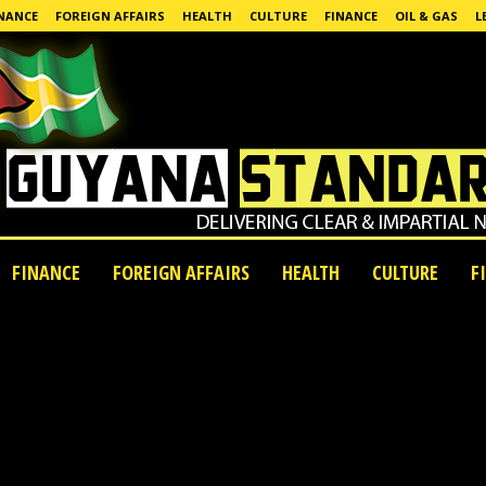
NANCE
FOREIGN AFFAIRS
HEALTH
CULTURE
FINANCE
OIL & GAS
L
FINANCE
FOREIGN AFFAIRS
HEALTH
CULTURE
F