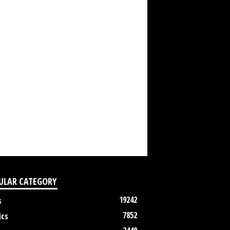
ULAR CATEGORY
19242
s
7852
ics