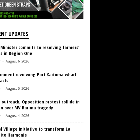
ENT UPDATES
 Minister commits to resolving farmers’
es in Region One
r
-
August 6, 2026
rnment reviewing Port Kaituma wharf
acts
r
-
August 5, 2026
 outreach, Opposition protest collide in
en over MV Barima tragedy
r
-
August 4, 2026
 Village Initiative to transform La
aite Harmonie