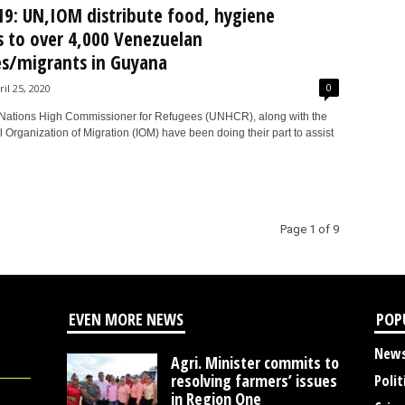
9: UN,IOM distribute food, hygiene
s to over 4,000 Venezuelan
s/migrants in Guyana
0
ril 25, 2020
Nations High Commissioner for Refugees (UNHCR), along with the
l Organization of Migration (IOM) have been doing their part to assist
Page 1 of 9
EVEN MORE NEWS
POP
New
Agri. Minister commits to
resolving farmers’ issues
Polit
in Region One