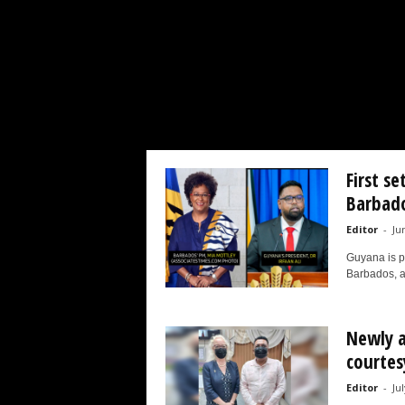
d
a
r
d
First s
Barbad
Editor
-
Ju
Guyana is pr
Barbados, as
Newly a
courtesy
Editor
-
Ju