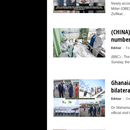
Newly accre
Miller (OBE)
Zulfikar...
(CHINA)
number 
Editor
-
Fe
(BBC) - The
Sunday, the 
Ghanaia
bilater
Editor
-
De
Dr. Mahamud
official vis