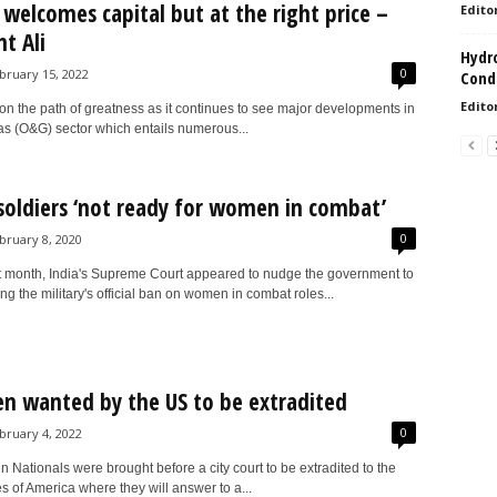
welcomes capital but at the right price –
Edito
t Ali
Hydro
0
bruary 15, 2022
Condi
Edito
n the path of greatness as it continues to see major developments in
gas (O&G) sector which entails numerous...
 soldiers ‘not ready for women in combat’
0
bruary 8, 2020
t month, India's Supreme Court appeared to nudge the government to
ting the military's official ban on women in combat roles...
 wanted by the US to be extradited
0
bruary 4, 2022
Nationals were brought before a city court to be extradited to the
s of America where they will answer to a...