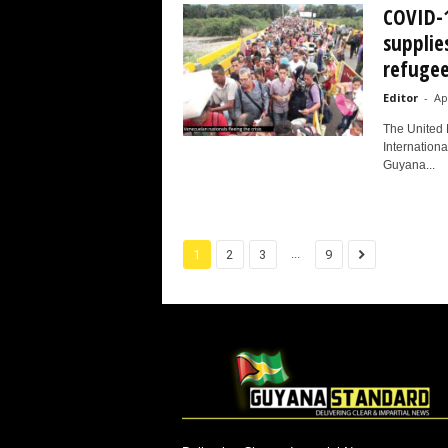
COVID-1
supplie
refugee
Editor
-
Ap
The United 
Internationa
Guyana...
...
1
2
3
9