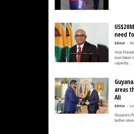
US$20M 
need for
Editor
-
Ma
Vice-Presid
loan taken i
capacity...
Guyana/
areas t
Ali
Editor
-
Ju
Guyana's Pre
further stren