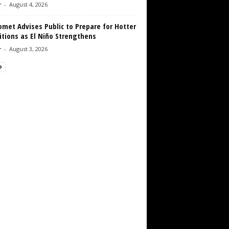
r
-
August 4, 2026
met Advises Public to Prepare for Hotter
tions as El Niño Strengthens
r
-
August 3, 2026