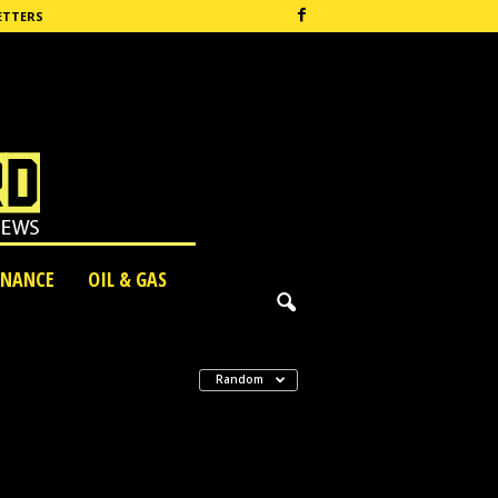
ETTERS
INANCE
OIL & GAS
Random