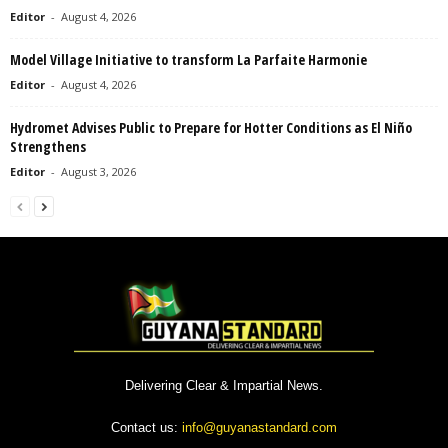
Editor
-
August 4, 2026
Model Village Initiative to transform La Parfaite Harmonie
Editor
-
August 4, 2026
Hydromet Advises Public to Prepare for Hotter Conditions as El Niño
Strengthens
Editor
-
August 3, 2026
Delivering Clear & Impartial News.
Contact us:
info@guyanastandard.com