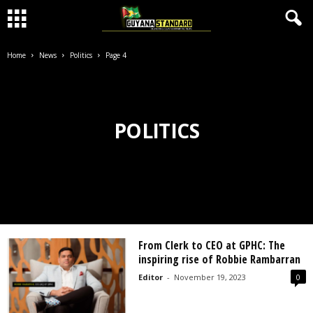
Home
News
Politics
Page 4
POLITICS
From Clerk to CEO at GPHC: The
inspiring rise of Robbie Rambarran
Editor
-
November 19, 2023
0