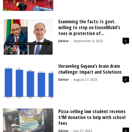
Examining the facts: Is govt.
willing to step on ExxonMobil’s
toes in protection of...
Editor
-
September 6, 2023
0
Unraveling Guyana’s brain drain
challenge: Impact and Solutions
Editor
-
August 27, 2023
0
Pizza-selling law student receives
$1M donation to help with school
fees
Editor
-
July 27, 2023
0