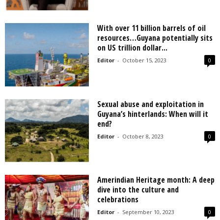
With over 11 billion barrels of oil
resources…Guyana potentially sits
on US trillion dollar...
Editor
-
October 15, 2023
0
Sexual abuse and exploitation in
Guyana’s hinterlands: When will it
end?
Editor
-
October 8, 2023
0
Amerindian Heritage month: A deep
dive into the culture and
celebrations
Editor
-
September 10, 2023
0