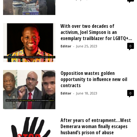
With over two decades of
activism, Joel Simpson is an
exemplary trailblazer for LGBTQ+...
Editor
-
June 25, 2023
0
Opposition wastes golden
opportunity to influence new oil
contracts
Editor
-
June 18, 2023
0
After years of entrapment…West
Demerara woman finally escapes
husband’s prison of abuse