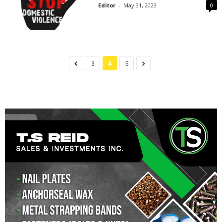
Editor
-
May 31, 2023
0
3
4
5