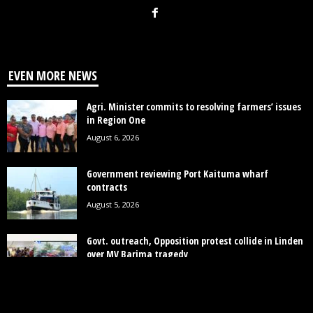
EVEN MORE NEWS
Agri. Minister commits to resolving farmers’ issues
in Region One
August 6, 2026
Government reviewing Port Kaituma wharf
contracts
August 5, 2026
Govt. outreach, Opposition protest collide in Linden
over MV Barima tragedy
August 4, 2026