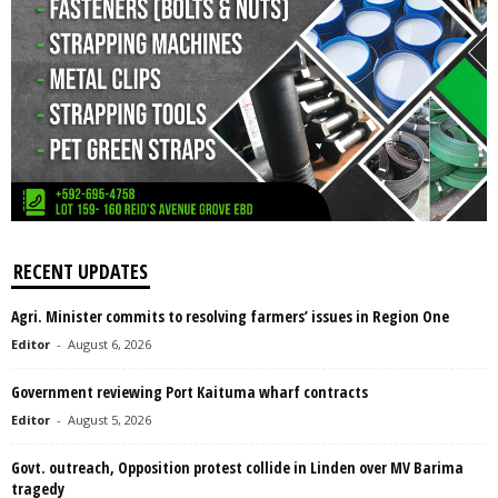
RECENT UPDATES
Agri. Minister commits to resolving farmers’ issues in Region One
Editor
-
August 6, 2026
Government reviewing Port Kaituma wharf contracts
Editor
-
August 5, 2026
Govt. outreach, Opposition protest collide in Linden over MV Barima
tragedy