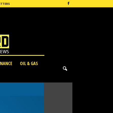
ETTERS
INANCE
OIL & GAS