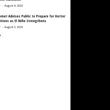
r
-
August 4, 2026
met Advises Public to Prepare for Hotter
tions as El Niño Strengthens
r
-
August 3, 2026