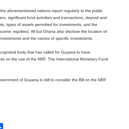
the aforementioned nations report regularly to the public
rs, significant fund activities and transactions, deposit and
s, types of assets permitted for investments, and the
income; equities). All but Ghana also disclose the location of
investments and the names of specific investments.
ecognized body that has called for Guyana to have
nts on the use of the NRF. The International Monetary Fund
vernment of Guyana is still to consider the Bill on the NRF
S