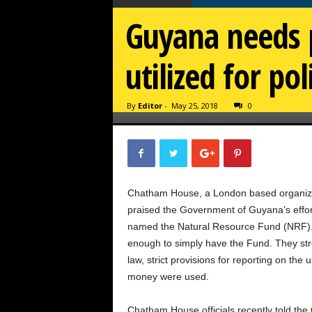
Guyana needs p
utilized for po
By
Editor
-
May 25, 2018
0
Chatham House, a London based organizati
praised the Government of Guyana’s effor
named the Natural Resource Fund (NRF). Bu
enough to simply have the Fund. They st
law, strict provisions for reporting on th
money were used.
Chatham House officials recently told the