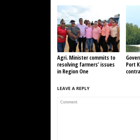
Agri. Minister commits to
Gover
resolving farmers’ issues
Port 
in Region One
contr
LEAVE A REPLY