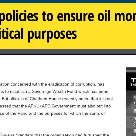
olicies to ensure oil mon
litical purposes
on concerned with the eradication of corruption, has
ts to establish a Sovereign Wealth Fund which has been
t officials of Chatham House recently noted that it is not
ressed that the APNU+AFC Government must also put into
e use of the Fund and the purposes for which the sums of
 Guyana Standard that the organization had furnished the