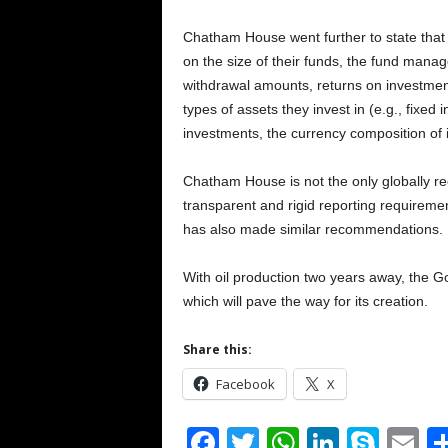
Chatham House went further to state that 
on the size of their funds, the fund manage
withdrawal amounts, returns on investment
types of assets they invest in (e.g., fixed 
investments, the currency composition of 
Chatham House is not the only globally r
transparent and rigid reporting requireme
has also made similar recommendations.
With oil production two years away, the Go
which will pave the way for its creation.
Share this:
Facebook
X
F
T
W
Li
S
E