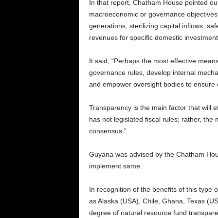
In that report, Chatham House pointed ou
macroeconomic or governance objectives: 
generations, sterilizing capital inflows, 
revenues for specific domestic investment
It said, “Perhaps the most effective means 
governance rules, develop internal mecha
and empower oversight bodies to ensure c
Transparency is the main factor that will 
has not legislated fiscal rules; rather, the 
consensus.”
Guyana was advised by the Chatham House
implement same.
In recognition of the benefits of this typ
as Alaska (USA), Chile, Ghana, Texas (US
degree of natural resource fund transpare