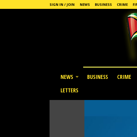
SIGN IN / JOIN
NEWS
BUSINESS
CRIME
FI
G
NEWS
BUSINESS
CRIME
u
y
LETTERS
a
n
a
S
t
a
n