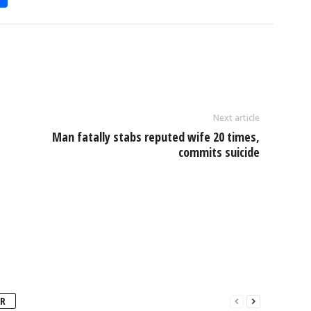
h
l
ar
e
Next article
Man fatally stabs reputed wife 20 times,
commits suicide
R