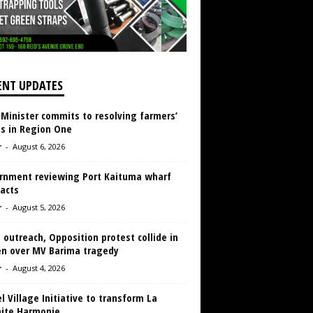
ENT UPDATES
 Minister commits to resolving farmers’
es in Region One
r
-
August 6, 2026
rnment reviewing Port Kaituma wharf
acts
r
-
August 5, 2026
 outreach, Opposition protest collide in
en over MV Barima tragedy
r
-
August 4, 2026
 Village Initiative to transform La
aite Harmonie