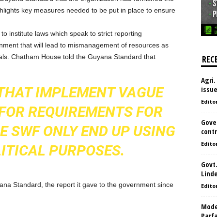
hlights key measures needed to be put in place to ensure
to institute laws which speak to strict reporting
ronment that will lead to mismanagement of resources as
awals. Chatham House told the Guyana Standard that
REC
Agri.
THAT IMPLEMENT VAGUE
issu
Edito
FOR REQUIREMENTS FOR
Gove
E SWF ONLY END UP USING
contr
Edito
LITICAL PURPOSES.
Govt.
Lind
a Standard, the report it gave to the government since
Edito
Model
Parf