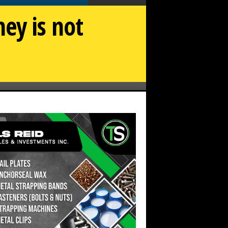
ey is not