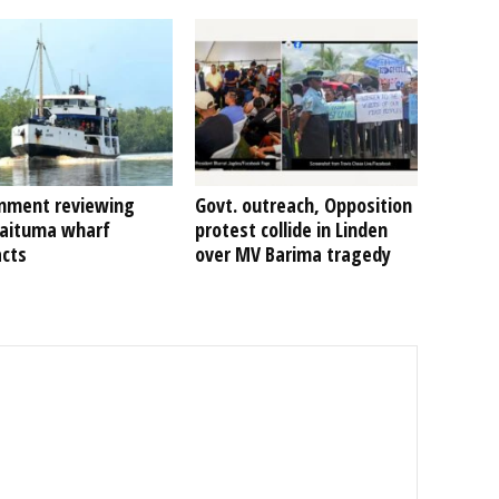
nment reviewing
Govt. outreach, Opposition
Kaituma wharf
protest collide in Linden
acts
over MV Barima tragedy