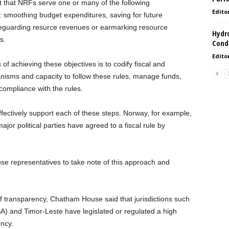
t that NRFs serve one or many of the following
Edito
smoothing budget expenditures, saving for future
safeguarding resurce revenues or earmarking resource
Hydro
s.
Condi
Edito
of achieving these objectives is to codify fiscal and
nisms and capacity to follow these rules, manage funds,
ompliance with the rules.
effectively support each of these steps. Norway, for example,
major political parties have agreed to a fiscal rule by
 representatives to take note of this approach and
e of transparency, Chatham House said that jurisdictions such
A) and Timor-Leste have legislated or regulated a high
ncy.