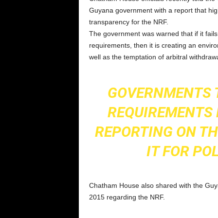
Guyana government with a report that hig
transparency for the NRF.
The government was warned that if it fails 
requirements, then it is creating an envi
well as the temptation of arbitral withdr
GOVERNMENTS 
REQUIREMENTS 
REPORTING ON TH
IT FOR PO
Chatham House also shared with the Guyan
2015 regarding the NRF.