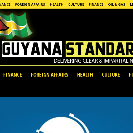
NANCE
FOREIGN AFFAIRS
HEALTH
CULTURE
FINANCE
OIL & GAS
L
FINANCE
FOREIGN AFFAIRS
HEALTH
CULTURE
F