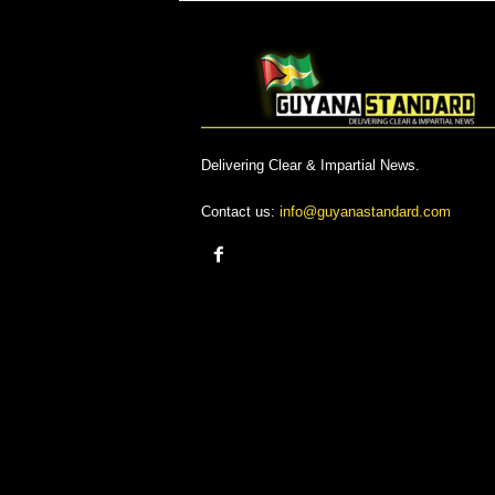
Delivering Clear & Impartial News.
Contact us:
info@guyanastandard.com