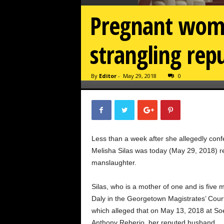
Pregnant woman
strangling re
By
Editor
-
May 29, 2018
0
Less than a week after she allegedly conf
Melisha Silas was today (May 29, 2018) r
manslaughter.
Silas, who is a mother of one and is five
Daly in the Georgetown Magistrates’ Cour
which alleged that on May 13, 2018 at Soe
Anthony Reberio, her reputed husband.