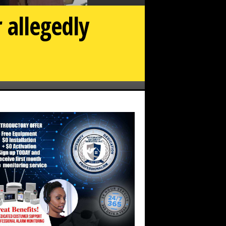
 allegedly