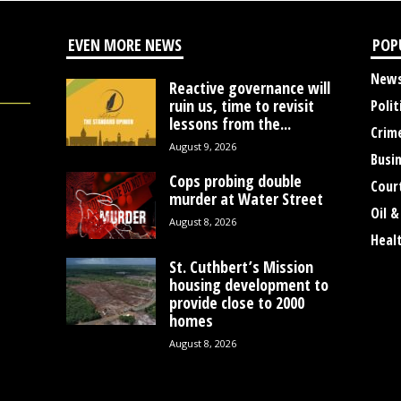
EVEN MORE NEWS
POP
New
Reactive governance will
ruin us, time to revisit
Polit
lessons from the...
Crim
August 9, 2026
Busi
Cops probing double
Cour
murder at Water Street
Oil &
August 8, 2026
Heal
St. Cuthbert’s Mission
housing development to
provide close to 2000
homes
August 8, 2026