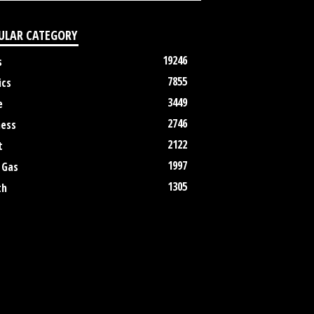
ULAR CATEGORY
19246
s
7855
ics
3449
e
2746
ness
2122
t
1997
 Gas
1305
th