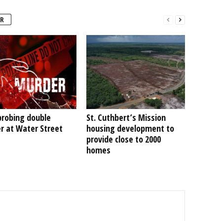
R
probing double
St. Cuthbert’s Mission
r at Water Street
housing development to
provide close to 2000
homes