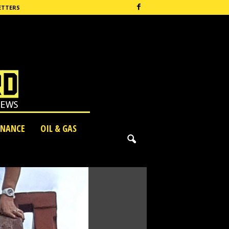
ETTERS
INANCE
OIL & GAS