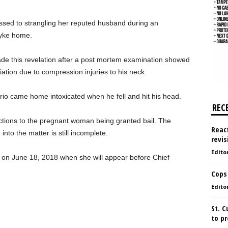
fessed to strangling her reputed husband during an
dyke home.
ade this revelation after a post mortem examination showed
iation due to compression injuries to his neck.
berio came home intoxicated when he fell and hit his head.
REC
ctions to the pregnant woman being granted bail. The
React
into the matter is still incomplete.
revis
Edito
e on June 18, 2018 when she will appear before Chief
Cops
Edito
St. 
to pr