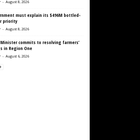
r
-
August 8, 2026
rnment must explain its $496M bottled-
 priority
r
-
August 8, 2026
 Minister commits to resolving farmers’
es in Region One
r
-
August 6, 2026