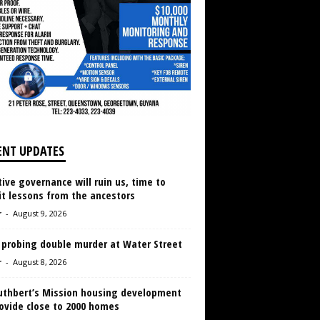
ENT UPDATES
ive governance will ruin us, time to
it lessons from the ancestors
r
-
August 9, 2026
 probing double murder at Water Street
r
-
August 8, 2026
Cuthbert’s Mission housing development
ovide close to 2000 homes