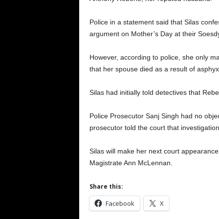
Police in a statement said that Silas con
argument on Mother’s Day at their Soes
However, according to police, she only m
that her spouse died as a result of asphyx
Silas had initially told detectives that Re
Police Prosecutor Sanj Singh had no obje
prosecutor told the court that investigation 
Silas will make her next court appearanc
Magistrate Ann McLennan.
Share this:
Facebook
X