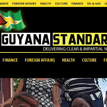
NANCE
FOREIGN AFFAIRS
HEALTH
CULTURE
FINANCE
OIL & GAS
L
FINANCE
FOREIGN AFFAIRS
HEALTH
CULTURE
F