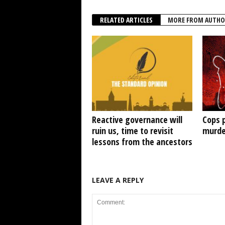
RELATED ARTICLES
MORE FROM AUTHO
Reactive governance will
Cops 
ruin us, time to revisit
murde
lessons from the ancestors
LEAVE A REPLY