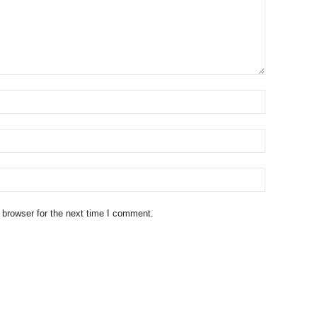
 browser for the next time I comment.