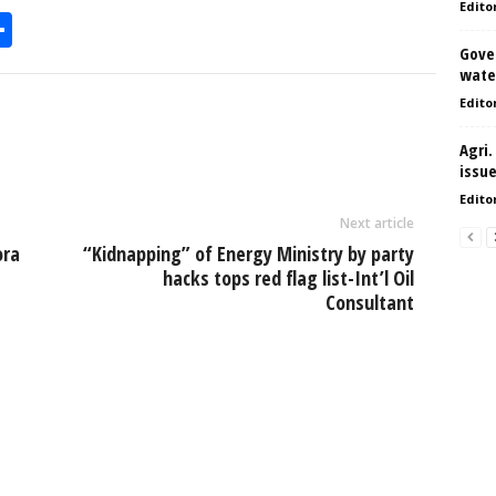
Edito
S
Gove
h
water
l
ar
Edito
e
Agri.
issu
Edito
Next article
ora
“Kidnapping” of Energy Ministry by party
hacks tops red flag list-Int’l Oil
Consultant