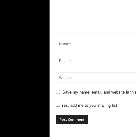
Save my name, email, and website in this
Yes, add me to your mailing list