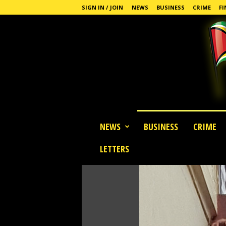
SIGN IN / JOIN
NEWS
BUSINESS
CRIME
FI
G
NEWS
BUSINESS
CRIME
u
y
LETTERS
a
n
a
S
t
a
n