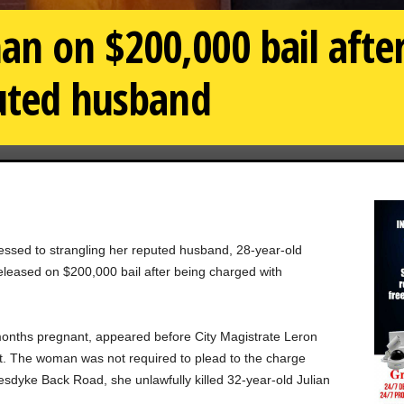
 on $200,000 bail after
puted husband
essed to strangling her reputed husband, 28-year-old
eleased on $200,000 bail after being charged with
 months pregnant, appeared before City Magistrate Leron
t. The woman was not required to plead to the charge
sdyke Back Road, she unlawfully killed 32-year-old Julian