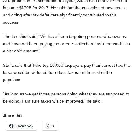
At a press conference earlier this year, Statia said that GRA raked
in some $170B for 2017. He said that the collection of new taxes
and going after tax defaulters significantly contributed to this
success.
The tax chief said, “We have been targeting persons who owe us
and have not been paying, so arrears collection has increased. It is
a sizeable amount.”
Statia said that if the top 10,000 taxpayers pay their correct tax, the
base would be widened to reduce taxes for the rest of the
populace.
“As long as we get those persons doing what they are supposed to
be doing, I am sure taxes will be improved,” he said.
Share this:
Facebook
X