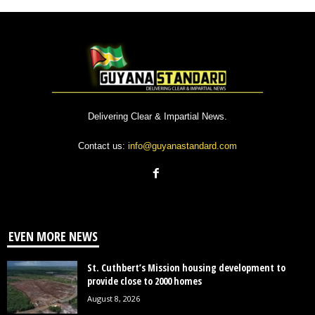
Delivering Clear & Impartial News.
Contact us:
info@guyanastandard.com
EVEN MORE NEWS
St. Cuthbert’s Mission housing development to
provide close to 2000 homes
August 8, 2026