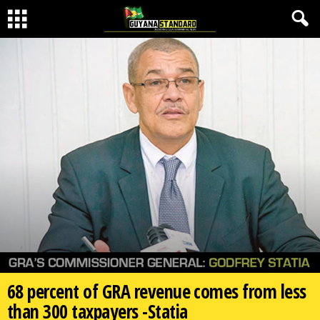
68 percent of GRA revenue comes from less
than 300 taxpayers -Statia