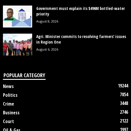
Government must explain its $496M bottled-water
priority
August 8, 2026
Agri. Minister commits to resolving farmers’ issues
in Region One
August 6, 2026
POPULAR CATEGORY
19244
News
7854
Politics
3448
Crime
2746
Business
2122
Court
1997
Oil & Gas