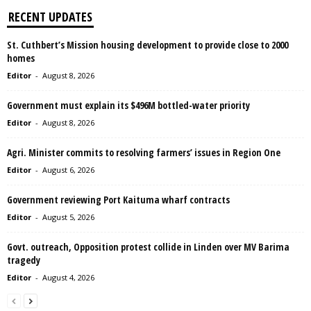
RECENT UPDATES
St. Cuthbert’s Mission housing development to provide close to 2000
homes
Editor
-
August 8, 2026
Government must explain its $496M bottled-water priority
Editor
-
August 8, 2026
Agri. Minister commits to resolving farmers’ issues in Region One
Editor
-
August 6, 2026
Government reviewing Port Kaituma wharf contracts
Editor
-
August 5, 2026
Govt. outreach, Opposition protest collide in Linden over MV Barima
tragedy
Editor
-
August 4, 2026