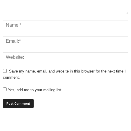
Save my name, email, and website in this browser for the next time I
comment.
Yes, add me to your mailing list