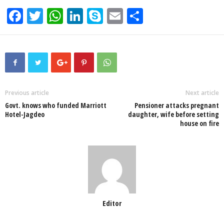
F
T
W
Li
S
E
S
a
wi
h
n
ky
m
h
c
tt
at
k
p
ail
ar
e
er
s
e
e
e
b
A
dI
o
p
n
Previous article
Next article
Govt. knows who funded Marriott
Pensioner attacks pregnant
o
p
Hotel-Jagdeo
daughter, wife before setting
house on fire
k
Editor