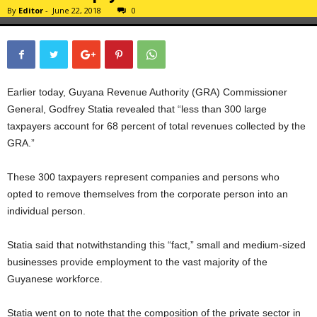
By
Editor
-
June 22, 2018
0
Earlier today, Guyana Revenue Authority (GRA) Commissioner
General, Godfrey Statia revealed that “less than 300 large
taxpayers account for 68 percent of total revenues collected by the
GRA.”
These 300 taxpayers represent companies and persons who
opted to remove themselves from the corporate person into an
individual person.
Statia said that notwithstanding this “fact,” small and medium-sized
businesses provide employment to the vast majority of the
Guyanese workforce.
Statia went on to note that the composition of the private sector in