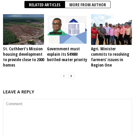
RELATED ARTICLES
MORE FROM AUTHOR
St. Cuthbert’s Mission
Government must
Agri. Minister
housing development
explain its $496M
commits to resolving
to provide close to 2000
bottled-water priority
farmers’ issues in
homes
Region One
LEAVE A REPLY