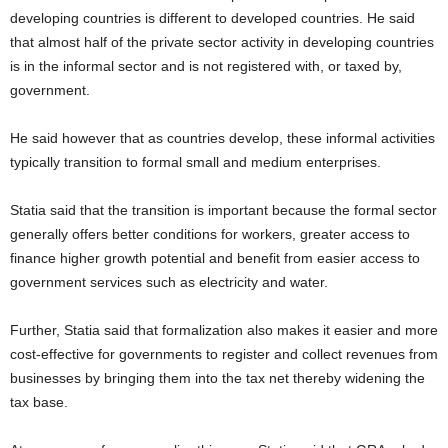
developing countries is different to developed countries. He said
that almost half of the private sector activity in developing countries
is in the informal sector and is not registered with, or taxed by,
government.
He said however that as countries develop, these informal activities
typically transition to formal small and medium enterprises.
Statia said that the transition is important because the formal sector
generally offers better conditions for workers, greater access to
finance higher growth potential and benefit from easier access to
government services such as electricity and water.
Further, Statia said that formalization also makes it easier and more
cost-effective for governments to register and collect revenues from
businesses by bringing them into the tax net thereby widening the
tax base.