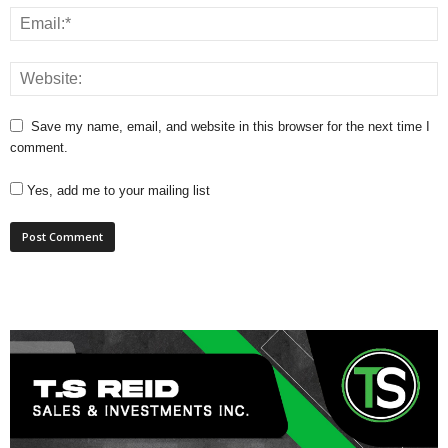
Save my name, email, and website in this browser for the next time I
comment.
Yes, add me to your mailing list