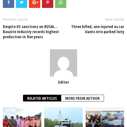
e
er
s
e
e
e
b
A
dI
o
p
n
Previous article
Next article
Despite US sanctions on RUSAL…
Three killed, one injured as car
o
p
Bauxite Industry records highest
slams into parked lorry
production in five years
k
Editor
RELATED ARTICLES
MORE FROM AUTHOR