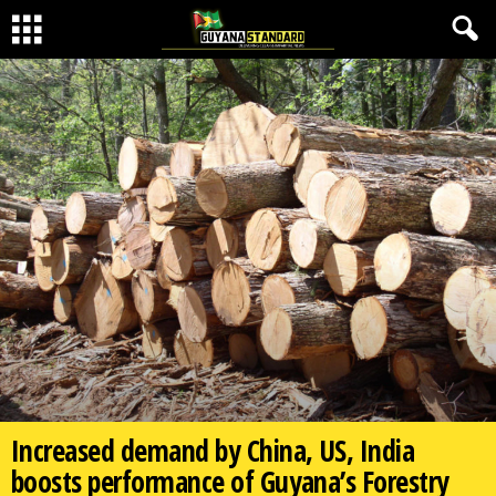
Increased demand by China, US, India
boosts performance of Guyana’s Forestry