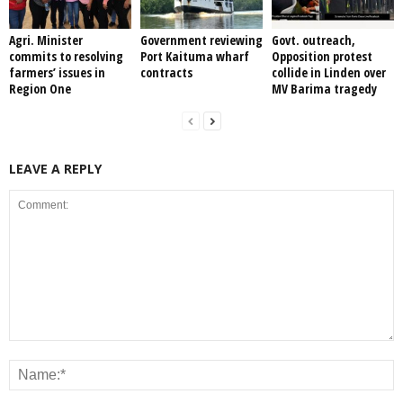
Agri. Minister
Government reviewing
Govt. outreach,
commits to resolving
Port Kaituma wharf
Opposition protest
farmers’ issues in
contracts
collide in Linden over
Region One
MV Barima tragedy
LEAVE A REPLY