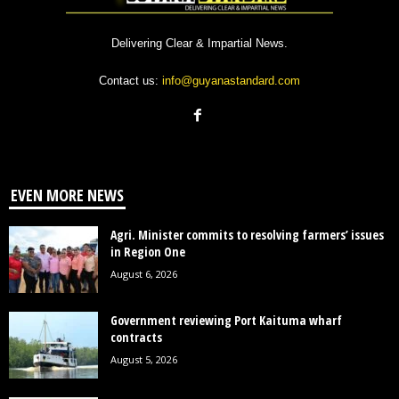
Delivering Clear & Impartial News.
Contact us:
info@guyanastandard.com
EVEN MORE NEWS
Agri. Minister commits to resolving farmers’ issues
in Region One
August 6, 2026
Government reviewing Port Kaituma wharf
contracts
August 5, 2026