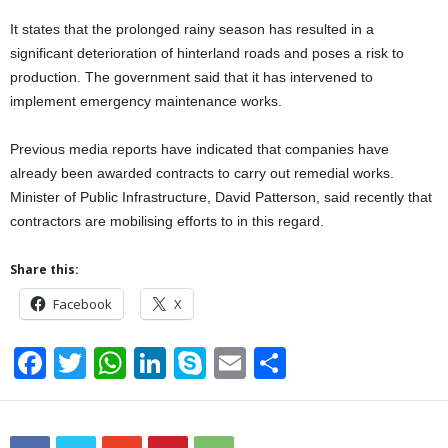
It states that the prolonged rainy season has resulted in a
significant deterioration of hinterland roads and poses a risk to
production. The government said that it has intervened to
implement emergency maintenance works.
Previous media reports have indicated that companies have
already been awarded contracts to carry out remedial works.
Minister of Public Infrastructure, David Patterson, said recently that
contractors are mobilising efforts to in this regard.
Share this:
Facebook
X
F
T
W
Li
S
E
S
a
wi
h
n
ky
m
h
c
tt
at
k
p
ail
ar