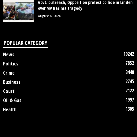
Govt. outreach, Opposition protest collide in Linden
over MV Barima tragedy
August 4, 2026
POPULAR CATEGORY
19242
News
7852
Politics
3448
Crime
2745
Business
2122
Court
1997
Oil & Gas
1305
Health