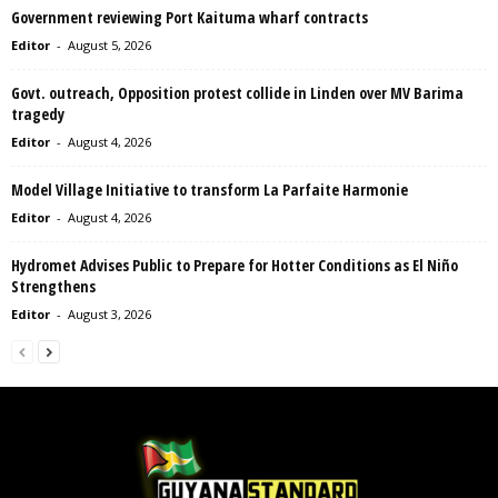
Government reviewing Port Kaituma wharf contracts
Editor
-
August 5, 2026
Govt. outreach, Opposition protest collide in Linden over MV Barima
tragedy
Editor
-
August 4, 2026
Model Village Initiative to transform La Parfaite Harmonie
Editor
-
August 4, 2026
Hydromet Advises Public to Prepare for Hotter Conditions as El Niño
Strengthens
Editor
-
August 3, 2026