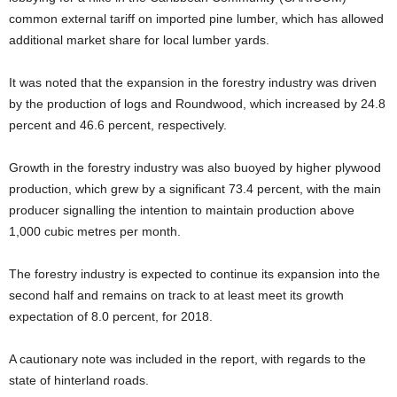
common external tariff on imported pine lumber, which has allowed
additional market share for local lumber yards.
It was noted that the expansion in the forestry industry was driven
by the production of logs and Roundwood, which increased by 24.8
percent and 46.6 percent, respectively.
Growth in the forestry industry was also buoyed by higher plywood
production, which grew by a significant 73.4 percent, with the main
producer signalling the intention to maintain production above
1,000 cubic metres per month.
The forestry industry is expected to continue its expansion into the
second half and remains on track to at least meet its growth
expectation of 8.0 percent, for 2018.
A cautionary note was included in the report, with regards to the
state of hinterland roads.