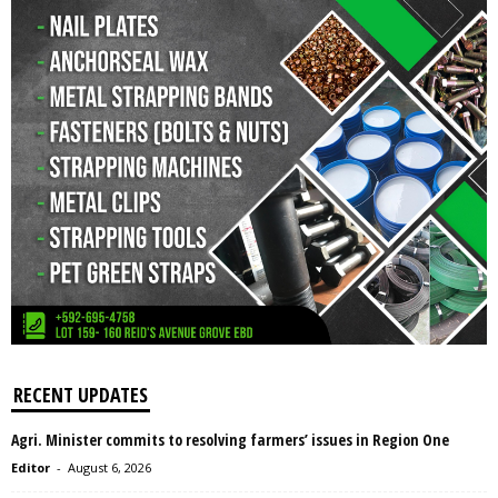
RECENT UPDATES
Agri. Minister commits to resolving farmers’ issues in Region One
Editor
-
August 6, 2026