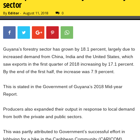
sector
By
Editor
-
August 11, 2018
0
Guyana’s forestry sector has grown by 18.1 percent, largely due to
increased demand from China, India and the United States, which
saw exports in the first quarter of 2018 increasing by 17.1 percent.
By the end of the first half, the increase was 7.9 percent.
This is stated in the Government of Guyana’s 2018 Mid-year
Report.
Producers also expanded their output in response to local demand
from both the private and public sectors.
This was partly attributed to Government’s successful effort in
lobbying for a hike in the Caribbean Community (CARICOM)