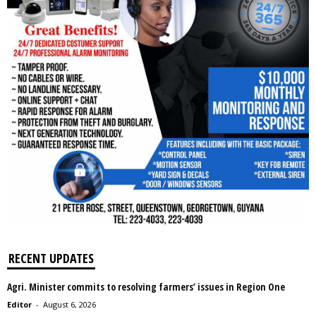
RECENT UPDATES
Agri. Minister commits to resolving farmers’ issues in Region One
Editor
-
August 6, 2026