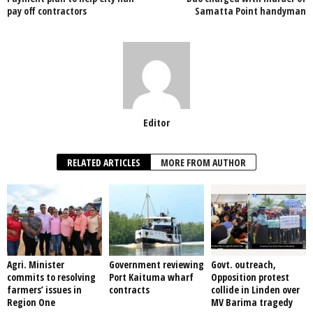
o
p
pay off contractors
Samatta Point handyman
k
Editor
RELATED ARTICLES
MORE FROM AUTHOR
Agri. Minister
Government reviewing
Govt. outreach,
commits to resolving
Port Kaituma wharf
Opposition protest
farmers’ issues in
contracts
collide in Linden over
Region One
MV Barima tragedy