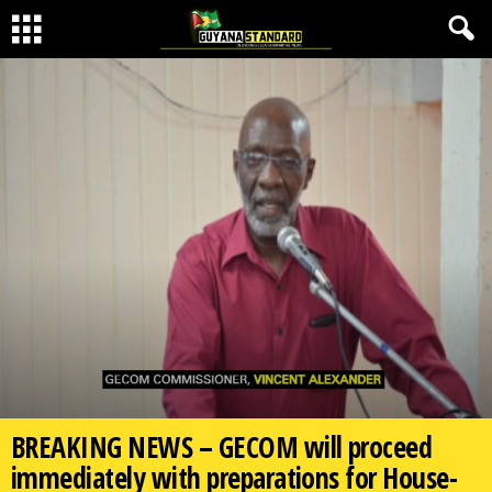
BREAKING NEWS – GECOM will proceed
immediately with preparations for House-