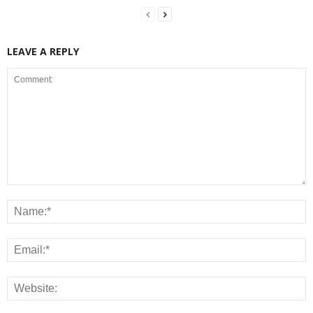
LEAVE A REPLY