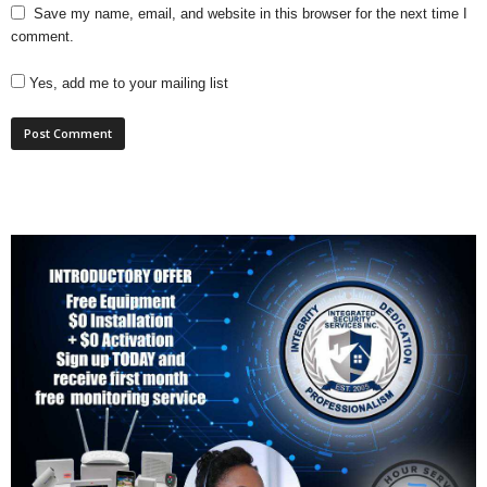
Save my name, email, and website in this browser for the next time I
comment.
Yes, add me to your mailing list