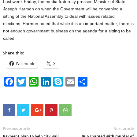
Last week Friday, the media fraternity pressed Minister of State,
Joseph Harmon on when the Government will be convening a
sitting of the National Assembly to deal with issues related
elections. Harmon noted that while it is an important matter, there is
not enough government business on the agenda for a sitting to be
called.
Share this:
Facebook
X
F
T
W
Li
S
E
S
a
wi
h
n
ky
m
h
c
tt
at
k
p
ail
ar
e
er
s
e
e
e
b
A
dI
o
p
n
Previous article
Next article
Payment plan to help City Hall
Duo charged with murder of