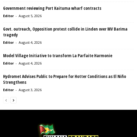
Government reviewing Port Kaituma wharf contracts
Editor
-
August 5, 2026
Govt. outreach, Opposition protest collide in Linden over MV Barima
tragedy
Editor
-
August 4, 2026
Model Village Initiative to transform La Parfaite Harmonie
Editor
-
August 4, 2026
Hydromet Advises Public to Prepare for Hotter Conditions as El Niño
Strengthens
Editor
-
August 3, 2026