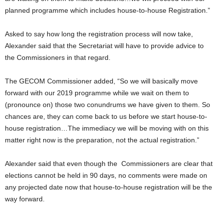
planned programme which includes house-to-house Registration.”
Asked to say how long the registration process will now take,
Alexander said that the Secretariat will have to provide advice to
the Commissioners in that regard.
The GECOM Commissioner added, “So we will basically move
forward with our 2019 programme while we wait on them to
(pronounce on) those two conundrums we have given to them. So
chances are, they can come back to us before we start house-to-
house registration…The immediacy we will be moving with on this
matter right now is the preparation, not the actual registration.”
Alexander said that even though the Commissioners are clear that
elections cannot be held in 90 days, no comments were made on
any projected date now that house-to-house registration will be the
way forward.