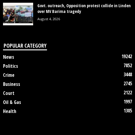
Govt. outreach, Opposition protest collide in Linden
over MV Barima tragedy
August 4, 2026
POPULAR CATEGORY
19242
News
7852
Politics
3448
Crime
2745
Business
2122
Court
1997
Oil & Gas
1305
Health