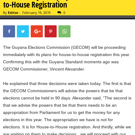
to-House Registration
By
Editor
-
February 19, 2019
0
The Guyana Elections Commission (GECOM) will be proceeding
immediately with its plans for house-to-house registration this year.
Confirming this with the Guyana Standard moments ago was
GECOM Commissioner, Vincent Alexander.
He explained that three decisions were taken today. The first is that
the GECOM Commissioners will advise the powers that be that
elections cannot be held in 90 days. Alexander said, “The second is
that we advise the powers that be that there needs to be an
appropriation from Parliament for us to get the money for any
elections in this year. The appropriation we have is not for
elections. It is for House-to-House registration. And thirdly, while we
are waiting on them to make decisions…we will proceed with our