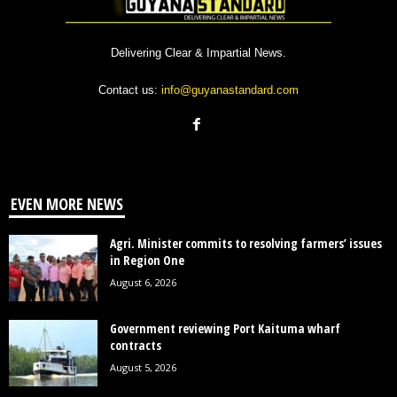
Delivering Clear & Impartial News.
Contact us:
info@guyanastandard.com
EVEN MORE NEWS
Agri. Minister commits to resolving farmers’ issues
in Region One
August 6, 2026
Government reviewing Port Kaituma wharf
contracts
August 5, 2026