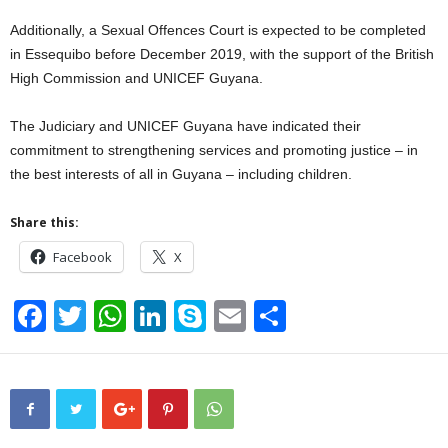
Additionally, a Sexual Offences Court is expected to be completed
in Essequibo before December 2019, with the support of the British
High Commission and UNICEF Guyana.
The Judiciary and UNICEF Guyana have indicated their
commitment to strengthening services and promoting justice – in
the best interests of all in Guyana – including children.
Share this:
Facebook
X
F
T
W
Li
S
E
S
a
wi
h
n
ky
m
h
c
tt
at
k
p
ail
ar
e
er
s
e
e
e
b
A
dI