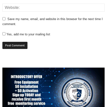
Save my name, email, and website in this browser for the next time I
comment.
Yes, add me to your mailing list