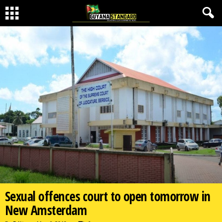
Sexual offences court to open tomorrow in
New Amsterdam