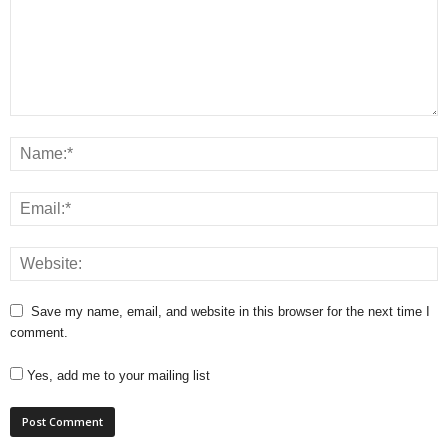
Save my name, email, and website in this browser for the next time I
comment.
Yes, add me to your mailing list