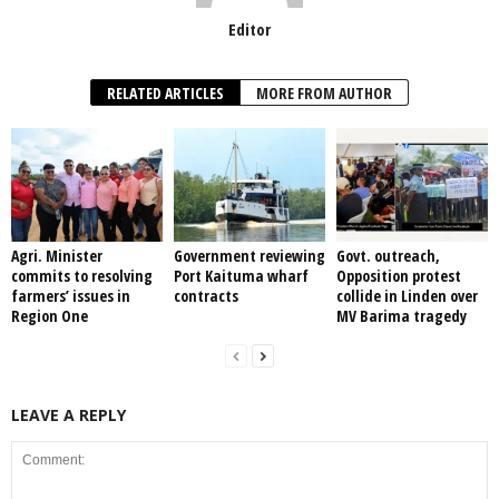
Editor
RELATED ARTICLES
MORE FROM AUTHOR
Agri. Minister
Government reviewing
Govt. outreach,
commits to resolving
Port Kaituma wharf
Opposition protest
farmers’ issues in
contracts
collide in Linden over
Region One
MV Barima tragedy
LEAVE A REPLY