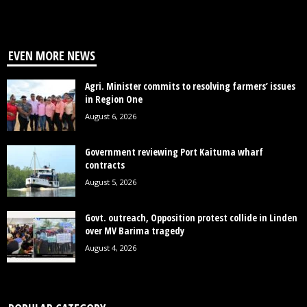
EVEN MORE NEWS
Agri. Minister commits to resolving farmers’ issues
in Region One
August 6, 2026
Government reviewing Port Kaituma wharf
contracts
August 5, 2026
Govt. outreach, Opposition protest collide in Linden
over MV Barima tragedy
August 4, 2026