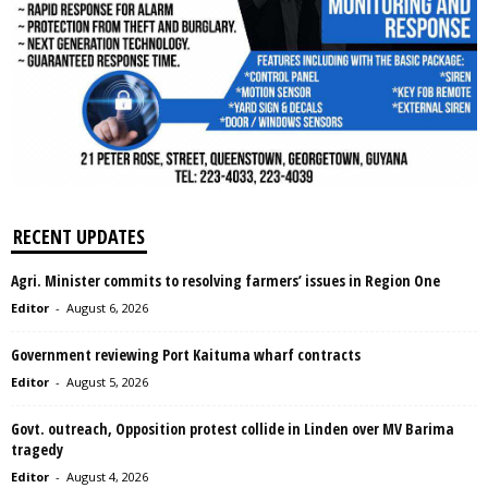
RECENT UPDATES
Agri. Minister commits to resolving farmers’ issues in Region One
Editor
-
August 6, 2026
Government reviewing Port Kaituma wharf contracts
Editor
-
August 5, 2026
Govt. outreach, Opposition protest collide in Linden over MV Barima
tragedy
Editor
-
August 4, 2026