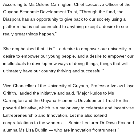
According to Ms Oslene Carrington, Chief Executive Officer of the
Guyana Economic Development Trust, “Through the fund, the
Diaspora has an opportunity to give back to our society using a
platform that is not connected to anything except a desire to see
really great things happen.”
She emphasised that it is “…a desire to empower our university, a
desire to empower our young people, and a desire to empower our
intellectuals to develop new ways of doing things, things that will
ultimately have our country thriving and successful.”
Vice-Chancellor of the University of Guyana, Professor Ivelaw Lloyd
Griffith, lauded the initiative and said, “Major kudos to Ms
Carrington and the Guyana Economic Development Trust for this
powerful initiative, which is a major way to celebrate and incentivise
Entrepreneurship and Innovation. Let me also extend
congratulations to the winners — Senior Lecturer Dr Dawn Fox and
alumna Ms Lisa Dublin — who are innovation frontrunners.”