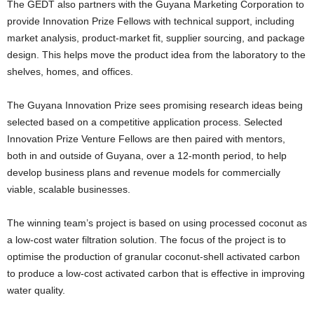
The GEDT also partners with the Guyana Marketing Corporation to
provide Innovation Prize Fellows with technical support, including
market analysis, product-market fit, supplier sourcing, and package
design. This helps move the product idea from the laboratory to the
shelves, homes, and offices.
The Guyana Innovation Prize sees promising research ideas being
selected based on a competitive application process. Selected
Innovation Prize Venture Fellows are then paired with mentors,
both in and outside of Guyana, over a 12-month period, to help
develop business plans and revenue models for commercially
viable, scalable businesses.
The winning team’s project is based on using processed coconut as
a low-cost water filtration solution. The focus of the project is to
optimise the production of granular coconut-shell activated carbon
to produce a low-cost activated carbon that is effective in improving
water quality.