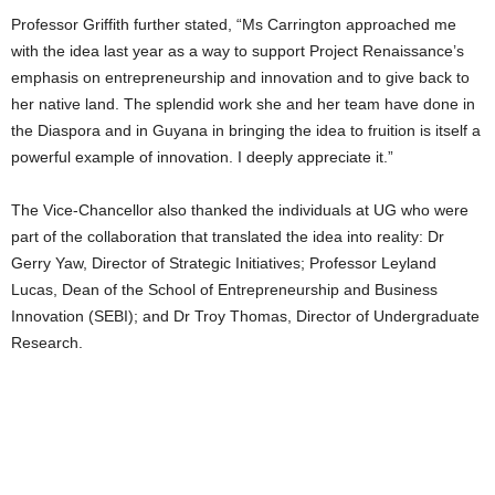
Professor Griffith further stated, “Ms Carrington approached me
with the idea last year as a way to support Project Renaissance’s
emphasis on entrepreneurship and innovation and to give back to
her native land. The splendid work she and her team have done in
the Diaspora and in Guyana in bringing the idea to fruition is itself a
powerful example of innovation. I deeply appreciate it.”
The Vice-Chancellor also thanked the individuals at UG who were
part of the collaboration that translated the idea into reality: Dr
Gerry Yaw, Director of Strategic Initiatives; Professor Leyland
Lucas, Dean of the School of Entrepreneurship and Business
Innovation (SEBI); and Dr Troy Thomas, Director of Undergraduate
Research.