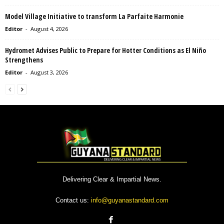
Model Village Initiative to transform La Parfaite Harmonie
Editor
-
August 4, 2026
Hydromet Advises Public to Prepare for Hotter Conditions as El Niño
Strengthens
Editor
-
August 3, 2026
Delivering Clear & Impartial News.
Contact us:
info@guyanastandard.com