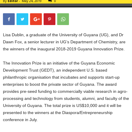
By
Editor
-
May 24, 2019
0
Lisa Dublin, a graduate of the University of Guyana (UG), and Dr
Dawn Fox, a senior lecturer in UG’s Department of Chemistry, are
the winners of the inaugural 2018-2019 Guyana Innovation Prize.
The Innovation Prize is an initiative of the Guyana Economic
Development Trust (GEDT), an independent U.S. based
philanthropic organisation that incubates and supports start-up
enterprises to boost the private sector of Guyana. The award
provides pre-seed funding to commercially viable research in agro-
processing and technology from students, alumni, and faculty of the
University of Guyana. The total prize is US$10,000 and it will be
presented to the winners at the Diaspora/Entrepreneurship
conference in July.