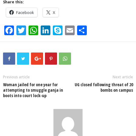
Share this:
Facebook
X
F
T
W
Li
S
E
S
a
wi
h
n
ky
m
h
c
tt
at
k
p
ail
ar
e
er
s
e
e
e
b
A
dI
o
p
n
Previous article
Next article
Woman jailed for one year for
UG closed following threat of 20
o
p
attempting to smuggle ganja in
bombs on campus
boots into court lock-up
k