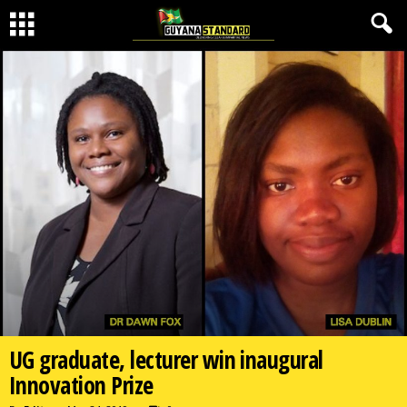
UG graduate, lecturer win inaugural
Innovation Prize