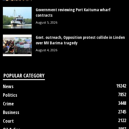
Government reviewing Port Kaituma wharf
contracts
August 5, 2026
Govt. outreach, Opposition protest collide in Linden
over MV Barima tragedy
August 4, 2026
POPULAR CATEGORY
19242
News
7852
Politics
3448
Crime
2745
Business
2122
Court
1997