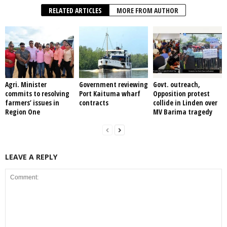
RELATED ARTICLES
MORE FROM AUTHOR
Agri. Minister
Government reviewing
Govt. outreach,
commits to resolving
Port Kaituma wharf
Opposition protest
farmers’ issues in
contracts
collide in Linden over
Region One
MV Barima tragedy
LEAVE A REPLY