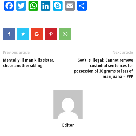
F
T
W
Li
S
E
S
a
wi
h
n
ky
m
h
c
tt
at
k
p
ail
ar
e
er
s
e
e
e
b
A
dI
o
p
n
Previous article
Next article
Mentally ill man kills sister,
Gov’t is illegal; Cannot remove
o
p
chops another sibling
custodial sentences for
possession of 30 grams or less of
k
marijuana – PPP
Editor