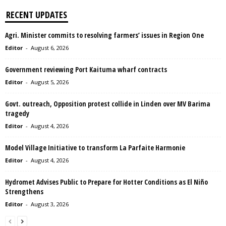
RECENT UPDATES
Agri. Minister commits to resolving farmers’ issues in Region One
Editor
-
August 6, 2026
Government reviewing Port Kaituma wharf contracts
Editor
-
August 5, 2026
Govt. outreach, Opposition protest collide in Linden over MV Barima
tragedy
Editor
-
August 4, 2026
Model Village Initiative to transform La Parfaite Harmonie
Editor
-
August 4, 2026
Hydromet Advises Public to Prepare for Hotter Conditions as El Niño
Strengthens
Editor
-
August 3, 2026