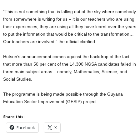
“This is not something that is falling out of the sky where somebody
from somewhere is writing for us – it is our teachers who are using
their experiences; they are using all they have learnt over the years
to put the information that would be critical to the transformation…
Our teachers are involved,” the official clarified.
Hutson’s announcement comes against the backdrop of the fact
that more than 50 per cent of the 14,300 NGSA candidates failed in
three main subject areas – namely, Mathematics, Science, and
Social Studies.
The programme is being made possible through the Guyana
Education Sector Improvement (GESIP) project.
Share this:
Facebook
X