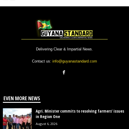
Delivering Clear & Impartial News.
Contact us:
info@guyanastandard.com
EVEN MORE NEWS
Agri. Minister commits to resolving farmers’ issues
in Region One
August 6, 2026