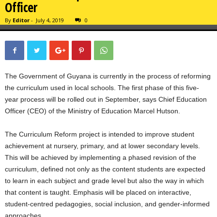
Officer
By
Editor
-
July 4, 2019
0
The Government of Guyana is currently in the process of reforming
the curriculum used in local schools. The first phase of this five-
year process will be rolled out in September, says Chief Education
Officer (CEO) of the Ministry of Education Marcel Hutson.
The Curriculum Reform project is intended to improve student
achievement at nursery, primary, and at lower secondary levels.
This will be achieved by implementing a phased revision of the
curriculum, defined not only as the content students are expected
to learn in each subject and grade level but also the way in which
that content is taught. Emphasis will be placed on interactive,
student-centred pedagogies, social inclusion, and gender-informed
approaches.