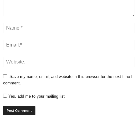
Save my name, email, and website in this browser for the next time I
comment.
Yes, add me to your mailing list