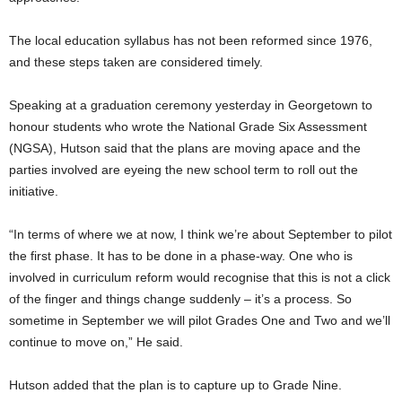
The local education syllabus has not been reformed since 1976,
and these steps taken are considered timely.
Speaking at a graduation ceremony yesterday in Georgetown to
honour students who wrote the National Grade Six Assessment
(NGSA), Hutson said that the plans are moving apace and the
parties involved are eyeing the new school term to roll out the
initiative.
“In terms of where we at now, I think we’re about September to pilot
the first phase. It has to be done in a phase-way. One who is
involved in curriculum reform would recognise that this is not a click
of the finger and things change suddenly – it’s a process. So
sometime in September we will pilot Grades One and Two and we’ll
continue to move on,” He said.
Hutson added that the plan is to capture up to Grade Nine.