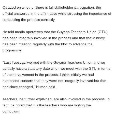
Quizzed on whether there is full stakeholder participation, the
official answered in the affirmative while stressing the importance of
conducting the process correctly.
He told media operatives that the Guyana Teachers’ Union (GTU)
has been integrally involved in the process and that the Ministry
has been meeting regularly with the bloc to advance the
programme.
“Last Tuesday, we met with the Guyana Teachers Union and we
actually have a statutory date when we meet with the GTU in terms
of their involvement in the process. I think initially we had
expressed concern that they were not integrally involved but that
has since changed,” Hutson said.
Teachers, he further explained, are also involved in the process. In
fact, he noted that it is the teachers who are writing the
curriculum.