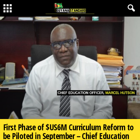
First Phase of $US6M Curriculum Reform to
be Piloted in September – Chief Education