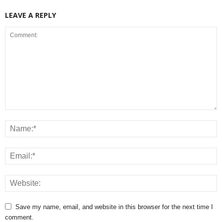
LEAVE A REPLY
Save my name, email, and website in this browser for the next time I
comment.