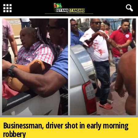
Businessman, driver shot in early morning
robbery