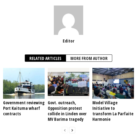
Editor
RELATED ARTICLES
MORE FROM AUTHOR
Government reviewing
Govt. outreach,
Model Village
Port Kaituma wharf
Opposition protest
Initiative to
contracts
collide in Linden over
transform La Parfaite
MV Barima tragedy
Harmonie