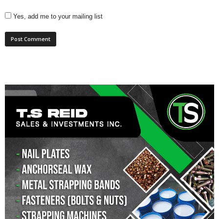
Yes, add me to your mailing list