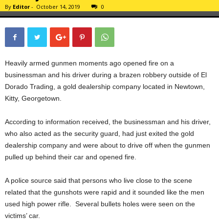
By
Editor
-
October 14, 2019
0
Heavily armed gunmen moments ago opened fire on a
businessman and his driver during a brazen robbery outside of El
Dorado Trading, a gold dealership company located in Newtown,
Kitty, Georgetown.
According to information received, the businessman and his driver,
who also acted as the security guard, had just exited the gold
dealership company and were about to drive off when the gunmen
pulled up behind their car and opened fire.
A police source said that persons who live close to the scene
related that the gunshots were rapid and it sounded like the men
used high power rifle. Several bullets holes were seen on the
victims’ car.