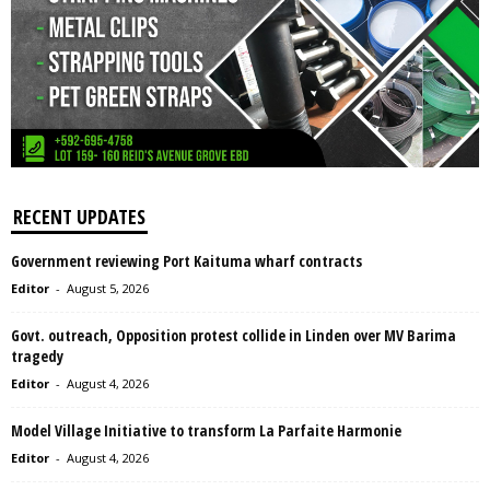
RECENT UPDATES
Government reviewing Port Kaituma wharf contracts
Editor
-
August 5, 2026
Govt. outreach, Opposition protest collide in Linden over MV Barima
tragedy
Editor
-
August 4, 2026
Model Village Initiative to transform La Parfaite Harmonie
Editor
-
August 4, 2026