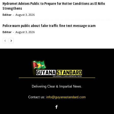
Hydromet Advises Public to Prepare for Hotter Conditions as El Niño
Strengthens
Editor
-
August 3, 2026
Police warn public about fake traffic fine text message scam
Editor
-
August 3, 2026
Delivering Clear & Impartial News.
Contact us:
info@guyanastandard.com