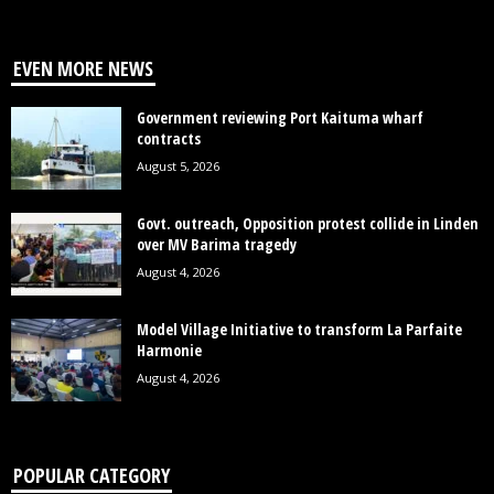
EVEN MORE NEWS
Government reviewing Port Kaituma wharf
contracts
August 5, 2026
Govt. outreach, Opposition protest collide in Linden
over MV Barima tragedy
August 4, 2026
Model Village Initiative to transform La Parfaite
Harmonie
August 4, 2026
POPULAR CATEGORY