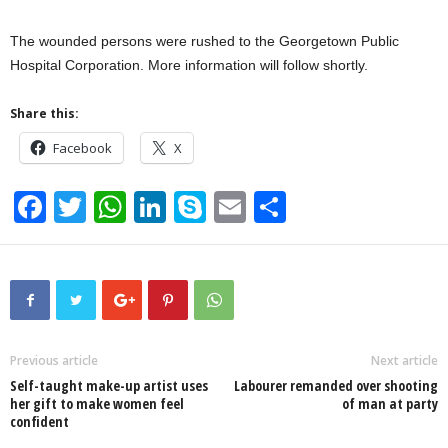
The wounded persons were rushed to the Georgetown Public
Hospital Corporation. More information will follow shortly.
Share this:
Facebook
X
F
T
W
Li
S
E
S
a
wi
h
n
ky
m
h
c
tt
at
k
p
ail
ar
e
er
s
e
e
e
b
A
dI
o
p
n
Previous article
Next article
Self-taught make-up artist uses
Labourer remanded over shooting
o
p
her gift to make women feel
of man at party
confident
k