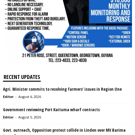
RECENT UPDATES
Agri. Minister commits to resolving farmers’ issues in Region One
Editor
-
August 6, 2026
Government reviewing Port Kaituma wharf contracts
Editor
-
August 5, 2026
Govt. outreach, Opposition protest collide in Linden over MV Barima