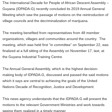
The International Decade for People of African Descent Assembly –
Guyana (IDPADA-G) recently concluded its 2019 Annual General
Meeting which saw the passage of motions on the reintroduction of
village councils and the decriminalization of marijuana.
The meeting benefited from representatives from 48 member
organizations, villages and communities around the country. The
meeting, which was held first “in committee” on September 22, was
finalized at a full sitting of the Assembly on November 17, last, at
the Guyana Industrial Training Centre.
The Annual General Assembly, which is the highest decision-
making body of IDPADA-G, discussed and passed the said motions
which it says are central to achieving the goals of the United
Nations Decade of Recognition, Justice and Development.
This news agency understands that the IDPADA-G will present the
motions to the relevant Government Ministries and work towards
seeing them realized in a timely manner.