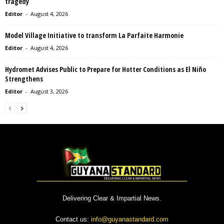
tragedy
Editor
-
August 4, 2026
Model Village Initiative to transform La Parfaite Harmonie
Editor
-
August 4, 2026
Hydromet Advises Public to Prepare for Hotter Conditions as El Niño
Strengthens
Editor
-
August 3, 2026
Delivering Clear & Impartial News.
Contact us:
info@guyanastandard.com