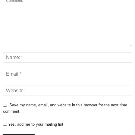
Save my name, email, and website in this browser for the next time I
comment.
Yes, add me to your mailing list