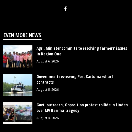
EVEN MORE NEWS
Agri. Minister commits to resolving farmers’ issues
in Region One
August 6, 2026
Government reviewing Port Kaituma wharf
contracts
August 5, 2026
Govt. outreach, Opposition protest collide in Linden
over MV Barima tragedy
August 4, 2026