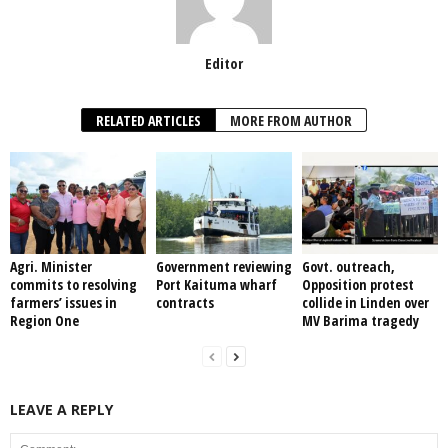
Editor
RELATED ARTICLES
MORE FROM AUTHOR
Agri. Minister
Government reviewing
Govt. outreach,
commits to resolving
Port Kaituma wharf
Opposition protest
farmers’ issues in
contracts
collide in Linden over
Region One
MV Barima tragedy
LEAVE A REPLY