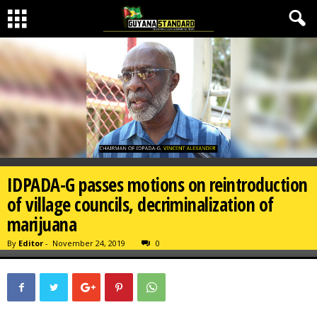
IDPADA-G passes motions on reintroduction
of village councils, decriminalization of
marijuana
By
Editor
-
November 24, 2019
0