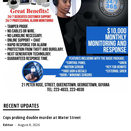
RECENT UPDATES
Cops probing double murder at Water Street
Editor
-
August 8, 2026