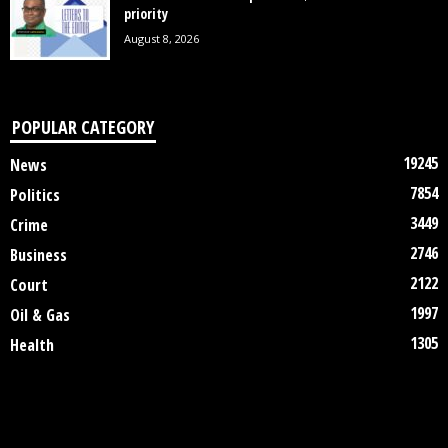
priority
August 8, 2026
POPULAR CATEGORY
19245
News
7854
Politics
3449
Crime
2746
Business
2122
Court
1997
Oil & Gas
1305
Health
DISCLAIMER
ABOUT US
CONTACT US