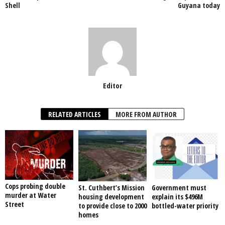
Shell
Guyana today
k
Editor
RELATED ARTICLES
MORE FROM AUTHOR
Cops probing double
St. Cuthbert’s Mission
Government must
murder at Water
housing development
explain its $496M
Street
to provide close to 2000
bottled-water priority
homes