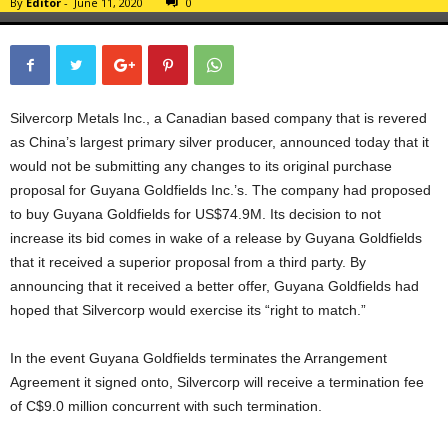
By
Editor
-
June 11, 2020
0
Silvercorp Metals Inc., a Canadian based company that is revered
as China’s largest primary silver producer, announced today that it
would not be submitting any changes to its original purchase
proposal for Guyana Goldfields Inc.’s. The company had proposed
to buy Guyana Goldfields for US$74.9M. Its decision to not
increase its bid comes in wake of a release by Guyana Goldfields
that it received a superior proposal from a third party. By
announcing that it received a better offer, Guyana Goldfields had
hoped that Silvercorp would exercise its “right to match.”
In the event Guyana Goldfields terminates the Arrangement
Agreement it signed onto, Silvercorp will receive a termination fee
of C$9.0 million concurrent with such termination.