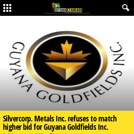
Silvercorp. Metals Inc. refuses to match
higher bid for Guyana Goldfields Inc.