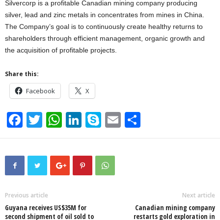
Silvercorp is a profitable Canadian mining company producing
silver, lead and zinc metals in concentrates from mines in China.
The Company’s goal is to continuously create healthy returns to
shareholders through efficient management, organic growth and
the acquisition of profitable projects.
Share this:
Facebook
X
F
T
W
Li
S
E
S
a
wi
h
n
ky
m
h
c
tt
at
k
p
ail
ar
e
er
s
e
e
e
b
A
dI
o
p
n
Previous article
Next article
Guyana receives US$35M for
Canadian mining company
o
p
second shipment of oil sold to
restarts gold exploration in