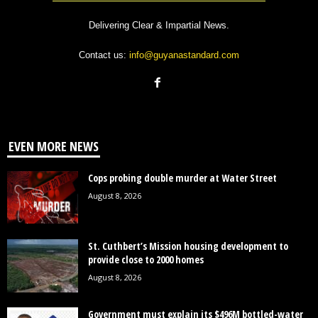
Delivering Clear & Impartial News.
Contact us:
info@guyanastandard.com
EVEN MORE NEWS
Cops probing double murder at Water Street
August 8, 2026
St. Cuthbert’s Mission housing development to
provide close to 2000 homes
August 8, 2026
Government must explain its $496M bottled-water