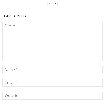
LEAVE A REPLY