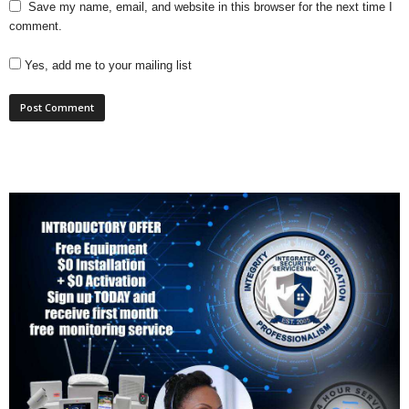
Save my name, email, and website in this browser for the next time I
comment.
Yes, add me to your mailing list