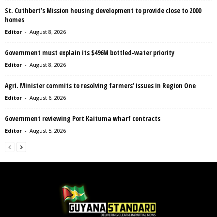
St. Cuthbert’s Mission housing development to provide close to 2000
homes
Editor
-
August 8, 2026
Government must explain its $496M bottled-water priority
Editor
-
August 8, 2026
Agri. Minister commits to resolving farmers’ issues in Region One
Editor
-
August 6, 2026
Government reviewing Port Kaituma wharf contracts
Editor
-
August 5, 2026