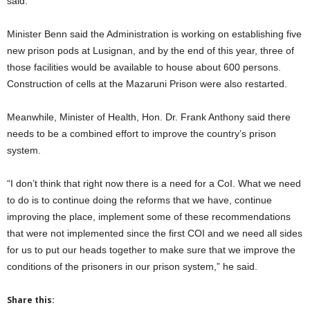
said.
Minister Benn said the Administration is working on establishing five
new prison pods at Lusignan, and by the end of this year, three of
those facilities would be available to house about 600 persons.
Construction of cells at the Mazaruni Prison were also restarted.
Meanwhile, Minister of Health, Hon. Dr. Frank Anthony said there
needs to be a combined effort to improve the country’s prison
system.
“I don’t think that right now there is a need for a CoI. What we need
to do is to continue doing the reforms that we have, continue
improving the place, implement some of these recommendations
that were not implemented since the first COI and we need all sides
for us to put our heads together to make sure that we improve the
conditions of the prisoners in our prison system,” he said.
Share this: