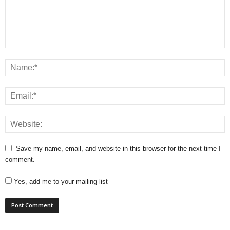
Save my name, email, and website in this browser for the next time I
comment.
Yes, add me to your mailing list