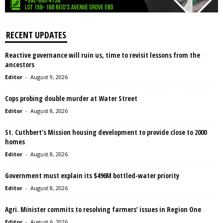
RECENT UPDATES
Reactive governance will ruin us, time to revisit lessons from the
ancestors
Editor
-
August 9, 2026
Cops probing double murder at Water Street
Editor
-
August 8, 2026
St. Cuthbert’s Mission housing development to provide close to 2000
homes
Editor
-
August 8, 2026
Government must explain its $496M bottled-water priority
Editor
-
August 8, 2026
Agri. Minister commits to resolving farmers’ issues in Region One
Editor
-
August 6, 2026