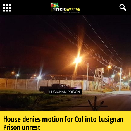
House denies motion for CoI into Lusignan
Prison unrest