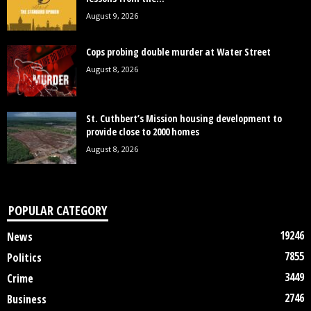
August 9, 2026
Cops probing double murder at Water Street
August 8, 2026
St. Cuthbert’s Mission housing development to
provide close to 2000 homes
August 8, 2026
POPULAR CATEGORY
19246
News
7855
Politics
3449
Crime
2746
Business