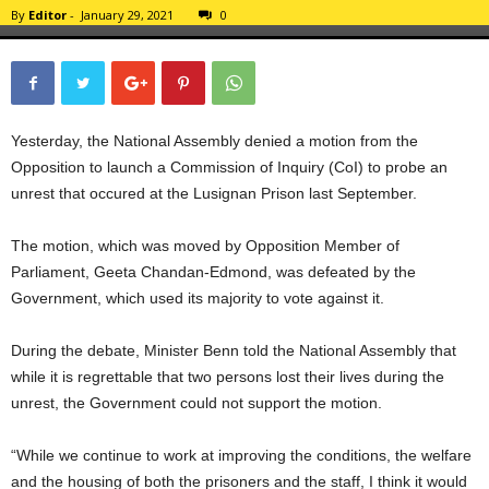
By
Editor
-
January 29, 2021
0
Yesterday, the National Assembly denied a motion from the
Opposition to launch a Commission of Inquiry (CoI) to probe an
unrest that occured at the Lusignan Prison last September.
The motion, which was moved by Opposition Member of
Parliament, Geeta Chandan-Edmond, was defeated by the
Government, which used its majority to vote against it.
During the debate, Minister Benn told the National Assembly that
while it is regrettable that two persons lost their lives during the
unrest, the Government could not support the motion.
“While we continue to work at improving the conditions, the welfare
and the housing of both the prisoners and the staff, I think it would