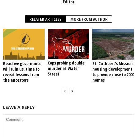
Editor
RELATED ARTICLES
MORE FROM AUTHOR
Cops probing double
Reactive governance
St. Cuthbert’s Mission
murder at Water
will ruin us, time to
housing development
Street
revisit lessons from
to provide close to 2000
the ancestors
homes
LEAVE A REPLY