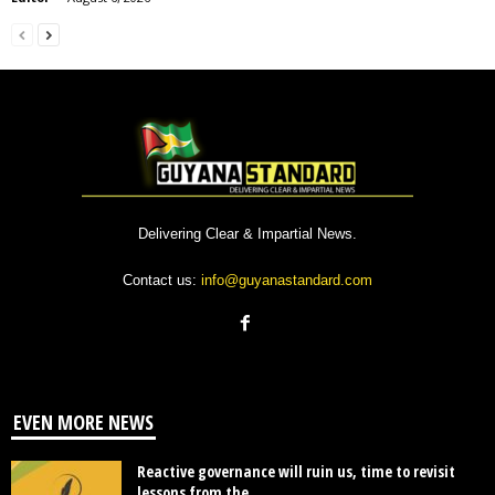
Delivering Clear & Impartial News.
Contact us:
info@guyanastandard.com
EVEN MORE NEWS
Reactive governance will ruin us, time to revisit
lessons from the...