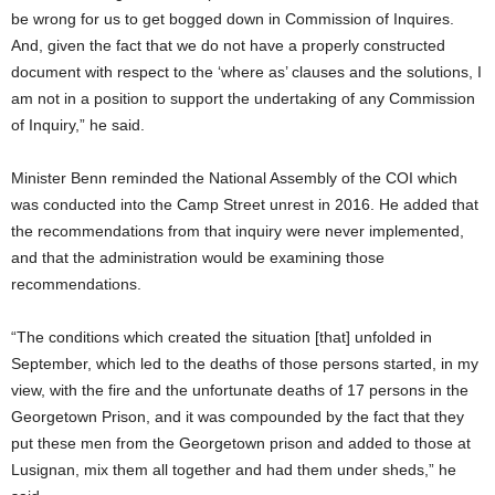
be wrong for us to get bogged down in Commission of Inquires.
And, given the fact that we do not have a properly constructed
document with respect to the ‘where as’ clauses and the solutions, I
am not in a position to support the undertaking of any Commission
of Inquiry,” he said.
Minister Benn reminded the National Assembly of the COI which
was conducted into the Camp Street unrest in 2016. He added that
the recommendations from that inquiry were never implemented,
and that the administration would be examining those
recommendations.
“The conditions which created the situation [that] unfolded in
September, which led to the deaths of those persons started, in my
view, with the fire and the unfortunate deaths of 17 persons in the
Georgetown Prison, and it was compounded by the fact that they
put these men from the Georgetown prison and added to those at
Lusignan, mix them all together and had them under sheds,” he