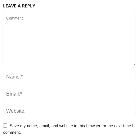
LEAVE A REPLY
Save my name, email, and website in this browser for the next time I
comment.