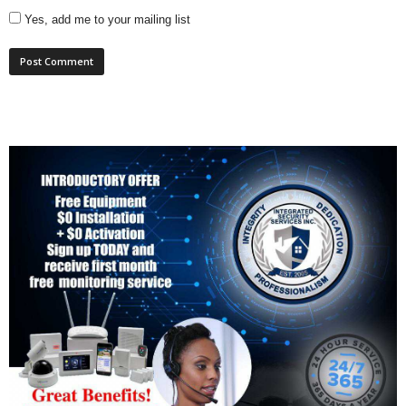
Yes, add me to your mailing list