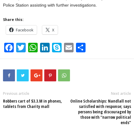
Police Station assisting with further investigations.
Share this:
Facebook
X
F
T
W
Li
S
E
S
a
wi
h
n
ky
m
h
c
tt
at
k
p
ail
ar
e
er
s
e
e
e
b
A
dI
o
p
n
Previous article
Next article
Robbers cart of $3.3.M in phones,
Online Scholarships: Nandlall not
o
p
tablets from Charity mall
satisfied with response; says
persons being discouraged by
k
those with “narrow political
ends”