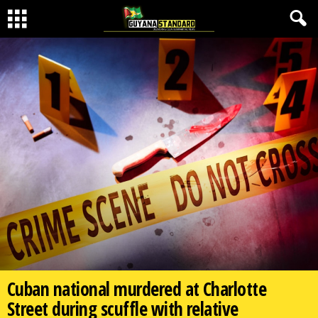
Cuban national murdered at Charlotte
Street during scuffle with relative