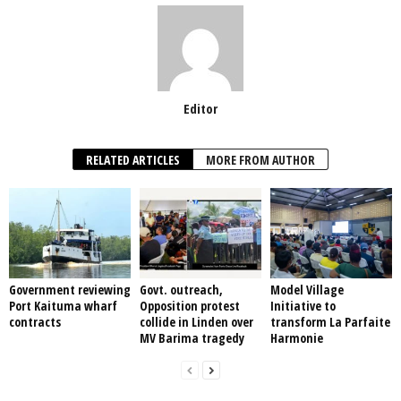
Editor
RELATED ARTICLES
MORE FROM AUTHOR
Government reviewing
Govt. outreach,
Model Village
Port Kaituma wharf
Opposition protest
Initiative to
contracts
collide in Linden over
transform La Parfaite
MV Barima tragedy
Harmonie