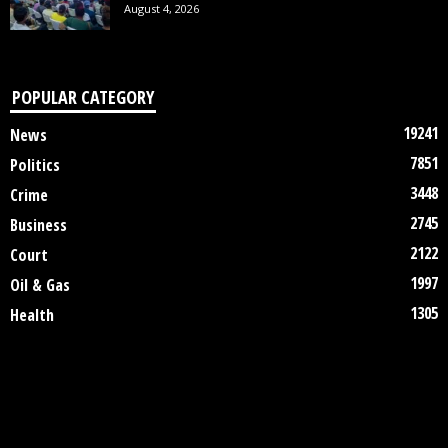
August 4, 2026
POPULAR CATEGORY
19241
News
7851
Politics
3448
Crime
2745
Business
2122
Court
1997
Oil & Gas
1305
Health
DISCLAIMER
ABOUT US
CONTACT US
©