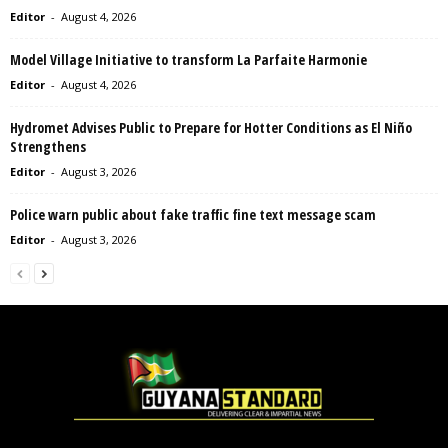
Editor
-
August 4, 2026
Model Village Initiative to transform La Parfaite Harmonie
Editor
-
August 4, 2026
Hydromet Advises Public to Prepare for Hotter Conditions as El Niño
Strengthens
Editor
-
August 3, 2026
Police warn public about fake traffic fine text message scam
Editor
-
August 3, 2026