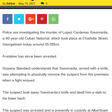
By
Editor
-
May 19, 2021
0
Police are investigating the murder of Lopez Cardenas Yoesmarita,
a 40-year-old Cuban National, which took place at Charlotte Street,
Georgetown today around 05:00hrs.
A relative has since been arrested.
Guyana Standard understands that Yoesmarita, armed with a knife,
was attempting to physically remove the suspect from the premises
when a fight ensued.
The suspect took away Yoesmarita’s knife and dealt him a stab to
his lower back.
The suspect was arrested and is presently in custody at Alberttown