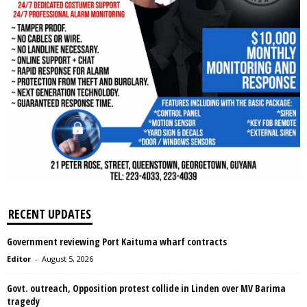
RECENT UPDATES
Government reviewing Port Kaituma wharf contracts
Editor
-
August 5, 2026
Govt. outreach, Opposition protest collide in Linden over MV Barima
tragedy