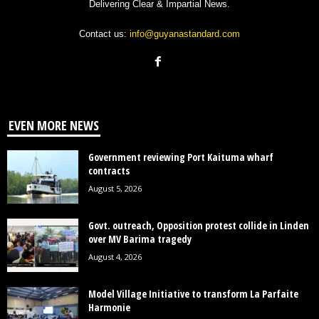
Delivering Clear & Impartial News.
Contact us:
info@guyanastandard.com
EVEN MORE NEWS
Government reviewing Port Kaituma wharf
contracts
August 5, 2026
Govt. outreach, Opposition protest collide in Linden
over MV Barima tragedy
August 4, 2026
Model Village Initiative to transform La Parfaite
Harmonie