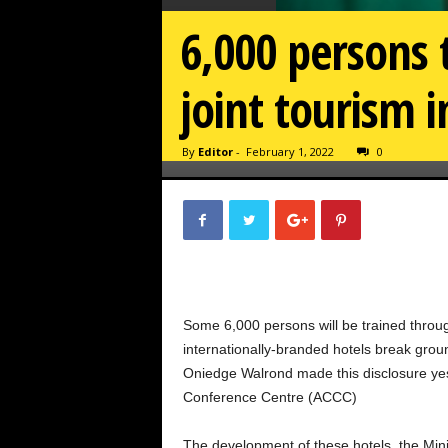
6,000 persons
joint tourism i
By
Editor
-
February 1, 2022
0
Some 6,000 persons will be trained through
internationally-branded hotels break gro
Oniedge Walrond made this disclosure yes
Conference Centre (ACCC)
The development of these hotels, the Minis