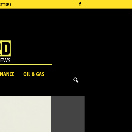
ETTERS
INANCE
OIL & GAS