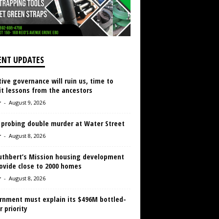
ENT UPDATES
ive governance will ruin us, time to
it lessons from the ancestors
r
-
August 9, 2026
 probing double murder at Water Street
r
-
August 8, 2026
Cuthbert’s Mission housing development
ovide close to 2000 homes
r
-
August 8, 2026
rnment must explain its $496M bottled-
 priority