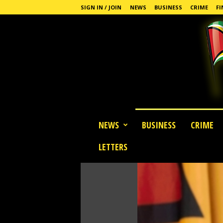
SIGN IN / JOIN
NEWS
BUSINESS
CRIME
FI
G
NEWS
BUSINESS
CRIME
u
y
LETTERS
a
n
a
S
t
a
n