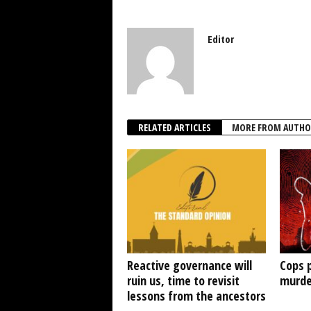
Editor
RELATED ARTICLES
MORE FROM AUTHO
Reactive governance will
Cops 
ruin us, time to revisit
murde
lessons from the ancestors