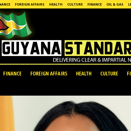
NANCE
FOREIGN AFFAIRS
HEALTH
CULTURE
FINANCE
OIL & GAS
L
FINANCE
FOREIGN AFFAIRS
HEALTH
CULTURE
F