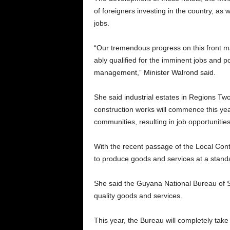
of foreigners investing in the country, as 
jobs.
“Our tremendous progress on this front ma
ably qualified for the imminent jobs and pos
management,” Minister Walrond said.
She said industrial estates in Regions Two
construction works will commence this year
communities, resulting in job opportunities
With the recent passage of the Local Cont
to produce goods and services at a standar
She said the Guyana National Bureau of St
quality goods and services.
This year, the Bureau will completely take r