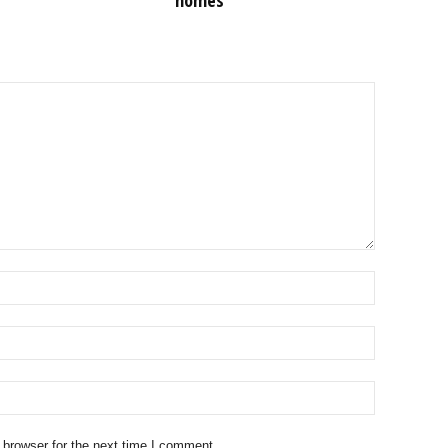
homes
 browser for the next time I comment.