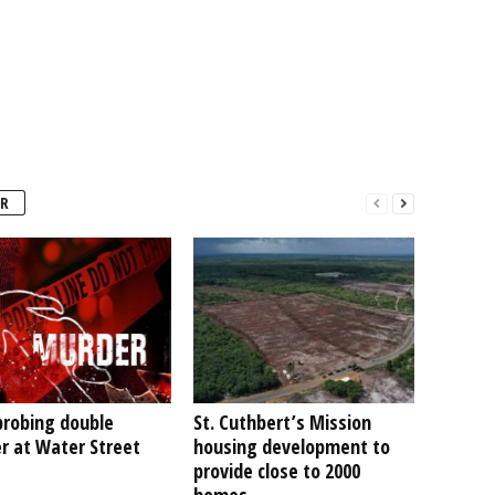
R
probing double
St. Cuthbert’s Mission
r at Water Street
housing development to
provide close to 2000