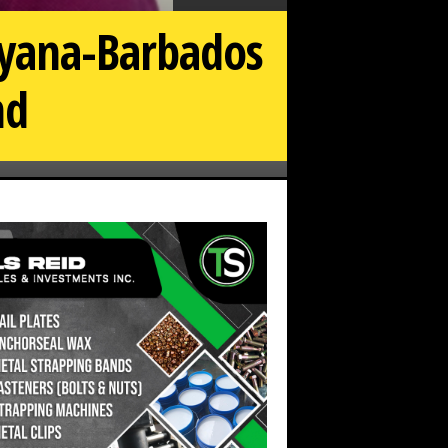
uyana-Barbados
nd