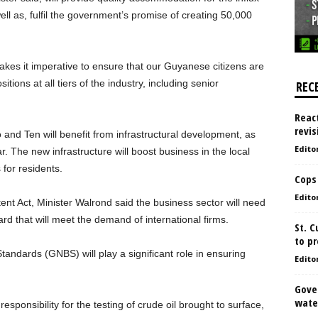
well as, fulfil the government’s promise of creating 50,000
kes it imperative to ensure that our Guyanese citizens are
itions at all tiers of the industry, including senior
REC
React
revis
 and Ten will benefit from infrastructural development, as
Edito
. The new infrastructure will boost business in the local
 for residents.
Cops
Edito
ent Act, Minister Walrond said the business sector will need
d that will meet the demand of international firms.
St. 
to pr
andards (GNBS) will play a significant role in ensuring
Edito
Gove
water
esponsibility for the testing of crude oil brought to surface,