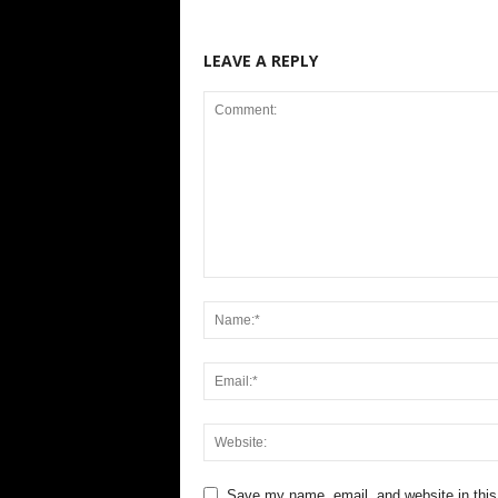
LEAVE A REPLY
Save my name, email, and website in this