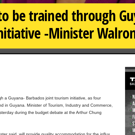
 to be trained through G
nitiative -Minister Walro
 a Guyana- Barbados joint tourism initiative, as four
und in Guyana. Minister of Tourism, Industry and Commerce,
terday during the budget debate at the Arthur Chung
ter said, will provide quality accommodation for the influx