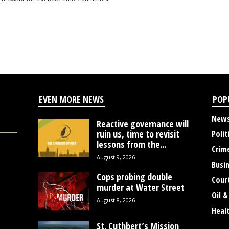
EVEN MORE NEWS
POP
New
Reactive governance will
ruin us, time to revisit
Polit
lessons from the...
Crim
August 9, 2026
Busi
Cops probing double
Cour
murder at Water Street
Oil &
August 8, 2026
Heal
St. Cuthbert’s Mission