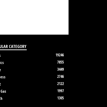
ULAR CATEGORY
19246
s
7855
ics
3449
e
2746
ness
2122
t
1997
 Gas
1305
th