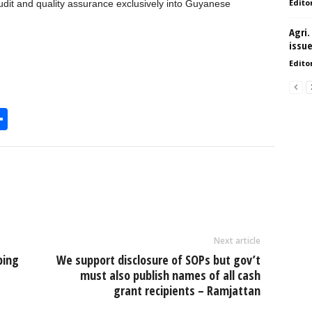
Edito
 audit and quality assurance exclusively into Guyanese
Agri.
issu
Edito
S
h
l
ar
e
Next article
bing
We support disclosure of SOPs but gov’t
must also publish names of all cash
grant recipients – Ramjattan