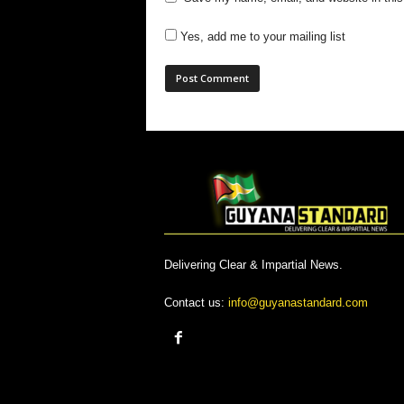
Yes, add me to your mailing list
Delivering Clear & Impartial News.
Contact us:
info@guyanastandard.com