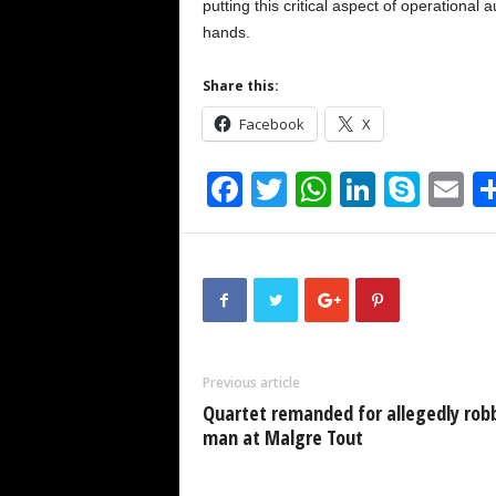
putting this critical aspect of operational
hands.
Share this:
Facebook
X
F
T
W
Li
S
E
a
wi
h
n
ky
m
c
tt
at
k
p
ai
e
er
s
e
e
b
A
dI
o
p
n
Previous article
o
p
Quartet remanded for allegedly rob
k
man at Malgre Tout