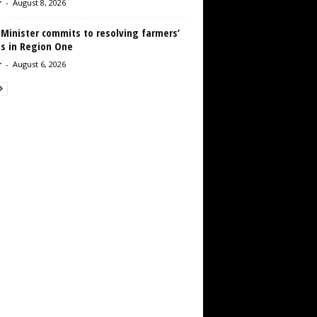
r
-
August 8, 2026
 Minister commits to resolving farmers’
es in Region One
r
-
August 6, 2026