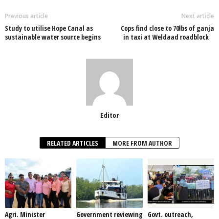
b
A
dI
o
p
n
Previous article
Next article
Study to utilise Hope Canal as
Cops find close to 70lbs of ganja
o
p
sustainable water source begins
in taxi at Weldaad roadblock
k
Editor
RELATED ARTICLES
MORE FROM AUTHOR
Agri. Minister
Government reviewing
Govt. outreach,