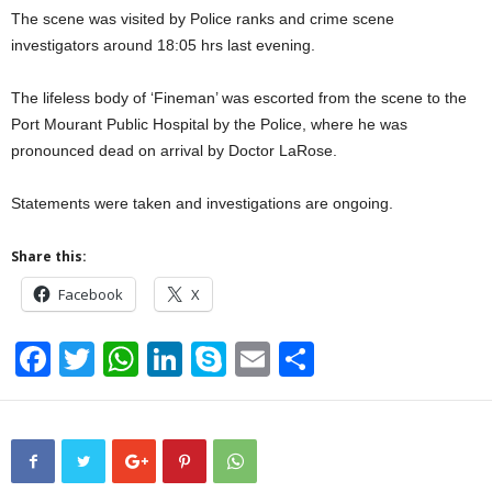
The scene was visited by Police ranks and crime scene
investigators around 18:05 hrs last evening.
The lifeless body of ‘Fineman’ was escorted from the scene to the
Port Mourant Public Hospital by the Police, where he was
pronounced dead on arrival by Doctor LaRose.
Statements were taken and investigations are ongoing.
Share this:
Facebook
X
F
T
W
Li
S
E
S
a
wi
h
n
ky
m
h
c
tt
at
k
p
ail
ar
e
er
s
e
e
e