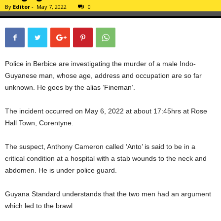
By
Editor
-
May 7, 2022
0
Police in Berbice are investigating the murder of a male Indo-
Guyanese man, whose age, address and occupation are so far
unknown. He goes by the alias ‘Fineman’.
The incident occurred on May 6, 2022 at about 17:45hrs at Rose
Hall Town, Corentyne.
The suspect, Anthony Cameron called ‘Anto’ is said to be in a
critical condition at a hospital with a stab wounds to the neck and
abdomen. He is under police guard.
Guyana Standard understands that the two men had an argument
which led to the brawl