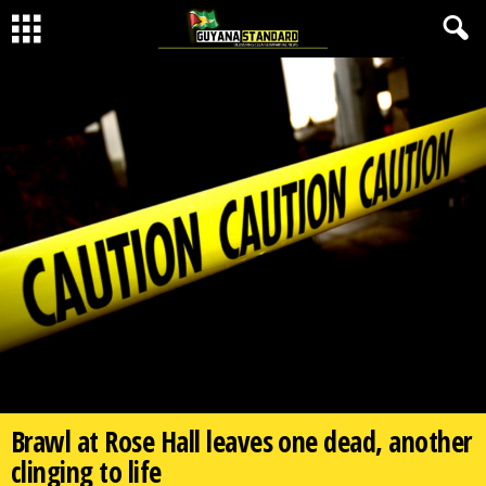
Brawl at Rose Hall leaves one dead, another
clinging to life