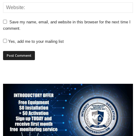
Save my name, email, and website in this browser for the next time I
comment.
Yes, add me to your mailing list