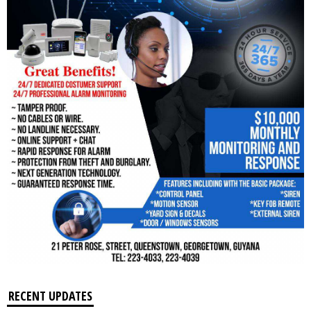
RECENT UPDATES