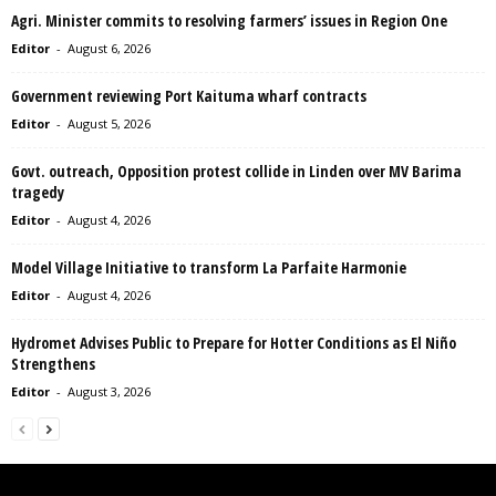
Agri. Minister commits to resolving farmers’ issues in Region One
Editor
-
August 6, 2026
Government reviewing Port Kaituma wharf contracts
Editor
-
August 5, 2026
Govt. outreach, Opposition protest collide in Linden over MV Barima
tragedy
Editor
-
August 4, 2026
Model Village Initiative to transform La Parfaite Harmonie
Editor
-
August 4, 2026
Hydromet Advises Public to Prepare for Hotter Conditions as El Niño
Strengthens
Editor
-
August 3, 2026