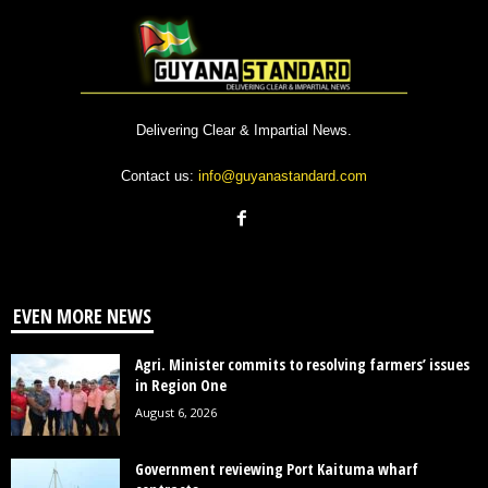
Delivering Clear & Impartial News.
Contact us:
info@guyanastandard.com
EVEN MORE NEWS
Agri. Minister commits to resolving farmers’ issues
in Region One
August 6, 2026
Government reviewing Port Kaituma wharf