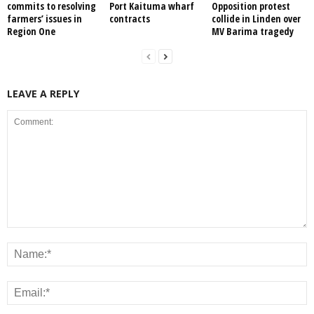
commits to resolving
Port Kaituma wharf
Opposition protest
farmers’ issues in
contracts
collide in Linden over
Region One
MV Barima tragedy
LEAVE A REPLY