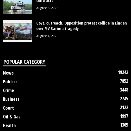
contracts
August 5, 2026
Govt. outreach, Opposition protest collide in Linden
over MV Barima tragedy
August 4, 2026
POPULAR CATEGORY
19242
News
7852
Politics
3448
Crime
2745
Business
2122
Court
1997
Oil & Gas
1305
Health