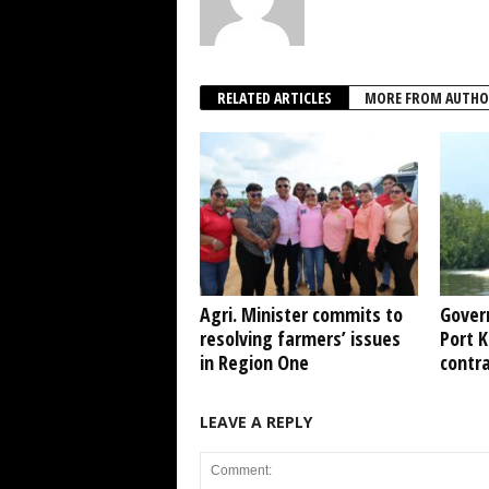
RELATED ARTICLES
MORE FROM AUTHO
Agri. Minister commits to
Gover
resolving farmers’ issues
Port 
in Region One
contr
LEAVE A REPLY