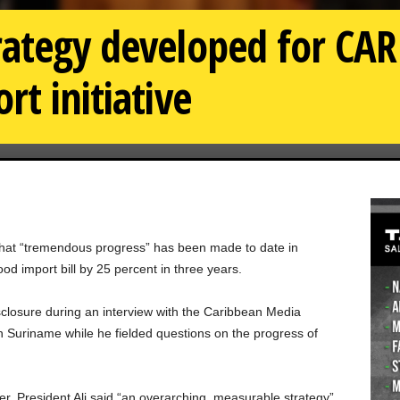
rategy developed for CAR
t initiative
d that “tremendous progress” has been made to date in
d import bill by 25 percent in three years.
closure during an interview with the Caribbean Media
 Suriname while he fielded questions on the progress of
ier, President Ali said “an overarching, measurable strategy”