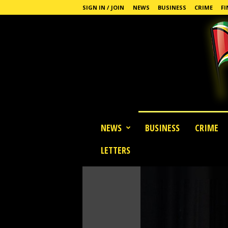
SIGN IN / JOIN
NEWS
BUSINESS
CRIME
FI
G
NEWS
BUSINESS
CRIME
u
y
LETTERS
a
n
a
S
t
a
n