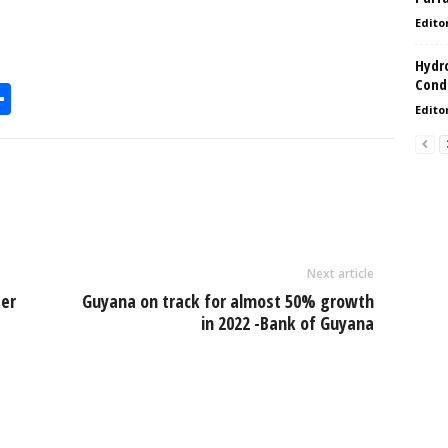
Edito
Hydro
Condi
S
Edito
h
l
ar
e
Next article
ter
Guyana on track for almost 50% growth
in 2022 -Bank of Guyana