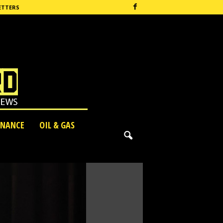
ETTERS
INANCE
OIL & GAS