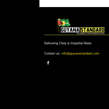
Delivering Clear & Impartial News.
Contact us:
info@guyanastandard.com