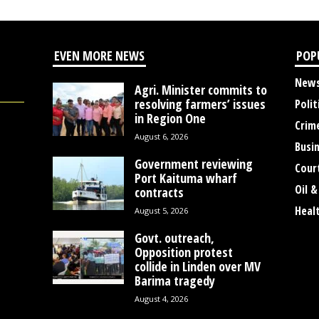
EVEN MORE NEWS
POP
New
Agri. Minister commits to
resolving farmers’ issues
Polit
in Region One
Crim
August 6, 2026
Busi
Government reviewing
Cour
Port Kaituma wharf
Oil &
contracts
Heal
August 5, 2026
Govt. outreach,
Opposition protest
collide in Linden over MV
Barima tragedy
August 4, 2026