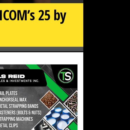
ICOM’s 25 by