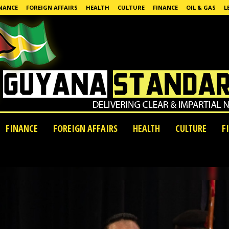
NANCE
FOREIGN AFFAIRS
HEALTH
CULTURE
FINANCE
OIL & GAS
L
FINANCE
FOREIGN AFFAIRS
HEALTH
CULTURE
F