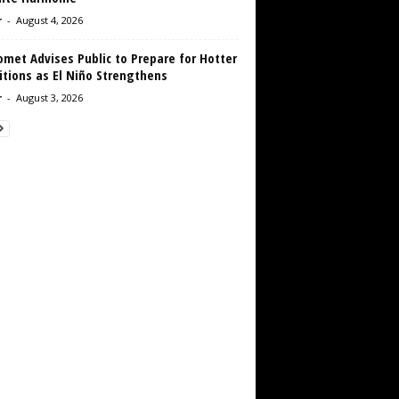
r
-
August 4, 2026
met Advises Public to Prepare for Hotter
tions as El Niño Strengthens
r
-
August 3, 2026