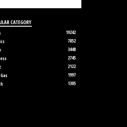
ULAR CATEGORY
19242
s
7852
ics
3448
e
2745
ness
2122
t
1997
 Gas
1305
th