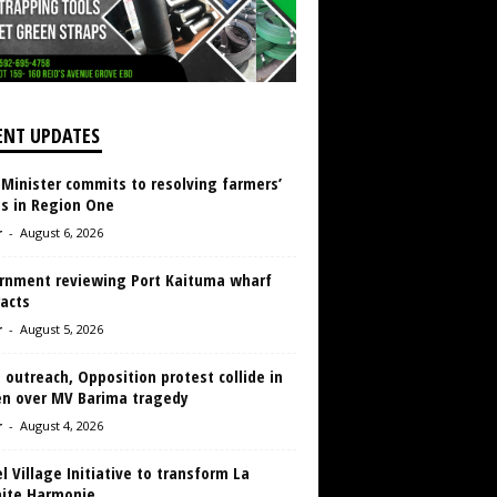
ENT UPDATES
 Minister commits to resolving farmers’
es in Region One
r
-
August 6, 2026
rnment reviewing Port Kaituma wharf
acts
r
-
August 5, 2026
 outreach, Opposition protest collide in
en over MV Barima tragedy
r
-
August 4, 2026
 Village Initiative to transform La
aite Harmonie