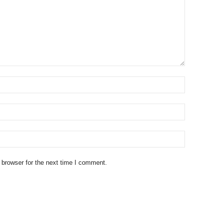
 browser for the next time I comment.