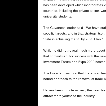
has been developed which incorporates var
countries, including the private sector, 
university students.
The Guyanese leader said, “We have outlin
specific targets, and in that strategy itself
State in achieving the 25 by 2025 Plan.”
While he did not reveal much more about th
that commitment for success with the new i
Investment Forum and Expo 2022 hosted 
The President said too that there is a clea
bound approach to the removal of trade ba
He was keen to note as well, the need for 
attract more youths to the industry.