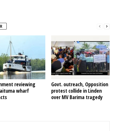
R
nment reviewing
Govt. outreach, Opposition
Kaituma wharf
protest collide in Linden
acts
over MV Barima tragedy