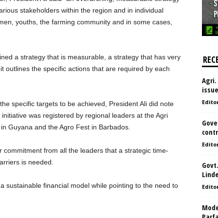
ious stakeholders within the region and in individual
women, youths, the farming community and in some cases,
ed a strategy that is measurable, a strategy that has very
REC
, it outlines the specific actions that are required by each
Agri.
issu
Edito
e specific targets to be achieved, President Ali did note
nitiative was registered by regional leaders at the Agri
Gove
in Guyana and the Agro Fest in Barbados.
contr
Edito
r commitment from all the leaders that a strategic time-
rriers is needed.
Govt.
Lind
a sustainable financial model while pointing to the need to
Edito
Model
Parf