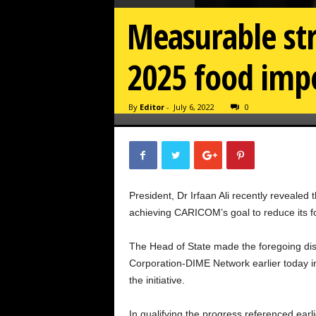
Measurable st
2025 food impor
By
Editor
-
July 6, 2022
0
President, Dr Irfaan Ali recently reveale
achieving CARICOM’s goal to reduce its foo
The Head of State made the foregoing dis
Corporation-DIME Network earlier today in
the initiative.
In qualifying the progress referenced earl