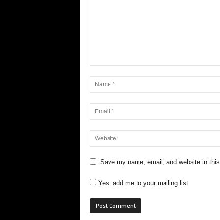
Save my name, email, and website in this
Yes, add me to your mailing list