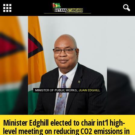
Minister Edghill elected to chair int’l high-
level meeting on reducing CO2 emissions in