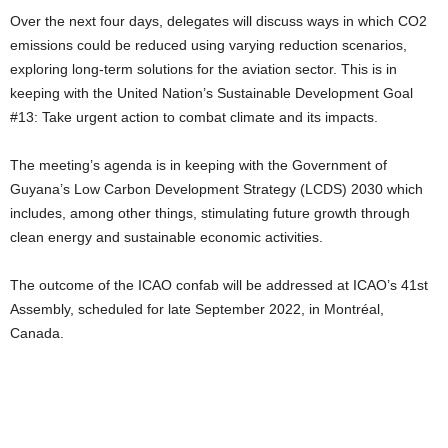
Over the next four days, delegates will discuss ways in which CO2
emissions could be reduced using varying reduction scenarios,
exploring long-term solutions for the aviation sector. This is in
keeping with the United Nation’s Sustainable Development Goal
#13: Take urgent action to combat climate and its impacts.
The meeting’s agenda is in keeping with the Government of
Guyana’s Low Carbon Development Strategy (LCDS) 2030 which
includes, among other things, stimulating future growth through
clean energy and sustainable economic activities.
The outcome of the ICAO confab will be addressed at ICAO’s 41st
Assembly, scheduled for late September 2022, in Montréal,
Canada.