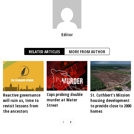
Editor
RELATED ARTICLES
MORE FROM AUTHOR
Cops probing double
Reactive governance
St. Cuthbert’s Mission
murder at Water
will ruin us, time to
housing development
Street
revisit lessons from
to provide close to 2000
the ancestors
homes