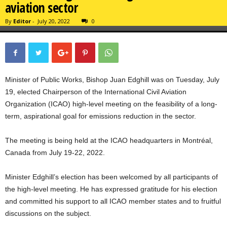
aviation sector
By
Editor
-
July 20, 2022
0
Minister of Public Works, Bishop Juan Edghill was on Tuesday, July
19, elected Chairperson of the International Civil Aviation
Organization (ICAO) high-level meeting on the feasibility of a long-
term, aspirational goal for emissions reduction in the sector.
The meeting is being held at the ICAO headquarters in Montréal,
Canada from July 19-22, 2022.
Minister Edghill’s election has been welcomed by all participants of
the high-level meeting. He has expressed gratitude for his election
and committed his support to all ICAO member states and to fruitful
discussions on the subject.