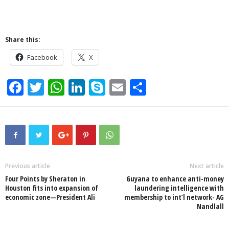
Share this:
Facebook
X
F
T
W
Li
S
E
S
a
wi
h
n
ky
m
h
c
tt
at
k
p
ail
ar
e
er
s
e
e
e
b
A
dI
o
p
n
Previous article
Next article
Four Points by Sheraton in
Guyana to enhance anti-money
o
p
Houston fits into expansion of
laundering intelligence with
economic zone—President Ali
membership to int’l network- AG
k
Nandlall