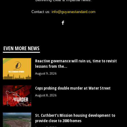
Contact us:
info@guyanastandard.com
EVEN MORE NEWS
Reactive governance will ruin us, time to revisit
lessons from the...
August 9, 2026
Cops probing double murder at Water Street
August 8, 2026
St. Cuthbert’s Mission housing development to
provide close to 2000 homes