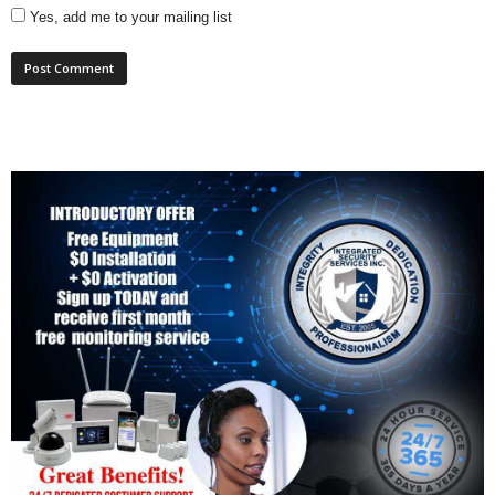
Yes, add me to your mailing list