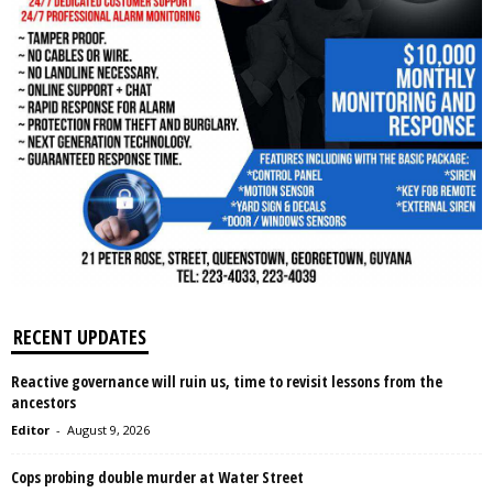
RECENT UPDATES
Reactive governance will ruin us, time to revisit lessons from the
ancestors
Editor
-
August 9, 2026
Cops probing double murder at Water Street