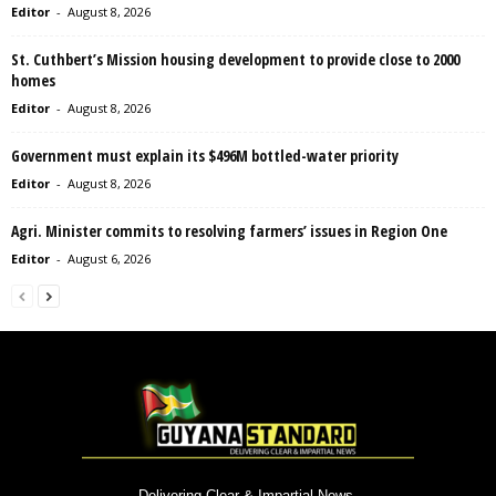
Editor
-
August 8, 2026
St. Cuthbert’s Mission housing development to provide close to 2000
homes
Editor
-
August 8, 2026
Government must explain its $496M bottled-water priority
Editor
-
August 8, 2026
Agri. Minister commits to resolving farmers’ issues in Region One
Editor
-
August 6, 2026
Delivering Clear & Impartial News.