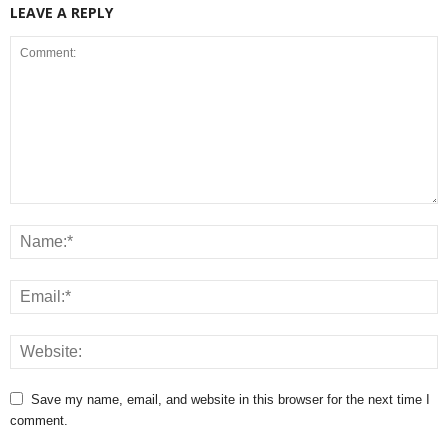
LEAVE A REPLY
Save my name, email, and website in this browser for the next time I
comment.