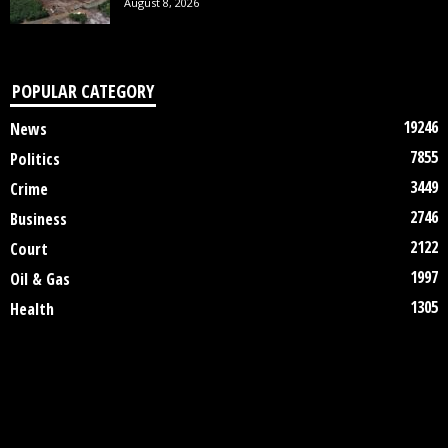
August 8, 2026
POPULAR CATEGORY
19246
News
7855
Politics
3449
Crime
2746
Business
2122
Court
1997
Oil & Gas
1305
Health
DISCLAIMER
ABOUT US
CONTACT US
©