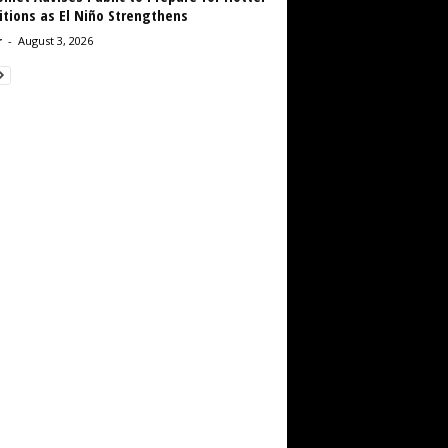
tions as El Niño Strengthens
r
-
August 3, 2026