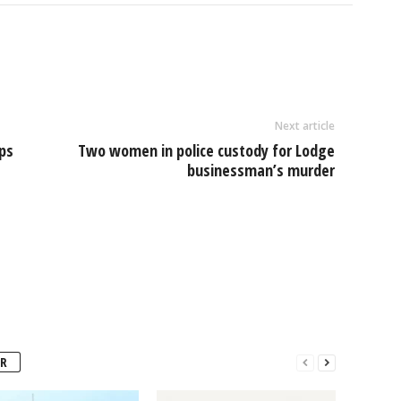
l
ar
e
Next article
ops
Two women in police custody for Lodge
businessman’s murder
R