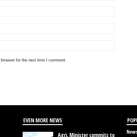
 browser for the next time I comment.
EVEN MORE NEWS
POP
New
Agri. Minister commits to