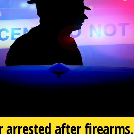
er arrested after firear