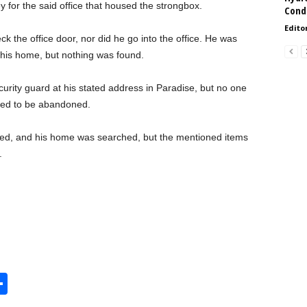
for the said office that housed the strongbox.
Condi
Edito
k the office door, nor did he go into the office. He was
 his home, but nothing was found.
rity guard at his stated address in Paradise, but no one
ed to be abandoned.
ed, and his home was searched, but the mentioned items
.
S
h