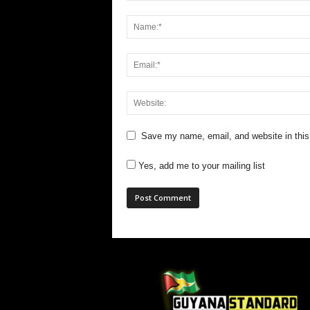
Save my name, email, and website in this
Yes, add me to your mailing list