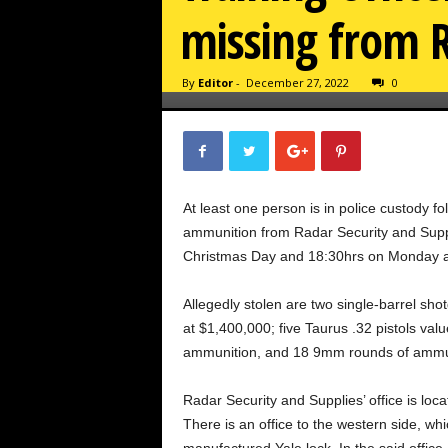
missing from R
By
Editor
-
December 27, 2022
0
At least one person is in police custody fo
ammunition from Radar Security and Supp
Christmas Day and 18:30hrs on Monday at
Allegedly stolen are two single-barrel sh
at $1,400,000; five Taurus .32 pistols va
ammunition, and 18 9mm rounds of ammunit
Radar Security and Supplies’ office is loca
There is an office to the western side, w
manufactured Yale lock. In the said office,