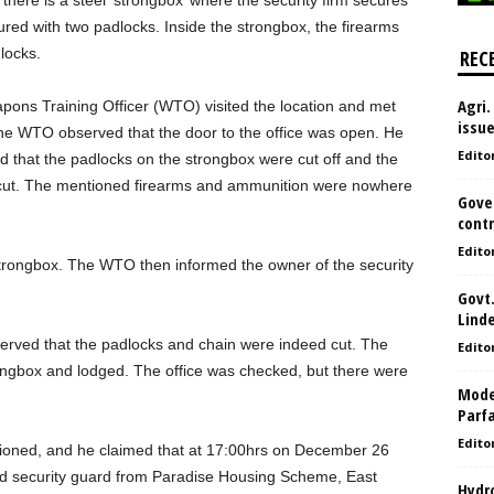
red with two padlocks. Inside the strongbox, the firearms
locks.
REC
Agri.
pons Training Officer (WTO) visited the location and met
issu
he WTO observed that the door to the office was open. He
Edito
d that the padlocks on the strongbox were cut off and the
o cut. The mentioned firearms and ammunition were nowhere
Gove
contr
Edito
strongbox. The WTO then informed the owner of the security
Govt.
Lind
served that the padlocks and chain were indeed cut. The
Edito
ngbox and lodged. The office was checked, but there were
Model
Parf
Edito
tioned, and he claimed that at 17:00hrs on December 26
ld security guard from Paradise Housing Scheme, East
Hydro