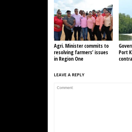
Agri. Minister commits to
Gover
resolving farmers’ issues
Port 
in Region One
contr
LEAVE A REPLY