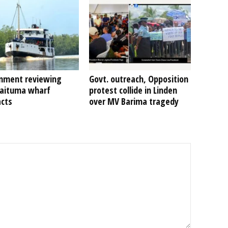
nment reviewing
Govt. outreach, Opposition
Kaituma wharf
protest collide in Linden
acts
over MV Barima tragedy