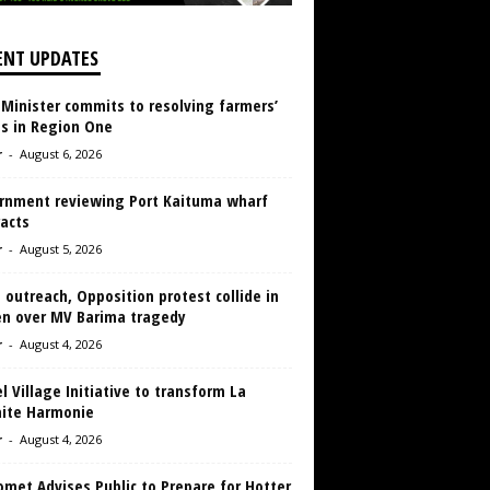
ENT UPDATES
 Minister commits to resolving farmers’
es in Region One
r
-
August 6, 2026
rnment reviewing Port Kaituma wharf
acts
r
-
August 5, 2026
 outreach, Opposition protest collide in
en over MV Barima tragedy
r
-
August 4, 2026
 Village Initiative to transform La
aite Harmonie
r
-
August 4, 2026
met Advises Public to Prepare for Hotter