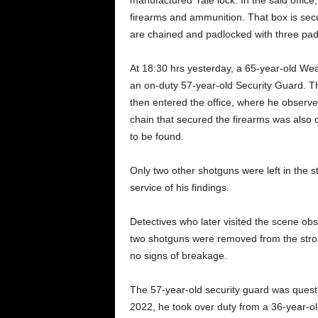
firearms and ammunition. That box is secu
are chained and padlocked with three pad
At 18:30 hrs yesterday, a 65-year-old Wea
an on-duty 57-year-old Security Guard. T
then entered the office, where he observe
chain that secured the firearms was als
to be found.
Only two other shotguns were left in the 
service of his findings.
Detectives who later visited the scene ob
two shotguns were removed from the stro
no signs of breakage.
The 57-year-old security guard was ques
2022, he took over duty from a 36-year-o