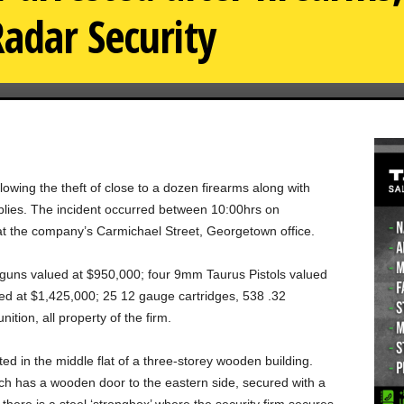
adar Security
llowing the theft of close to a dozen firearms along with
lies. The incident occurred between 10:00hrs on
 the company’s Carmichael Street, Georgetown office.
otguns valued at $950,000; four 9mm Taurus Pistols valued
lued at $1,425,000; 25 12 gauge cartridges, 538 .32
ion, all property of the firm.
ted in the middle flat of a three-storey wooden building.
hich has a wooden door to the eastern side, secured with a
 there is a steel ‘strongbox’ where the security firm secures