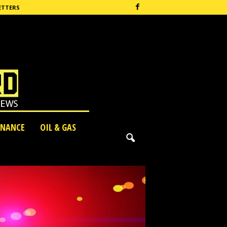
ETTERS
INANCE
OIL & GAS