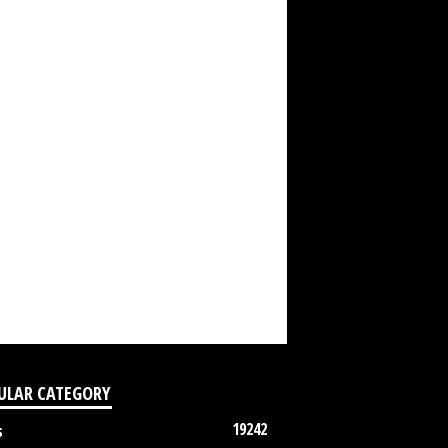
ULAR CATEGORY
19242
s