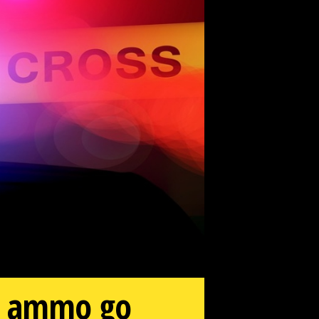
ms, ammo go