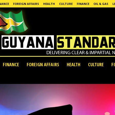
NANCE
FOREIGN AFFAIRS
HEALTH
CULTURE
FINANCE
OIL & GAS
L
FINANCE
FOREIGN AFFAIRS
HEALTH
CULTURE
F