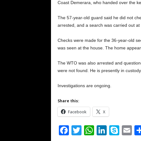
Coast Demerara, who handed over the key 
The 57-year-old guard said he did not chec
arrested, and a search was carried out at
Checks were made for the 36-year-old secu
was seen at the house. The home appear
The WTO was also arrested and question
were not found. He is presently in custody
Investigations are ongoing.
Share this:
Facebook
X
F
T
W
Li
S
E
a
wi
h
n
ky
m