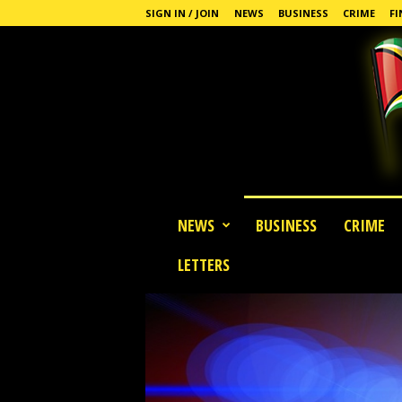
SIGN IN / JOIN
NEWS
BUSINESS
CRIME
FI
G
NEWS
BUSINESS
CRIME
u
y
LETTERS
a
n
a
S
t
a
n