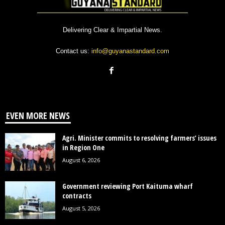
Delivering Clear & Impartial News.
Contact us:
info@guyanastandard.com
EVEN MORE NEWS
Agri. Minister commits to resolving farmers’ issues
in Region One
August 6, 2026
Government reviewing Port Kaituma wharf
contracts
August 5, 2026