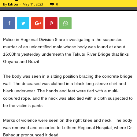
By
Editor
-
May 11, 2023
0
Police in Regional Division 9 are investigating a the suspected
murder of an unidentified male whose body was found at about
16:00hrs yesterday underneath the Takutu River Bridge that links
Guyana and Brazil.
The body was seen in a sitting position bracing the concrete bridge
wall. The deceased was clothed in a black long-sleeve shirt and
black underwear. The hands and feet were tied with a multi-
coloured rope, and the neck was also tied with a cloth suspected to
be the victim’s pants.
Marks of violence were seen on the right knee and neck. The body
was removed and escorted to Lethem Regional Hospital, where Dr
Bahadur pronounced it dead.