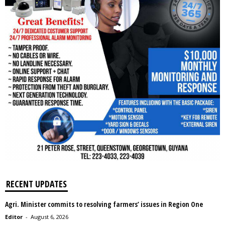
RECENT UPDATES
Agri. Minister commits to resolving farmers’ issues in Region One
Editor
-
August 6, 2026