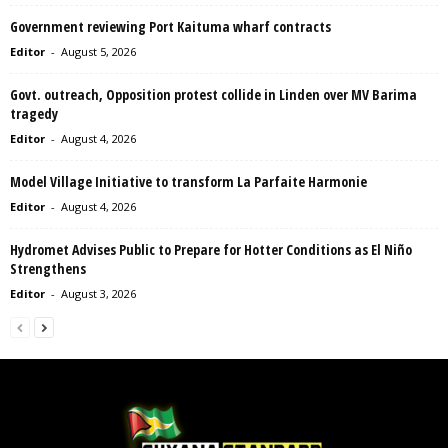
Government reviewing Port Kaituma wharf contracts
Editor
-
August 5, 2026
Govt. outreach, Opposition protest collide in Linden over MV Barima
tragedy
Editor
-
August 4, 2026
Model Village Initiative to transform La Parfaite Harmonie
Editor
-
August 4, 2026
Hydromet Advises Public to Prepare for Hotter Conditions as El Niño
Strengthens
Editor
-
August 3, 2026