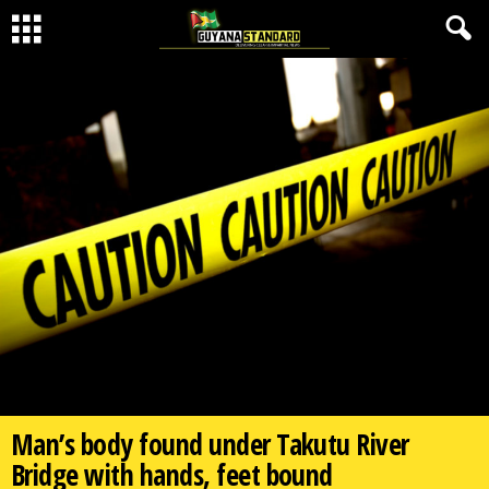
Man’s body found under Takutu River
Bridge with hands, feet bound