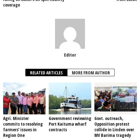
k
coverage
Editor
RELATED ARTICLES
MORE FROM AUTHOR
Agri. Minister
Government reviewing
Govt. outreach,
commits to resolving
Port Kaituma wharf
Opposition protest
farmers’ issues in
contracts
collide in Linden over
Region One
MV Barima tragedy