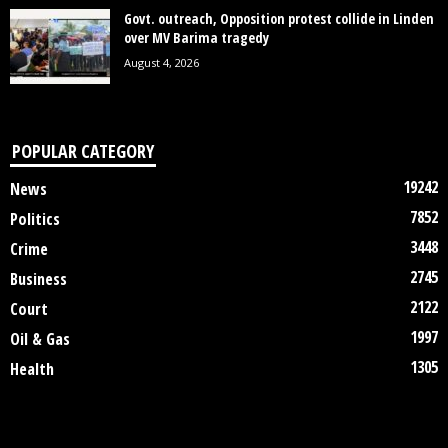
Govt. outreach, Opposition protest collide in Linden
over MV Barima tragedy
August 4, 2026
POPULAR CATEGORY
19242
News
7852
Politics
3448
Crime
2745
Business
2122
Court
1997
Oil & Gas
1305
Health