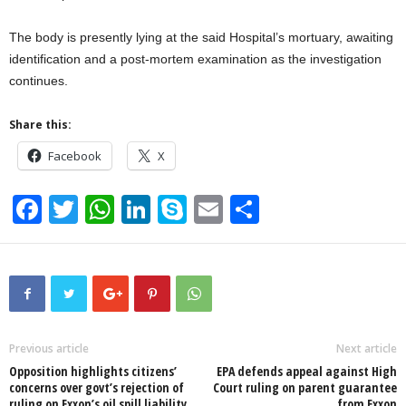
The body is presently lying at the said Hospital’s mortuary, awaiting
identification and a post-mortem examination as the investigation
continues.
Share this:
Facebook
X
F
T
W
Li
S
E
S
a
wi
h
n
ky
m
h
c
tt
at
k
p
ail
ar
e
er
s
e
e
e
b
A
dI
o
p
n
Previous article
Next article
Opposition highlights citizens’
EPA defends appeal against High
o
p
concerns over govt’s rejection of
Court ruling on parent guarantee
ruling on Exxon’s oil spill liability
from Exxon