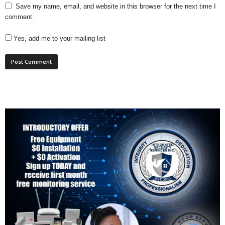
Save my name, email, and website in this browser for the next time I
comment.
Yes, add me to your mailing list