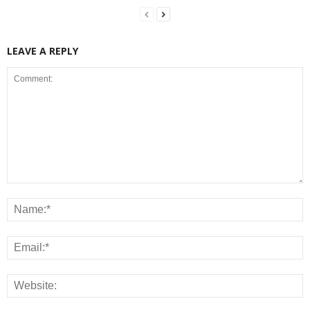
LEAVE A REPLY