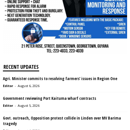
RECENT UPDATES
Agri. Minister commits to resolving farmers’ issues in Region One
Editor
-
August 6, 2026
Government reviewing Port Kaituma wharf contracts
Editor
-
August 5, 2026
Govt. outreach, Opposition protest collide in Linden over MV Barima
tragedy