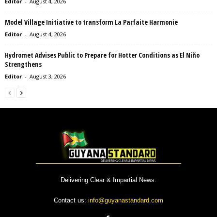
Editor
-
August 4, 2026
Model Village Initiative to transform La Parfaite Harmonie
Editor
-
August 4, 2026
Hydromet Advises Public to Prepare for Hotter Conditions as El Niño
Strengthens
Editor
-
August 3, 2026
Delivering Clear & Impartial News.
Contact us:
info@guyanastandard.com