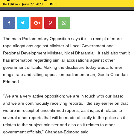
By
Editor
-
June 22, 2023
0
The main Parliamentary Opposition says it is in receipt of more
rape allegations against Minister of Local Government and
Regional Development Minister, Nigel Dharamlall. It said also that it
has information regarding similar accusations against other
government officials. Making the disclosure today was a former
magistrate and sitting opposition parliamentarian, Geeta Chandan-
Edmond.
“We are a very active opposition; we are in touch with our base;
and we are continuously receiving reports. I did say earlier on that
we are in receipt of unconfirmed reports, as it is, as it relates to
several other reports that will be made officially to the police as it
relates to the subject minister and also as it relates to other
government officials,” Chandan-Edmond said.