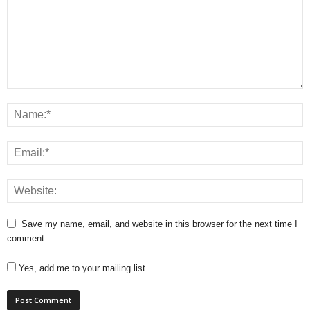
Save my name, email, and website in this browser for the next time I
comment.
Yes, add me to your mailing list