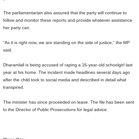
The parliamentarian also assured that the party will continue to
follow and monitor these reports and provide whatever assistance
her party can.
“As it is right now, we are standing on the side of justice,” the MP
said.
Dharamlall is being accused of raping a 16-year-old schoolgirl last
year at his home. The incident made headlines several days ago
after the child took to social media and described in detail what
transpired.
The minister has since proceeded on leave. The file has been sent
to the Director of Public Prosecutions for legal advice.