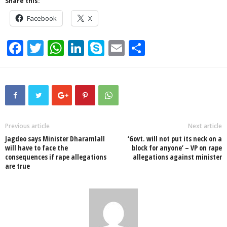
Share this:
Facebook
X
F
T
W
Li
S
E
S
a
wi
h
n
ky
m
h
c
tt
at
k
p
ail
ar
e
er
s
e
e
e
b
A
dI
o
p
n
Previous article
Next article
Jagdeo says Minister Dharamlall
‘Govt. will not put its neck on a
o
p
will have to face the
block for anyone’ – VP on rape
consequences if rape allegations
allegations against minister
k
are true