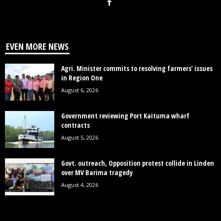
EVEN MORE NEWS
Agri. Minister commits to resolving farmers’ issues
in Region One
August 6, 2026
Government reviewing Port Kaituma wharf
contracts
August 5, 2026
Govt. outreach, Opposition protest collide in Linden
over MV Barima tragedy
August 4, 2026