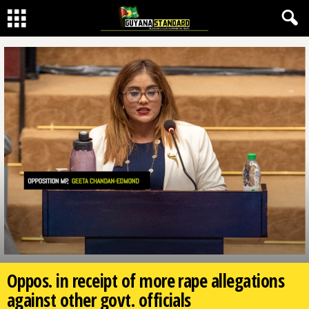
Oppos. in receipt of more rape allegations
against other govt. officials