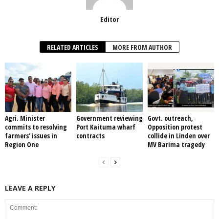
Editor
RELATED ARTICLES
MORE FROM AUTHOR
Agri. Minister
Government reviewing
Govt. outreach,
commits to resolving
Port Kaituma wharf
Opposition protest
farmers’ issues in
contracts
collide in Linden over
Region One
MV Barima tragedy
LEAVE A REPLY