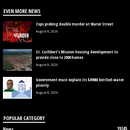
EVEN MORE NEWS
Cops probing double murder at Water Street
August 8, 2026
St. Cuthbert’s Mission housing development to
provide close to 2000 homes
August 8, 2026
Government must explain its $496M bottled-water
priority
August 8, 2026
POPULAR CATEGORY
19245
News