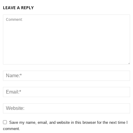
LEAVE A REPLY
Save my name, email, and website in this browser for the next time I
comment.