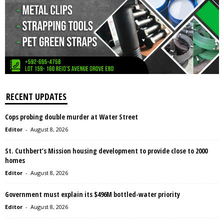
RECENT UPDATES
Cops probing double murder at Water Street
Editor
-
August 8, 2026
St. Cuthbert’s Mission housing development to provide close to 2000
homes
Editor
-
August 8, 2026
Government must explain its $496M bottled-water priority
Editor
-
August 8, 2026