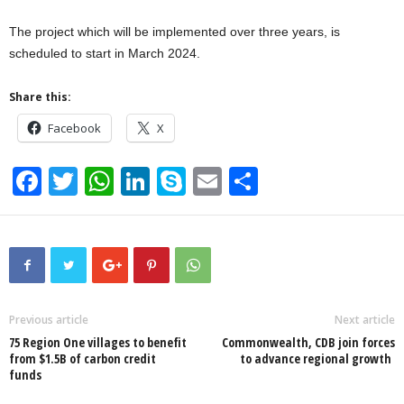
The project which will be implemented over three years, is
scheduled to start in March 2024.
Share this:
Facebook
X
F
T
W
Li
S
E
S
a
wi
h
n
ky
m
h
c
tt
at
k
p
ail
ar
e
er
s
e
e
e
b
A
dI
o
p
n
Previous article
Next article
75 Region One villages to benefit
Commonwealth, CDB join forces
o
p
from $1.5B of carbon credit
to advance regional growth
funds
k