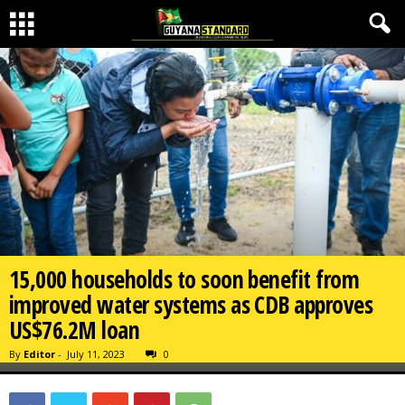
15,000 households to soon benefit from
improved water systems as CDB approves
US$76.2M loan
By
Editor
-
July 11, 2023
0