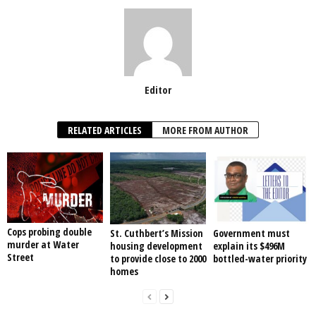
Editor
RELATED ARTICLES
MORE FROM AUTHOR
Cops probing double
St. Cuthbert’s Mission
Government must
murder at Water
housing development
explain its $496M
Street
to provide close to 2000
bottled-water priority
homes