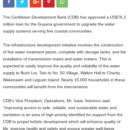
The Caribbean Development Bank (CDB) has approved a US$76.2
million loan for the Guyana government to upgrade the water
supply systems serving five coastal communities.
The infrastructure development initiative involves the construction
of five water treatment plants, complete with storage tanks, and the
installation of transmission mains and water meters. This is
expected to vastly improve the quality and reliability of the water
supply to Bush Lot, Tain to No. 50 Village, Walton Hall to Charity,
Wakenaam and Leguan Island. Nearly 15,000 households in these
communities will benefit from the interventions.
CDB’s Vice President, Operations, Mr. Isaac Solomon said,
“Improving access to safe, reliable, and sustainable water and
sanitation is an area of high priority identified for support from the
CDB to propel holistic development which will enhance quality of
life, improve health and safety and ensure greater well-being