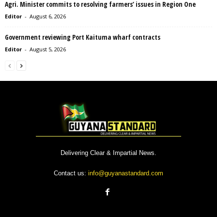
Agri. Minister commits to resolving farmers’ issues in Region One
Editor
-
August 6, 2026
Government reviewing Port Kaituma wharf contracts
Editor
-
August 5, 2026
Delivering Clear & Impartial News.
Contact us:
info@guyanastandard.com