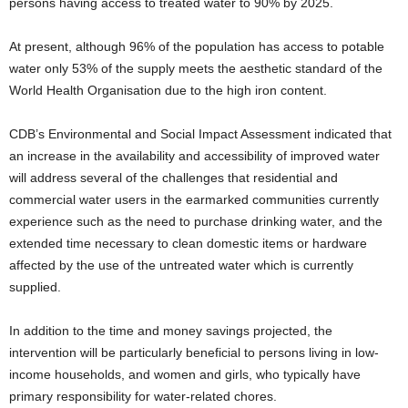
persons having access to treated water to 90% by 2025.
At present, although 96% of the population has access to potable
water only 53% of the supply meets the aesthetic standard of the
World Health Organisation due to the high iron content.
CDB’s Environmental and Social Impact Assessment indicated that
an increase in the availability and accessibility of improved water
will address several of the challenges that residential and
commercial water users in the earmarked communities currently
experience such as the need to purchase drinking water, and the
extended time necessary to clean domestic items or hardware
affected by the use of the untreated water which is currently
supplied.
In addition to the time and money savings projected, the
intervention will be particularly beneficial to persons living in low-
income households, and women and girls, who typically have
primary responsibility for water-related chores.