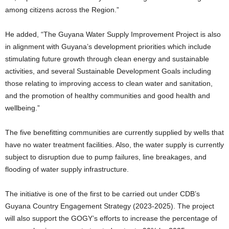
among citizens across the Region.”
He added, “The Guyana Water Supply Improvement Project is also
in alignment with Guyana’s development priorities which include
stimulating future growth through clean energy and sustainable
activities, and several Sustainable Development Goals including
those relating to improving access to clean water and sanitation,
and the promotion of healthy communities and good health and
wellbeing.”
The five benefitting communities are currently supplied by wells that
have no water treatment facilities. Also, the water supply is currently
subject to disruption due to pump failures, line breakages, and
flooding of water supply infrastructure.
The initiative is one of the first to be carried out under CDB’s
Guyana Country Engagement Strategy (2023-2025). The project
will also support the GOGY’s efforts to increase the percentage of