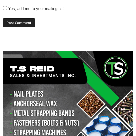
Yes, add me to your mailing list