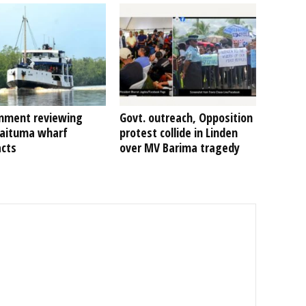
nment reviewing
Govt. outreach, Opposition
Kaituma wharf
protest collide in Linden
acts
over MV Barima tragedy