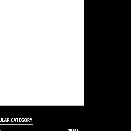
ULAR CATEGORY
19242