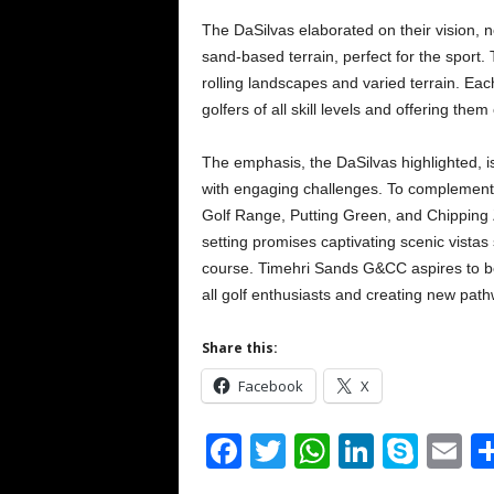
The DaSilvas elaborated on their vision, no
sand-based terrain, perfect for the sport. 
rolling landscapes and varied terrain. Each
golfers of all skill levels and offering the
The emphasis, the DaSilvas highlighted, is 
with engaging challenges. To complement th
Golf Range, Putting Green, and Chipping Zo
setting promises captivating scenic vistas 
course. Timehri Sands G&CC aspires to b
all golf enthusiasts and creating new pa
Share this:
Facebook
X
F
T
W
Li
S
E
a
wi
h
n
ky
m