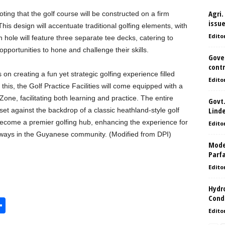
Agri.
ting that the golf course will be constructed on a firm
issu
This design will accentuate traditional golfing elements, with
Edito
 hole will feature three separate tee decks, catering to
m opportunities to hone and challenge their skills.
Gove
contr
on creating a fun yet strategic golfing experience filled
Edito
is, the Golf Practice Facilities will come equipped with a
ne, facilitating both learning and practice. The entire
Govt.
Lind
set against the backdrop of a classic heathland-style golf
ecome a premier golfing hub, enhancing the experience for
Edito
thways in the Guyanese community. (Modified from DPI)
Model
Parf
Edito
Hydro
Condi
S
Edito
h