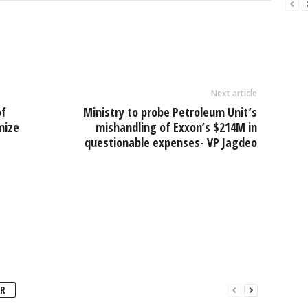
l
ar
e
Next article
of
Ministry to probe Petroleum Unit’s
imize
mishandling of Exxon’s $214M in
questionable expenses- VP Jagdeo
R