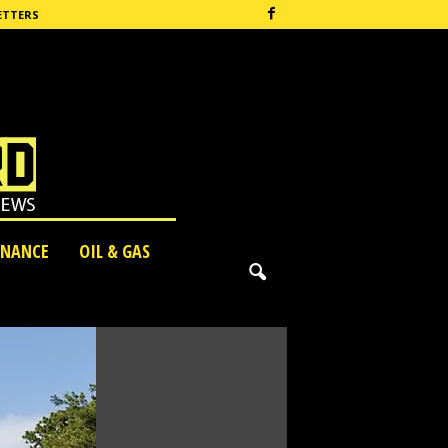
ETTERS
INANCE
OIL & GAS