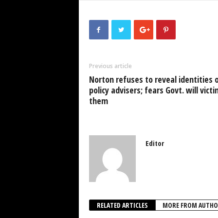
c
tt
at
k
p
ai
e
er
s
e
e
b
A
dI
o
p
n
Previous article
o
p
Norton refuses to reveal identities 
k
policy advisers; fears Govt. will vict
them
Editor
RELATED ARTICLES
MORE FROM AUTHO