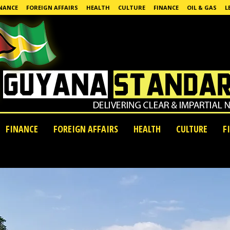
NANCE
FOREIGN AFFAIRS
HEALTH
CULTURE
FINANCE
OIL & GAS
L
FINANCE
FOREIGN AFFAIRS
HEALTH
CULTURE
F