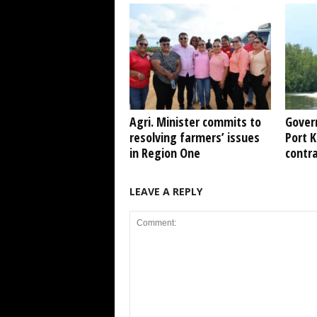
Agri. Minister commits to
Gover
resolving farmers’ issues
Port 
in Region One
contr
LEAVE A REPLY