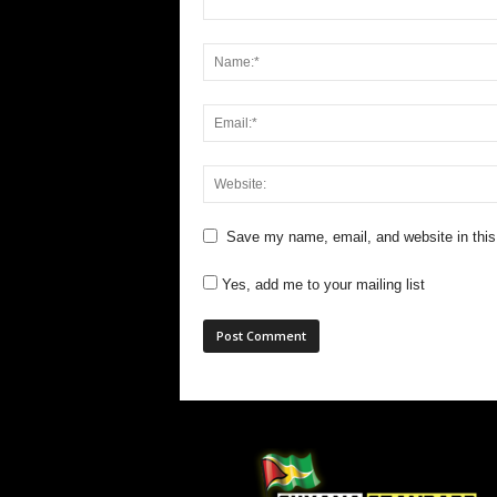
Save my name, email, and website in this
Yes, add me to your mailing list