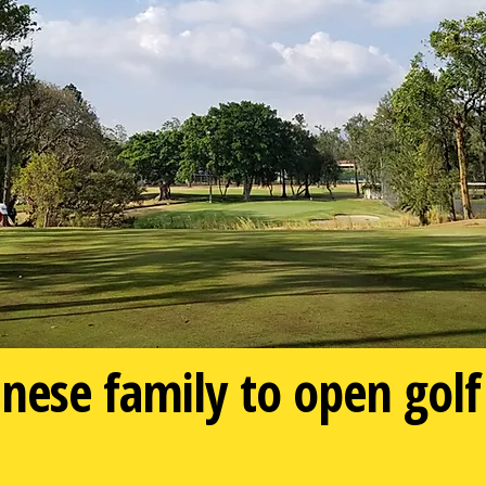
ese family to open golf 