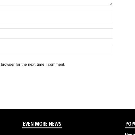
 browser for the next time I comment.
EVEN MORE NEWS
POP