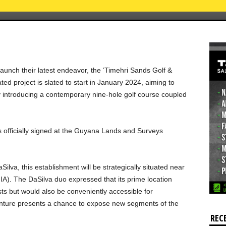
aunch their latest endeavor, the ‘Timehri Sands Golf &
d project is slated to start in January 2024, aiming to
y introducing a contemporary nine-hole golf course coupled
was officially signed at the Guyana Lands and Surveys
ilva, this establishment will be strategically situated near
IA). The DaSilva duo expressed that its prime location
sts but would also be conveniently accessible for
 venture presents a chance to expose new segments of the
REC