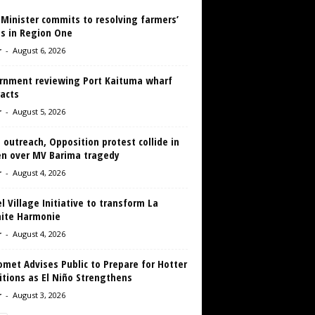
 Minister commits to resolving farmers’
es in Region One
r
-
August 6, 2026
rnment reviewing Port Kaituma wharf
acts
r
-
August 5, 2026
 outreach, Opposition protest collide in
en over MV Barima tragedy
r
-
August 4, 2026
 Village Initiative to transform La
aite Harmonie
r
-
August 4, 2026
met Advises Public to Prepare for Hotter
tions as El Niño Strengthens
r
-
August 3, 2026