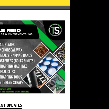
ENT UPDATES