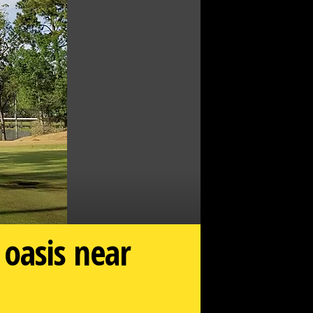
oasis near