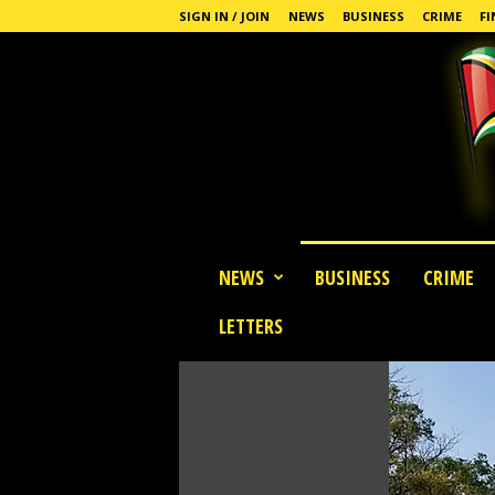
SIGN IN / JOIN
NEWS
BUSINESS
CRIME
FI
G
NEWS
BUSINESS
CRIME
u
y
LETTERS
a
n
a
S
t
a
n