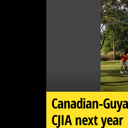
d
a
r
d
Canadian-Guyan
CJIA next year