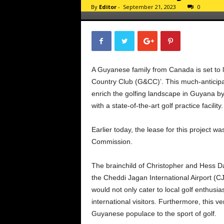
By
Editor
-
September 21, 2023
0
A Guyanese family from Canada is set to l
Country Club (G&CC)’. This much-anticipate
enrich the golfing landscape in Guyana b
with a state-of-the-art golf practice facility.
Earlier today, the lease for this project 
Commission.
The brainchild of Christopher and Hess DaS
the Cheddi Jagan International Airport (CJ
would not only cater to local golf enthusia
international visitors. Furthermore, this
Guyanese populace to the sport of golf.