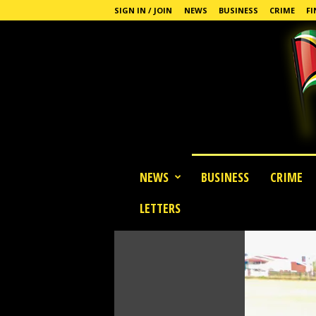
SIGN IN / JOIN
NEWS
BUSINESS
CRIME
FI
G
NEWS
BUSINESS
CRIME
u
y
LETTERS
a
n
a
S
t
a
n