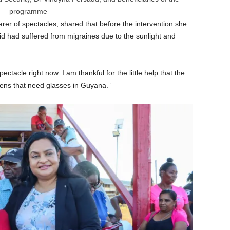
programme
rer of spectacles, shared that before the intervention she
d had suffered from migraines due to the sunlight and
ctacle right now. I am thankful for the little help that the
zens that need glasses in Guyana.”