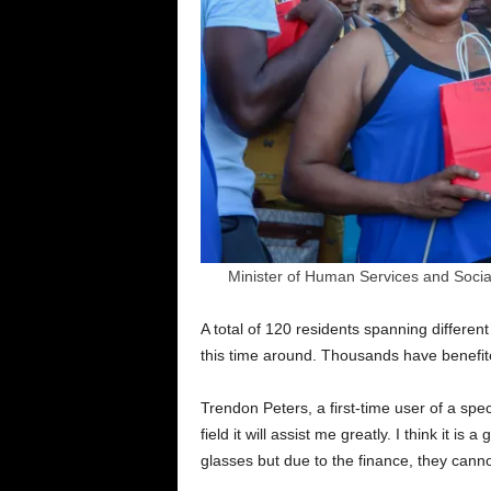
Minister of Human Services and Social
A total of 120 residents spanning different
this time around. Thousands have benefite
Trendon Peters, a first-time user of a specta
field it will assist me greatly. I think it i
glasses but due to the finance, they cannot a