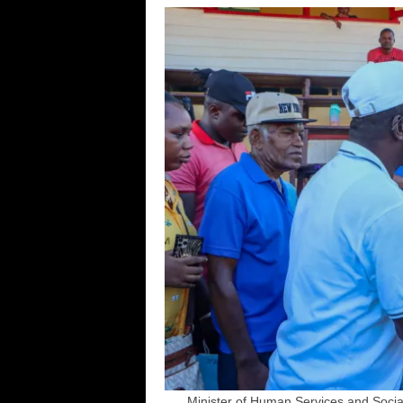
Minister of Human Services and Social