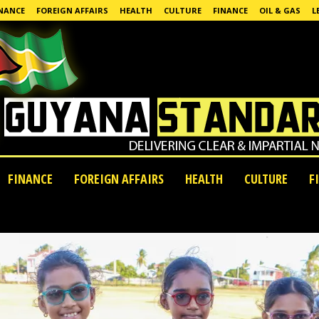
NANCE
FOREIGN AFFAIRS
HEALTH
CULTURE
FINANCE
OIL & GAS
L
FINANCE
FOREIGN AFFAIRS
HEALTH
CULTURE
F