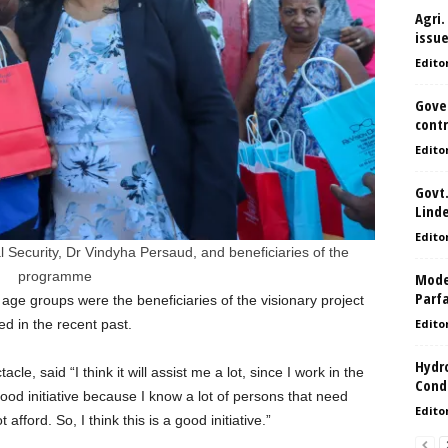
Agri.
issu
Edito
Gove
contr
Edito
Govt.
Lind
Edito
 Security, Dr Vindyha Persaud, and beneficiaries of the
programme
Model
Parf
 age groups were the beneficiaries of the visionary project
d in the recent past.
Edito
Hydro
cle, said “I think it will assist me a lot, since I work in the
Condi
s a good initiative because I know a lot of persons that need
Edito
fford. So, I think this is a good initiative.”