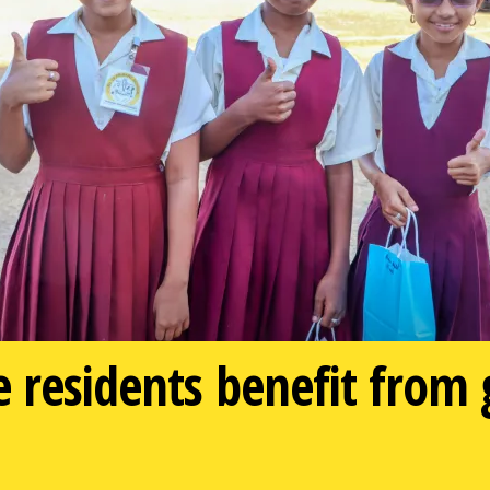
e residents benefit from 