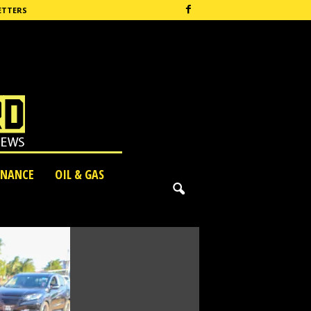
ETTERS
INANCE
OIL & GAS