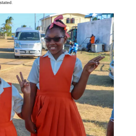
stated.