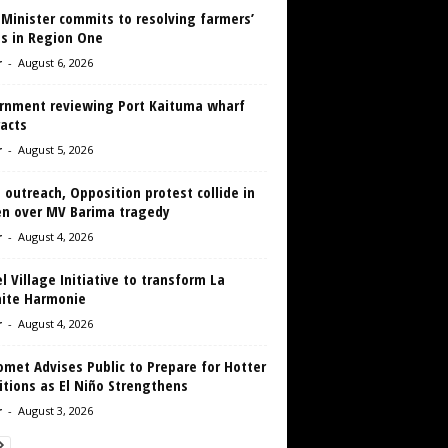
 Minister commits to resolving farmers’
es in Region One
r
-
August 6, 2026
rnment reviewing Port Kaituma wharf
acts
r
-
August 5, 2026
 outreach, Opposition protest collide in
en over MV Barima tragedy
r
-
August 4, 2026
 Village Initiative to transform La
aite Harmonie
r
-
August 4, 2026
met Advises Public to Prepare for Hotter
tions as El Niño Strengthens
r
-
August 3, 2026