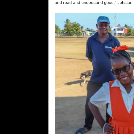
and read and understand good,” Johstan 