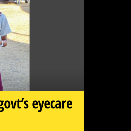
govt’s eyecare