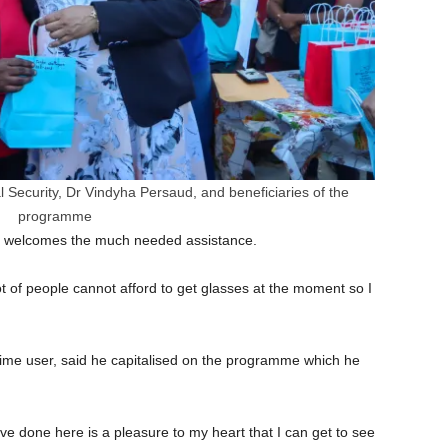
 Security, Dr Vindyha Persaud, and beneficiaries of the
programme
he welcomes the much needed assistance.
lot of people cannot afford to get glasses at the moment so I
-time user, said he capitalised on the programme which he
ve done here is a pleasure to my heart that I can get to see