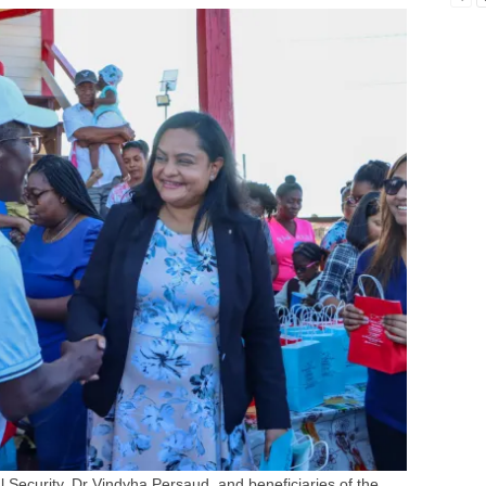
 Security, Dr Vindyha Persaud, and beneficiaries of the