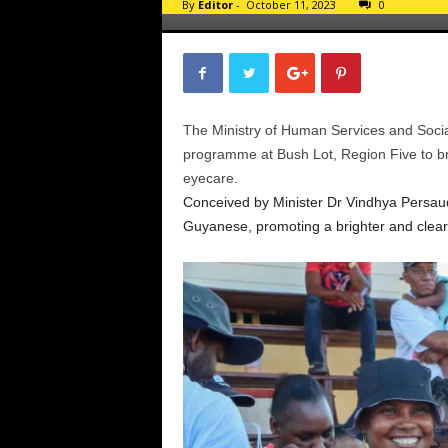
By
Editor
-
October 11, 2023
0
The Ministry of Human Services and Socia
programme at Bush Lot, Region Five to b
eyecare.
Conceived by Minister Dr Vindhya Persaud, 
Guyanese, promoting a brighter and cleare