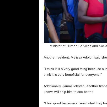
Minister of Human Services and Social
Another resident, Melissa Adolph said s
“I think it is a very good thing because a 
think it is very beneficial for everyone.”
Additionally, Jamal Johstan, another first
knows will help him to see better.
“I feel good because at least what they ha