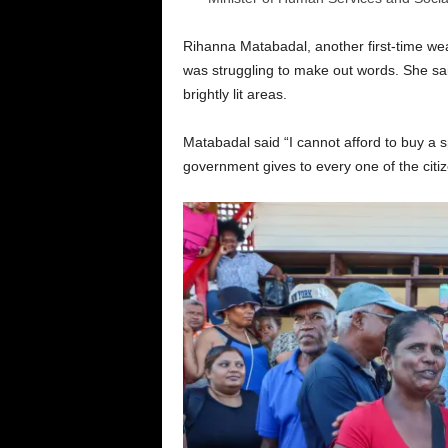
Rihanna Matabadal, another first-time wea
was struggling to make out words. She sai
brightly lit areas.
Matabadal said “I cannot afford to buy a spe
government gives to every one of the citi