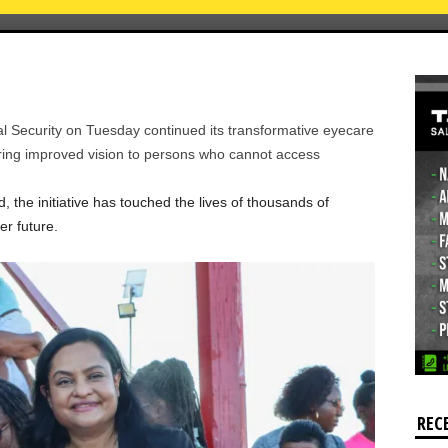
l Security on Tuesday continued its transformative eyecare
ring improved vision to persons who cannot access
the initiative has touched the lives of thousands of
r future.
REC