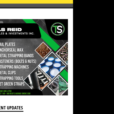
Children with their new spectacles (DPI Photo)
ENT UPDATES