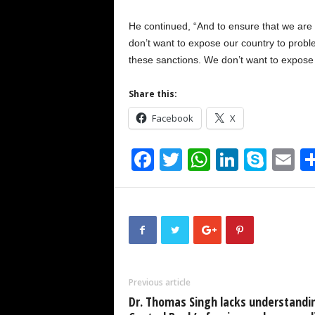
He continued, “And to ensure that we are 
don’t want to expose our country to prob
these sanctions. We don’t want to expose 
Share this:
Facebook
X
F
T
W
Li
S
E
a
wi
h
n
ky
m
c
tt
at
k
p
ai
e
er
s
e
e
b
A
dI
o
p
n
Previous article
o
p
Dr. Thomas Singh lacks understandi