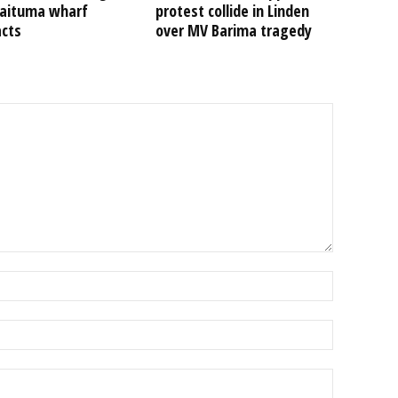
Kaituma wharf
protest collide in Linden
acts
over MV Barima tragedy