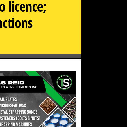
 licence;
nctions