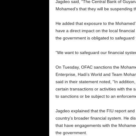
Jagdeo said, “The Central Bank of Guyana 
Mohamed’s that they will be suspending th
He added that exposure to the Mohamed’s b
have a direct impact on the local financi
the government is obligated to safeguard 
“We want to safeguard our financial syste
On Tuesday, OFAC sanctions the Mohamed’
Enterprise, Hadi’s World and Team Moha
said in their statement noted, “In addition
certain transactions or activities with th
to sanctions or be subject to an enforcem
Jagdeo explained that the FIU report and C
country’s broader financial system. He di
that have engagements with the Mohamed’s 
the government.