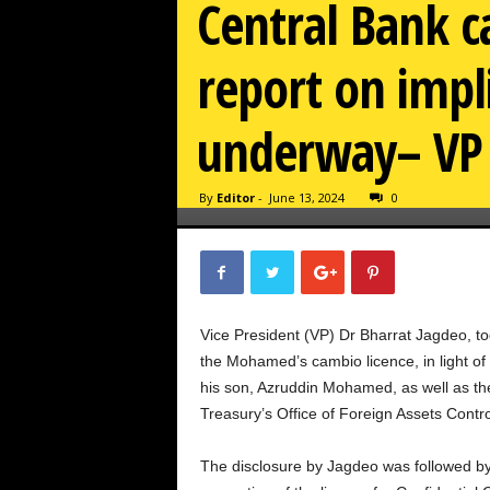
Central Bank c
report on impl
underway– VP
By
Editor
-
June 13, 2024
0
Vice President (VP) Dr Bharrat Jagdeo, to
the Mohamed’s cambio licence, in light 
his son, Azruddin Mohamed, as well as the
Treasury’s Office of Foreign Assets Contr
The disclosure by Jagdeo was followed by 