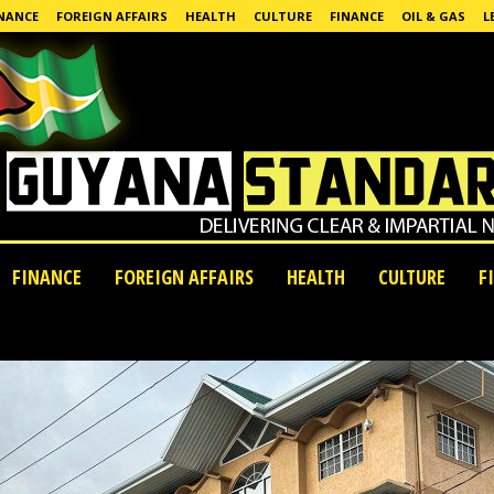
NANCE
FOREIGN AFFAIRS
HEALTH
CULTURE
FINANCE
OIL & GAS
L
FINANCE
FOREIGN AFFAIRS
HEALTH
CULTURE
F