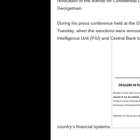
revocation of the license for Confidentia
Georgetown.
During his press conference held at the Of
Tuesday, when the sanctions were annou
Intelligence Unit (FIU) and Central Bank to
country’s financial systems.