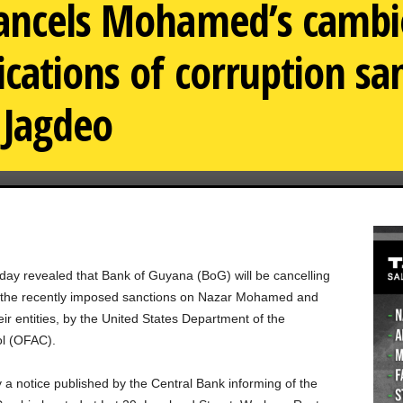
ancels Mohamed’s cambio
ications of corruption sa
 Jagdeo
day revealed that Bank of Guyana (BoG) will be cancelling
of the recently imposed sanctions on Nazar Mohamed and
ir entities, by the United States Department of the
ol (OFAC).
a notice published by the Central Bank informing of the