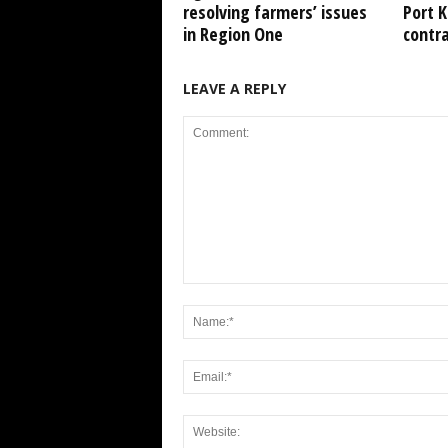
resolving farmers’ issues
Port 
in Region One
contr
LEAVE A REPLY