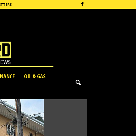
ETTERS
INANCE
OIL & GAS