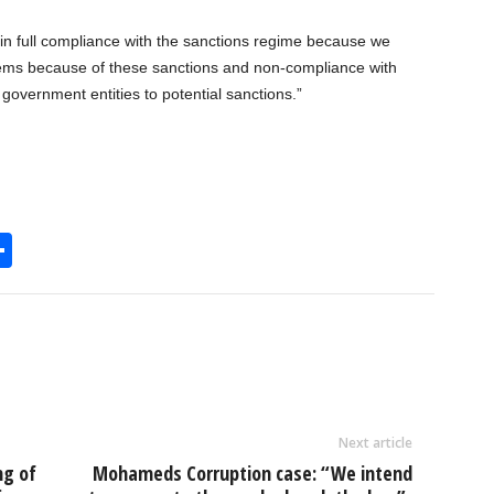
in full compliance with the sanctions regime because we
lems because of these sanctions and non-compliance with
government entities to potential sanctions.”
S
h
l
ar
e
Next article
ng of
Mohameds Corruption case: “We intend