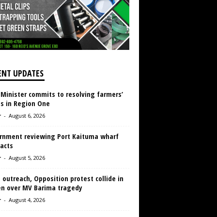
ENT UPDATES
 Minister commits to resolving farmers’
es in Region One
r
-
August 6, 2026
rnment reviewing Port Kaituma wharf
acts
r
-
August 5, 2026
 outreach, Opposition protest collide in
en over MV Barima tragedy
r
-
August 4, 2026