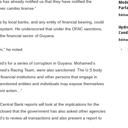
has already notified us that they have notified the
Model
Parf
eir cambio license.”
Edito
y local banks, and any entity of financial bearing, could
Hydro
al system. He underscored that under the OFAC sanctions,
Condi
the financial sector of Guyana.
Edito
m,” he noted.
s for a series of corruption in Guyana. Mohamed’s
med’s Racing Team, were also sanctioned. The U.S body
, financial institutions and other persons that engage in
e sanctioned entities and individuals may expose themselves
ent action…”
entral Bank reports will look at the implications for the
sclosed that the government has also asked other agencies
to review all transactions and also present a report to