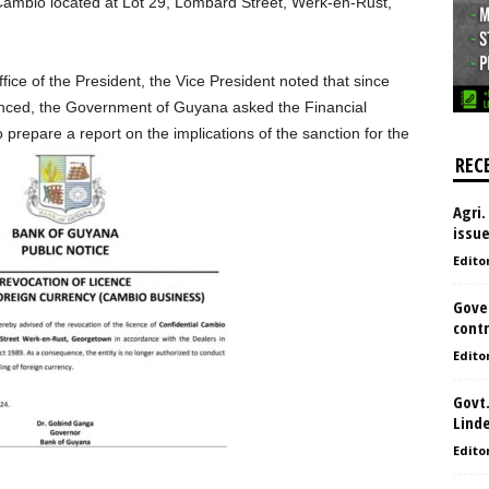
l Cambio located at Lot 29, Lombard Street, Werk-en-Rust,
fice of the President, the Vice President noted that since
nced, the Government of Guyana asked the Financial
 prepare a report on the implications of the sanction for the
REC
Agri.
issu
Edito
Gove
contr
Edito
Govt.
Lind
Edito