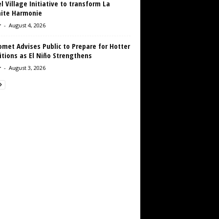
 Village Initiative to transform La
aite Harmonie
r
-
August 4, 2026
met Advises Public to Prepare for Hotter
tions as El Niño Strengthens
r
-
August 3, 2026