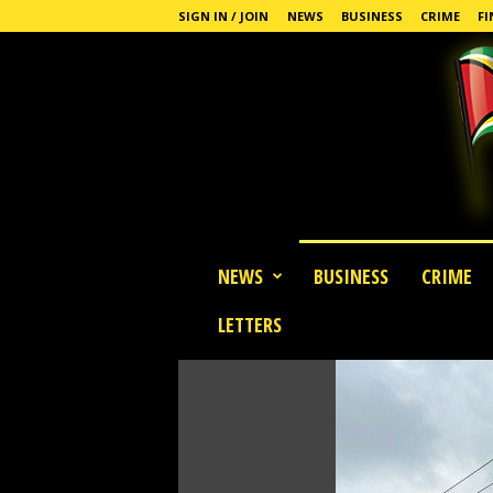
SIGN IN / JOIN
NEWS
BUSINESS
CRIME
FI
G
NEWS
BUSINESS
CRIME
u
y
LETTERS
a
n
a
S
t
a
n