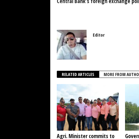
k
Central Bank’s foreign exchange pol
Editor
RELATED ARTICLES
MORE FROM AUTHO
Agri. Minister commits to
Gover