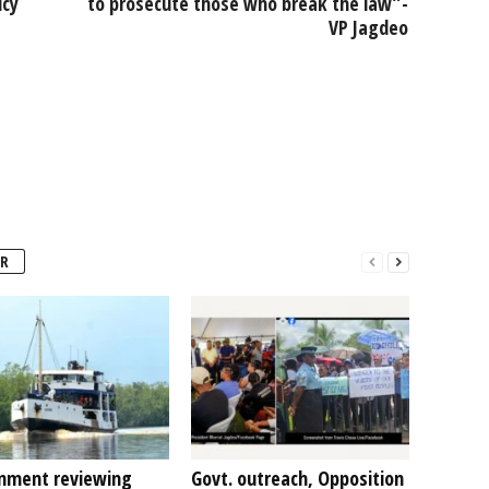
icy
to prosecute those who break the law”-
VP Jagdeo
R
nment reviewing
Govt. outreach, Opposition