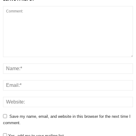
Save my name, email, and website in this browser for the next time I
comment.
Yes, add me to your mailing list