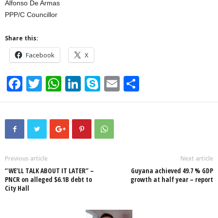
Alfonso De Armas
PPP/C Councillor
Share this:
Facebook
X
F
T
W
Li
S
E
S
a
wi
h
n
ky
m
h
c
tt
at
k
p
ail
ar
e
er
s
e
e
e
b
A
dI
o
p
n
Previous article
Next article
“WE’LL TALK ABOUT IT LATER” –
Guyana achieved 49.7 % GDP
o
p
PNCR on alleged $6.1B debt to
growth at half year – report
City Hall
k