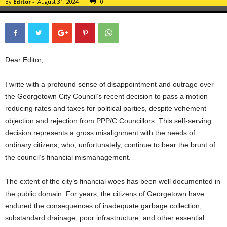
By
Editor
-
August 31, 2024
0
Dear Editor,
I write with a profound sense of disappointment and outrage over
the Georgetown City Council’s recent decision to pass a motion
reducing rates and taxes for political parties, despite vehement
objection and rejection from PPP/C Councillors. This self-serving
decision represents a gross misalignment with the needs of
ordinary citizens, who, unfortunately, continue to bear the brunt of
the council’s financial mismanagement.
The extent of the city’s financial woes has been well documented in
the public domain. For years, the citizens of Georgetown have
endured the consequences of inadequate garbage collection,
substandard drainage, poor infrastructure, and other essential