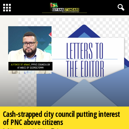
Cash-strapped city council putting interest
of PNC above citizens