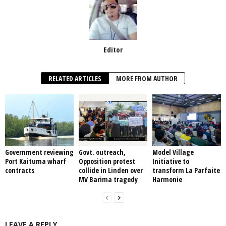
Editor
RELATED ARTICLES
MORE FROM AUTHOR
Government reviewing
Govt. outreach,
Model Village
Port Kaituma wharf
Opposition protest
Initiative to
contracts
collide in Linden over
transform La Parfaite
MV Barima tragedy
Harmonie
LEAVE A REPLY