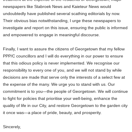
newspapers like Stabroek News and Kaieteur News would
undoubtedly have published several scathing editorials by now.
Their obvious bias notwithstanding, I urge these newspapers to
investigate and report on this issue, ensuring the public is informed
and empowered to engage in meaningful discourse.
Finally, I want to assure the citizens of Georgetown that my fellow
PPP/C councillors and I will do everything in our power to ensure
that this odious policy is never implemented. We recognise our
responsibility to every one of you, and we will not stand by while
decisions are made that serve only the interests of a select few at
the expense of the many. We urge you to stand with us. Our
commitment is to you—the people of Georgetown. We will continue
to fight for policies that prioritise your well-being, enhance the
quality of life in our City, and restore Georgetown to the garden city
it once was—a place of pride, beauty, and prosperity.
Sincerely,