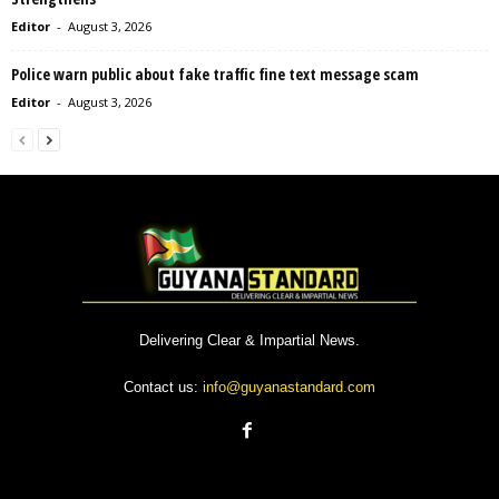
Editor
-
August 3, 2026
Police warn public about fake traffic fine text message scam
Editor
-
August 3, 2026
Delivering Clear & Impartial News.
Contact us:
info@guyanastandard.com