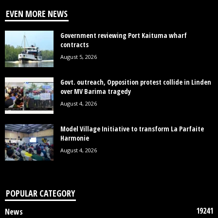
EVEN MORE NEWS
Government reviewing Port Kaituma wharf
contracts
August 5, 2026
Govt. outreach, Opposition protest collide in Linden
over MV Barima tragedy
August 4, 2026
Model Village Initiative to transform La Parfaite
Harmonie
August 4, 2026
POPULAR CATEGORY
19241
News