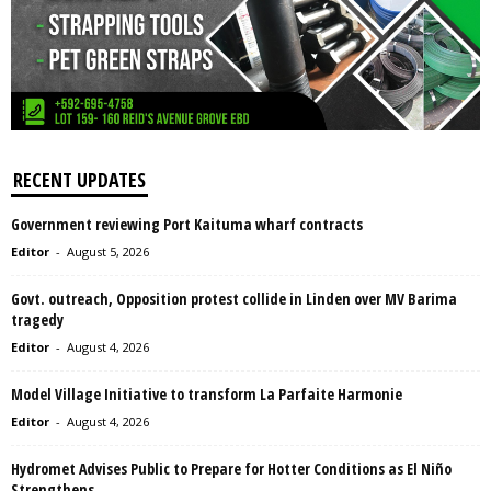
RECENT UPDATES
Government reviewing Port Kaituma wharf contracts
Editor
-
August 5, 2026
Govt. outreach, Opposition protest collide in Linden over MV Barima
tragedy
Editor
-
August 4, 2026
Model Village Initiative to transform La Parfaite Harmonie
Editor
-
August 4, 2026
Hydromet Advises Public to Prepare for Hotter Conditions as El Niño
Strengthens