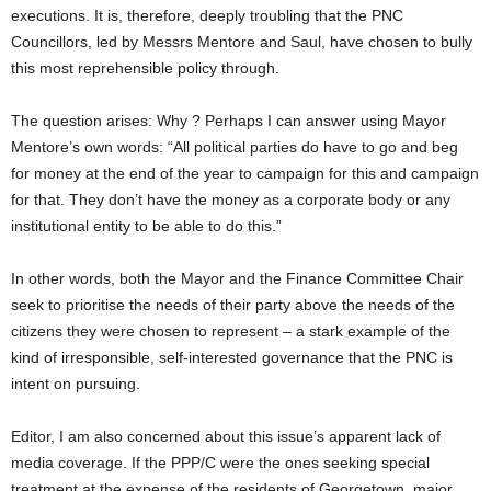
executions. It is, therefore, deeply troubling that the PNC
Councillors, led by Messrs Mentore and Saul, have chosen to bully
this most reprehensible policy through.
The question arises: Why ? Perhaps I can answer using Mayor
Mentore’s own words: “All political parties do have to go and beg
for money at the end of the year to campaign for this and campaign
for that. They don’t have the money as a corporate body or any
institutional entity to be able to do this.”
In other words, both the Mayor and the Finance Committee Chair
seek to prioritise the needs of their party above the needs of the
citizens they were chosen to represent – a stark example of the
kind of irresponsible, self-interested governance that the PNC is
intent on pursuing.
Editor, I am also concerned about this issue’s apparent lack of
media coverage. If the PPP/C were the ones seeking special
treatment at the expense of the residents of Georgetown, major