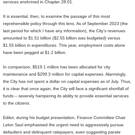
services enshrined in Chapter 28:01.
It is essential, then, to examine the passage of this most
reprehensible policy through this lens. As of September 2023 (the
last period for which I have any information), the City’s revenues
amounted to $1.51 billion ($2.55 billion was budgeted) versus
$1.55 billion in expenditures. This year, employment costs alone
have been pegged at $1.2 billion.
In comparison, $519.1 million has been allocated for city
maintenance and $299.3 million for capital expenses. Alarmingly,
the City has not spent a dollar on capital expenses as of July. Thus,
it is clear that once again, the City will face a significant shortfall of
funds – severely hampering its ability to provide essential services
to the citizens.
Editor, during his budget presentation, Finance Committee Chair
Lelon Saul emphasised the urgent need to aggressively pursue
defaulters and delinquent ratepayers, even suggesting parate