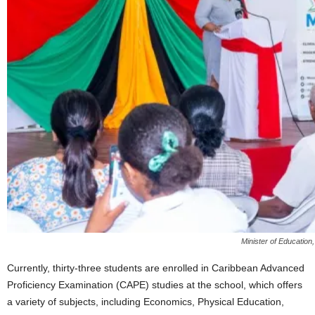
Minister of Education
Currently, thirty-three students are enrolled in Caribbean Advanced
Proficiency Examination (CAPE) studies at the school, which offers
a variety of subjects, including Economics, Physical Education,