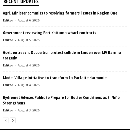
RECENT UPDATES
Agri. Minister commits to resolving farmers’ issues in Region One
Editor
-
August 6, 2026
Government reviewing Port Kaituma wharf contracts
Editor
-
August 5, 2026
Govt. outreach, Opposition protest collide in Linden over MV Barima
tragedy
Editor
-
August 4, 2026
Model Village Initiative to transform La Parfaite Harmonie
Editor
-
August 4, 2026
Hydromet Advises Public to Prepare for Hotter Conditions as El Niño
Strengthens
Editor
-
August 3, 2026