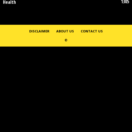
1305
Health
DISCLAIMER
ABOUT US
CONTACT US
©