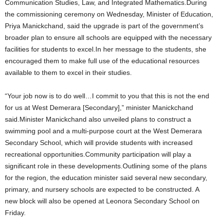
Communication Studies, Law, and Integrated Mathematics.During
the commissioning ceremony on Wednesday, Minister of Education,
Priya Manickchand, said the upgrade is part of the government’s
broader plan to ensure all schools are equipped with the necessary
facilities for students to excel.In her message to the students, she
encouraged them to make full use of the educational resources
available to them to excel in their studies.
“Your job now is to do well…I commit to you that this is not the end
for us at West Demerara [Secondary],” minister Manickchand
said.Minister Manickchand also unveiled plans to construct a
swimming pool and a multi-purpose court at the West Demerara
Secondary School, which will provide students with increased
recreational opportunities.Community participation will play a
significant role in these developments.Outlining some of the plans
for the region, the education minister said several new secondary,
primary, and nursery schools are expected to be constructed. A
new block will also be opened at Leonora Secondary School on
Friday.