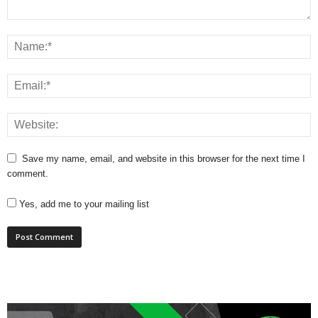
Save my name, email, and website in this browser for the next time I
comment.
Yes, add me to your mailing list