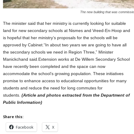
The new building that was commiss
The minister said that her ministry is currently looking for suitable
land for new secondary schools at Nismes and Vreed-En-Hoop and
is hopeful that her ministry’s proposals for the schools will be
approved by Cabinet.“In about two years we are going to have all
the secondary schools we need in Region Three,” Minister
Manickchand said.Extension works at De Willem Secondary School
have recently been completed and the space can now
accommodate the school’s growing population. These initiatives
promise to enhance access to educational opportunities for many
students and reduce the need for long commutes for
students.
(Article and photos extracted from the Department of
Public Information)
Share this:
Facebook
X