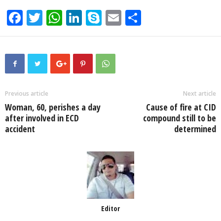
F
T
W
Li
S
E
S
a
wi
h
n
ky
m
h
c
tt
at
k
p
ail
ar
e
er
s
e
e
e
b
A
dI
o
p
n
Previous article
Next article
Woman, 60, perishes a day
Cause of fire at CID
o
p
after involved in ECD
compound still to be
k
accident
determined
Editor