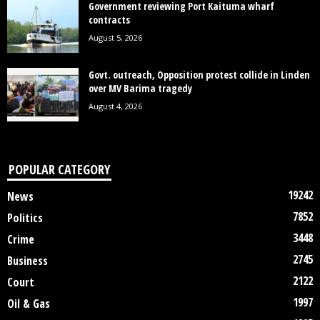
Government reviewing Port Kaituma wharf
contracts
August 5, 2026
Govt. outreach, Opposition protest collide in Linden
over MV Barima tragedy
August 4, 2026
POPULAR CATEGORY
19242
News
7852
Politics
3448
Crime
2745
Business
2122
Court
1997
Oil & Gas