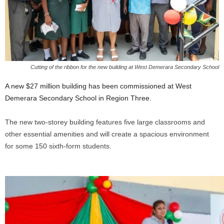
Cutting of the ribbon for the new building at West Demerara Secondary School
A new $27 million building has been commissioned at West
Demerara Secondary School in Region Three.
The new two-storey building features five large classrooms and
other essential amenities and will create a spacious environment
for some 150 sixth-form students.