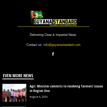
Delivering Clear & Impartial News.
Contact us:
info@guyanastandard.com
EVEN MORE NEWS
Agri. Minister commits to resolving farmers’ issues
in Region One
August 6, 2026