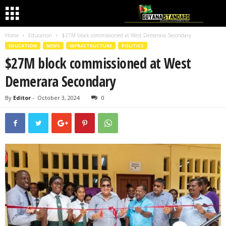
Home
Education
$27M block commissioned at West Demerara Secondary
EDUCATION
NEWS
INFRASTRUCTURE
POLITICS
$27M block commissioned at West
Demerara Secondary
By
Editor
-
October 3, 2024
0