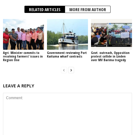
RELATED ARTICLES
MORE FROM AUTHOR
Agri. Minister commits to
Government reviewing Port
Govt. outreach, Opposition
resolving farmers’ issues in
Kaituma wharf contracts
protest collide in Linden
Region One
over MV Barima tragedy
LEAVE A REPLY