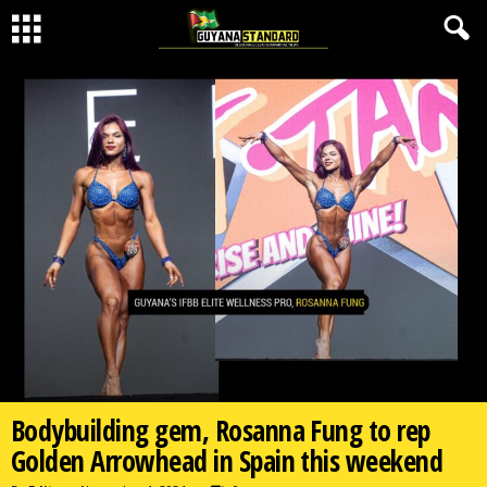
Bodybuilding gem, Rosanna Fung to rep
Golden Arrowhead in Spain this weekend