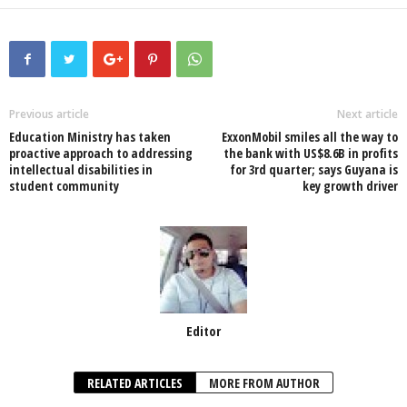
a
wi
h
n
ky
m
h
c
tt
at
k
p
ail
ar
e
er
s
e
e
e
b
A
dI
o
p
n
Previous article
Next article
Education Ministry has taken
ExxonMobil smiles all the way to
o
p
proactive approach to addressing
the bank with US$8.6B in profits
intellectual disabilities in
for 3rd quarter; says Guyana is
k
student community
key growth driver
Editor
RELATED ARTICLES
MORE FROM AUTHOR