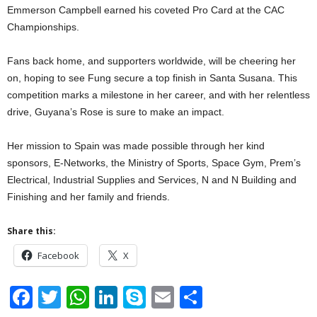
Emmerson Campbell earned his coveted Pro Card at the CAC
Championships.
Fans back home, and supporters worldwide, will be cheering her
on, hoping to see Fung secure a top finish in Santa Susana. This
competition marks a milestone in her career, and with her relentless
drive, Guyana’s Rose is sure to make an impact.
Her mission to Spain was made possible through her kind
sponsors, E-Networks, the⁠ Ministry of Sports, Space Gym, Prem’s
Electrical, ⁠Industrial Supplies and Services, N and N Building and
Finishing and her family and friends.
Share this:
Facebook
X
F
T
W
Li
S
E
S