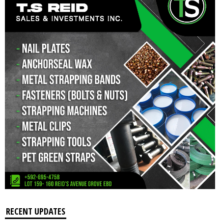
RECENT UPDATES