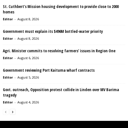
St. Cuthbert’s Mission housing development to provide close to 2000
homes
Editor
-
August 8, 2026
Government must explain its $496M bottled-water priority
Editor
-
August 8, 2026
Agri. Minister commits to resolving farmers’ issues in Region One
Editor
-
August 6, 2026
Government reviewing Port Kaituma wharf contracts
Editor
-
August 5, 2026
Govt. outreach, Opposition protest collide in Linden over MV Barima
tragedy
Editor
-
August 4, 2026