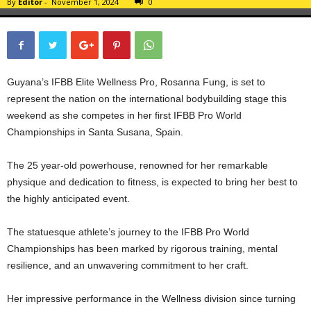
By
Editor
-
November 1, 2024
0
Guyana’s IFBB Elite Wellness Pro, Rosanna Fung, is set to
represent the nation on the international bodybuilding stage this
weekend as she competes in her first IFBB Pro World
Championships in Santa Susana, Spain.
The 25 year-old powerhouse, renowned for her remarkable
physique and dedication to fitness, is expected to bring her best to
the highly anticipated event.
The statuesque athlete’s journey to the IFBB Pro World
Championships has been marked by rigorous training, mental
resilience, and an unwavering commitment to her craft.
Her impressive performance in the Wellness division since turning