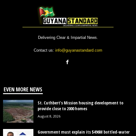
Delivering Clear & Impartial News.
Contact us:
info@guyanastandard.com
EVEN MORE NEWS
St. Cuthbert’s Mission housing development to
provide close to 2000 homes
August 8, 2026
Government must explain its $496M bottled-water