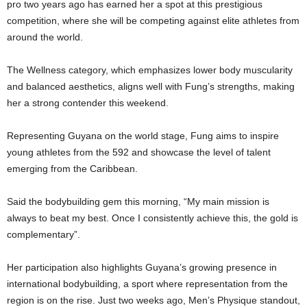
pro two years ago has earned her a spot at this prestigious
competition, where she will be competing against elite athletes from
around the world.
The Wellness category, which emphasizes lower body muscularity
and balanced aesthetics, aligns well with Fung’s strengths, making
her a strong contender this weekend.
Representing Guyana on the world stage, Fung aims to inspire
young athletes from the 592 and showcase the level of talent
emerging from the Caribbean.
Said the bodybuilding gem this morning, “My main mission is
always to beat my best. Once I consistently achieve this, the gold is
complementary”.
Her participation also highlights Guyana’s growing presence in
international bodybuilding, a sport where representation from the
region is on the rise. Just two weeks ago, Men’s Physique standout,