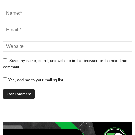
Save my name, email, and website in this browser for the next time I
comment.
Yes, add me to your mailing list