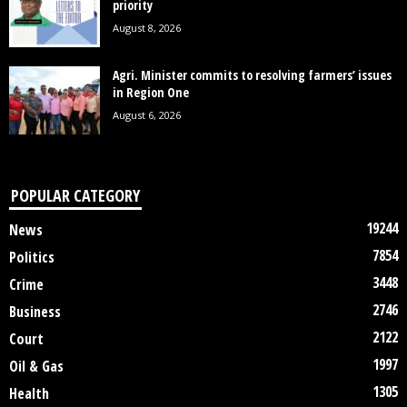
priority
August 8, 2026
Agri. Minister commits to resolving farmers’ issues
in Region One
August 6, 2026
POPULAR CATEGORY
19244
News
7854
Politics
3448
Crime
2746
Business
2122
Court
1997
Oil & Gas
1305
Health