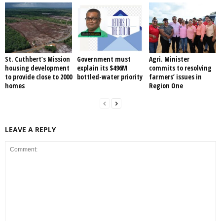
St. Cuthbert’s Mission
Government must
Agri. Minister
housing development
explain its $496M
commits to resolving
to provide close to 2000
bottled-water priority
farmers’ issues in
homes
Region One
LEAVE A REPLY