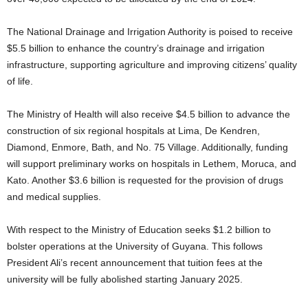
The National Drainage and Irrigation Authority is poised to receive
$5.5 billion to enhance the country’s drainage and irrigation
infrastructure, supporting agriculture and improving citizens’ quality
of life.
The Ministry of Health will also receive $4.5 billion to advance the
construction of six regional hospitals at Lima, De Kendren,
Diamond, Enmore, Bath, and No. 75 Village. Additionally, funding
will support preliminary works on hospitals in Lethem, Moruca, and
Kato. Another $3.6 billion is requested for the provision of drugs
and medical supplies.
With respect to the Ministry of Education seeks $1.2 billion to
bolster operations at the University of Guyana. This follows
President Ali’s recent announcement that tuition fees at the
university will be fully abolished starting January 2025.