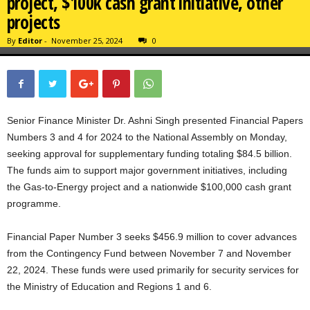
project, $100k cash grant initiative, other
projects
By
Editor
-
November 25, 2024
0
Senior Finance Minister Dr. Ashni Singh presented Financial Papers
Numbers 3 and 4 for 2024 to the National Assembly on Monday,
seeking approval for supplementary funding totaling $84.5 billion.
The funds aim to support major government initiatives, including
the Gas-to-Energy project and a nationwide $100,000 cash grant
programme.
Financial Paper Number 3 seeks $456.9 million to cover advances
from the Contingency Fund between November 7 and November
22, 2024. These funds were used primarily for security services for
the Ministry of Education and Regions 1 and 6.