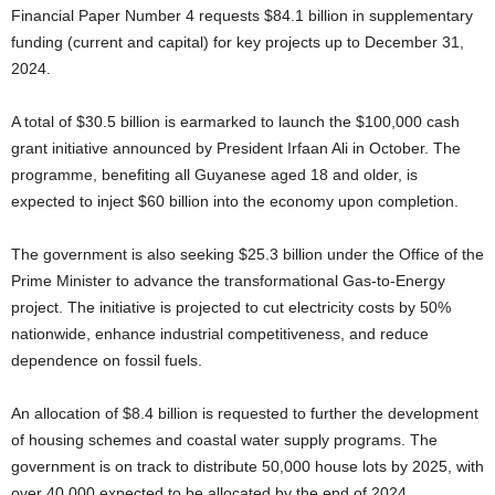
Financial Paper Number 4 requests $84.1 billion in supplementary
funding (current and capital) for key projects up to December 31,
2024.
A total of $30.5 billion is earmarked to launch the $100,000 cash
grant initiative announced by President Irfaan Ali in October. The
programme, benefiting all Guyanese aged 18 and older, is
expected to inject $60 billion into the economy upon completion.
The government is also seeking $25.3 billion under the Office of the
Prime Minister to advance the transformational Gas-to-Energy
project. The initiative is projected to cut electricity costs by 50%
nationwide, enhance industrial competitiveness, and reduce
dependence on fossil fuels.
An allocation of $8.4 billion is requested to further the development
of housing schemes and coastal water supply programs. The
government is on track to distribute 50,000 house lots by 2025, with
over 40,000 expected to be allocated by the end of 2024.