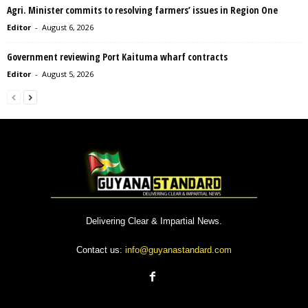
Agri. Minister commits to resolving farmers’ issues in Region One
Editor
-
August 6, 2026
Government reviewing Port Kaituma wharf contracts
Editor
-
August 5, 2026
Delivering Clear & Impartial News.
Contact us:
info@guyanastandard.com