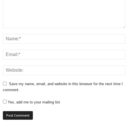
Save my name, email, and website in this browser for the next time I
comment.
Yes, add me to your mailing list