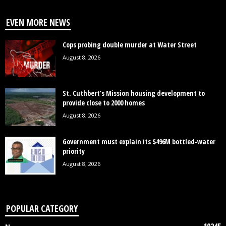
EVEN MORE NEWS
Cops probing double murder at Water Street
August 8, 2026
St. Cuthbert’s Mission housing development to
provide close to 2000 homes
August 8, 2026
Government must explain its $496M bottled-water
priority
August 8, 2026
POPULAR CATEGORY