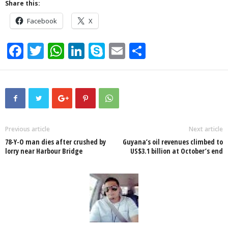
Share this:
Facebook
X
F
T
W
Li
S
E
S
a
wi
h
n
ky
m
h
c
tt
at
k
p
ail
ar
e
er
s
e
e
e
b
A
dI
o
p
n
Previous article
Next article
78-Y-O man dies after crushed by
Guyana’s oil revenues climbed to
o
p
lorry near Harbour Bridge
US$3.1 billion at October’s end
k