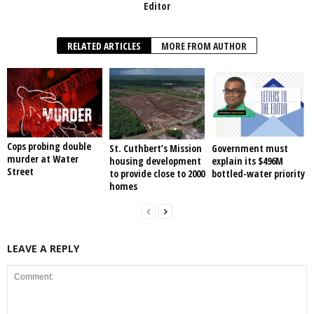
Editor
RELATED ARTICLES
MORE FROM AUTHOR
Cops probing double
St. Cuthbert’s Mission
Government must
murder at Water
housing development
explain its $496M
Street
to provide close to 2000
bottled-water priority
homes
LEAVE A REPLY