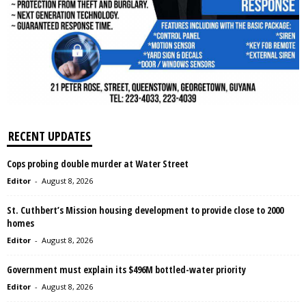
RECENT UPDATES
Cops probing double murder at Water Street
Editor
-
August 8, 2026
St. Cuthbert’s Mission housing development to provide close to 2000
homes
Editor
-
August 8, 2026
Government must explain its $496M bottled-water priority
Editor
-
August 8, 2026