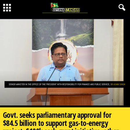
Govt. seeks parliamentary approval for
$84.5 billion to support gas-to-energy