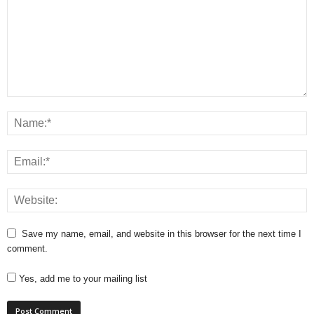
Save my name, email, and website in this browser for the next time I
comment.
Yes, add me to your mailing list