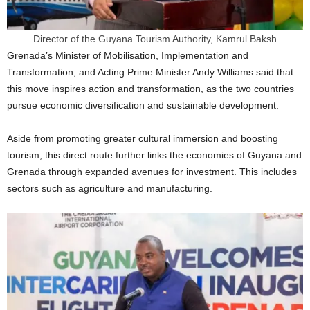
Director of the Guyana Tourism Authority, Kamrul Baksh
Grenada’s Minister of Mobilisation, Implementation and
Transformation, and Acting Prime Minister Andy Williams said that
this move inspires action and transformation, as the two countries
pursue economic diversification and sustainable development.
Aside from promoting greater cultural immersion and boosting
tourism, this direct route further links the economies of Guyana and
Grenada through expanded avenues for investment. This includes
sectors such as agriculture and manufacturing.