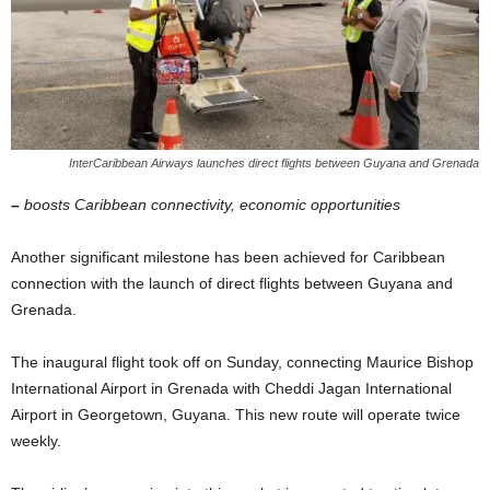
InterCaribbean Airways launches direct flights between Guyana and Grenada
–
boosts Caribbean connectivity, economic opportunities
Another significant milestone has been achieved for Caribbean
connection with the launch of direct flights between Guyana and
Grenada.
The inaugural flight took off on Sunday, connecting Maurice Bishop
International Airport in Grenada with Cheddi Jagan International
Airport in Georgetown, Guyana. This new route will operate twice
weekly.