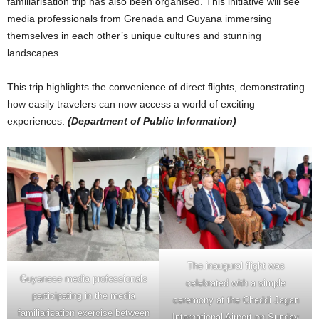
familiarisation trip has also been organised. This initiative will see
media professionals from Grenada and Guyana immersing
themselves in each other’s unique cultures and stunning
landscapes.
This trip highlights the convenience of direct flights, demonstrating
how easily travelers can now access a world of exciting
experiences.
(Department of Public Information)
The inaugural flight was
Guyanese media professionals
celebrated with a simple
participating in the media
ceremony at the Cheddi Jagan
familiarization exercise between
International Airport on Sunday