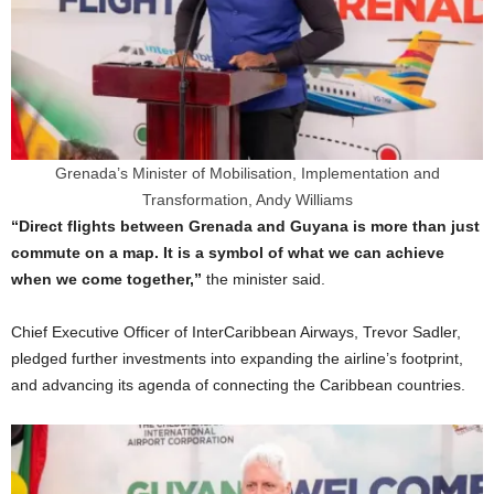
Grenada’s Minister of Mobilisation, Implementation and
Transformation, Andy Williams
“Direct flights between Grenada and Guyana is more than just
commute on a map. It is a symbol of what we can achieve
when we come together,”
the minister said.
Chief Executive Officer of InterCaribbean Airways, Trevor Sadler,
pledged further investments into expanding the airline’s footprint,
and advancing its agenda of connecting the Caribbean countries.