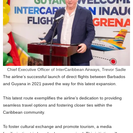
Chief Executive Officer of InterCaribbean Airways, Trevor Sadle
The airline’s successful launch of direct flights between Barbados
and Guyana in 2021 paved the way for this latest expansion.
This latest route exemplifies the airline’s dedication to providing
seamless travel options and fostering closer ties within the
Caribbean community.
To foster cultural exchange and promote tourism, a media