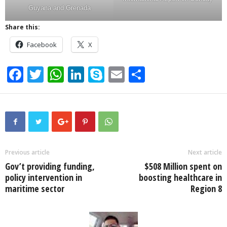
Guyana and Grenada
Share this:
Facebook
X
F
T
W
Li
S
E
S
a
wi
h
n
ky
m
h
c
tt
at
k
p
ail
ar
e
er
s
e
e
e
b
A
dI
o
p
n
Previous article
Next article
Gov’t providing funding,
$508 Million spent on
o
p
policy intervention in
boosting healthcare in
k
maritime sector
Region 8