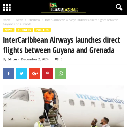
Home
News
Business
InterCaribbean Airways launches direct flights between
Guyana and Grenada
NEWS
BUSINESS
POLITICS
InterCaribbean Airways launches direct
flights between Guyana and Grenada
By
Editor
-
December 2, 2024
0