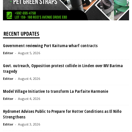
RECENT UPDATES
Government reviewing Port Kaituma wharf contracts
Editor
-
August 5, 2026
Govt. outreach, Opposition protest collide in Linden over MV Barima
tragedy
Editor
-
August 4, 2026
Model Village Initiative to transform La Parfaite Harmonie
Editor
-
August 4, 2026
Hydromet Advises Public to Prepare for Hotter Conditions as El Niño
Strengthens
Editor
-
August 3, 2026