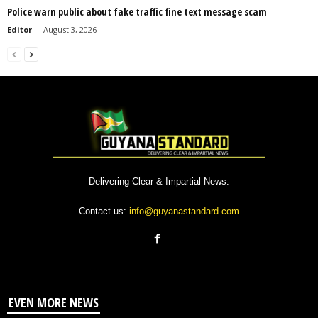
Police warn public about fake traffic fine text message scam
Editor
-
August 3, 2026
Delivering Clear & Impartial News.
Contact us:
info@guyanastandard.com
EVEN MORE NEWS