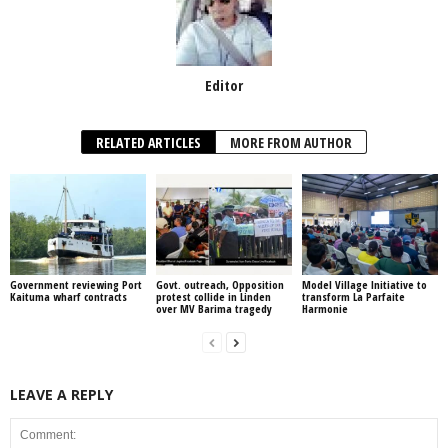
Editor
RELATED ARTICLES
MORE FROM AUTHOR
Government reviewing Port
Govt. outreach, Opposition
Model Village Initiative to
Kaituma wharf contracts
protest collide in Linden
transform La Parfaite
over MV Barima tragedy
Harmonie
LEAVE A REPLY