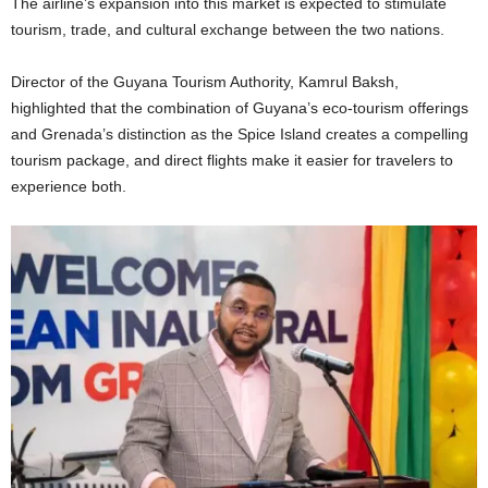
The airline’s expansion into this market is expected to stimulate
tourism, trade, and cultural exchange between the two nations.
Director of the Guyana Tourism Authority, Kamrul Baksh,
highlighted that the combination of Guyana’s eco-tourism offerings
and Grenada’s distinction as the Spice Island creates a compelling
tourism package, and direct flights make it easier for travelers to
experience both.