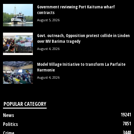
Government reviewing Port Kaituma wharf
contracts
August 5, 2026
Govt. outreach, Opposition protest collide in Linden
over MV Barima tragedy
August 4, 2026
Model Village Initiative to transform La Parfaite
Harmonie
August 4, 2026
POPULAR CATEGORY
19241
News
7851
Politics
3448
Crime