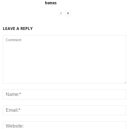
homes
LEAVE A REPLY