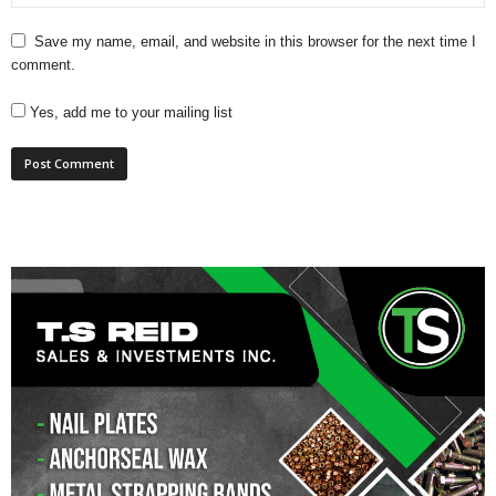
Save my name, email, and website in this browser for the next time I
comment.
Yes, add me to your mailing list