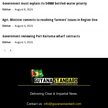
Government must explain its $496M bottled-water priority
Editor
-
August 8, 2026
Agri. Minister commits to resolving farmers’ issues in Region One
Editor
-
August 6, 2026
Government reviewing Port Kaituma wharf contracts
Editor
-
August 5, 2026
Delivering Clear & Impartial News.
Contact us:
info@guyanastandard.com