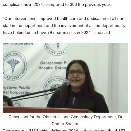
complications in 2024, compared to 303 the previous year.
“Our interventions, improved health care and dedication of all our
staff in the department and the involvement of all the departments,
have helped us to have 79 near misses in 2024,” she said.
Consultant for the Obstetrics and Gynecology Department, Dr
Radha Sookraj
There were 4,216 babies delivered 2024, a decline from the 4,857