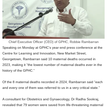
Chief Executive Officer (CEO) of GPHC, Robbie Rambarran
Speaking on Monday at GPHC’s year-end press conference at the
Centre for Learning and Innovation, New Market Street,
Georgetown, Rambarran said 10 maternal deaths occurred in
2023, making it “the lowest number of maternal deaths ever in the
history of the GPHC.”
Of the 8 maternal deaths recorded in 2024, Rambarran said “each
and every one of them was referred to us in a very critical state.”
A consultant for Obstetrics and Gynaecology, Dr Radha Sookraj,
revealed that 79 women were saved from life-threatening maternal