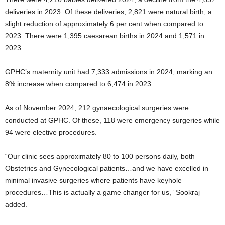
deliveries in 2023. Of these deliveries, 2,821 were natural birth, a
slight reduction of approximately 6 per cent when compared to
2023. There were 1,395 caesarean births in 2024 and 1,571 in
2023.
GPHC’s maternity unit had 7,333 admissions in 2024, marking an
8% increase when compared to 6,474 in 2023.
As of November 2024, 212 gynaecological surgeries were
conducted at GPHC. Of these, 118 were emergency surgeries while
94 were elective procedures.
“Our clinic sees approximately 80 to 100 persons daily, both
Obstetrics and Gynecological patients…and we have excelled in
minimal invasive surgeries where patients have keyhole
procedures…This is actually a game changer for us,” Sookraj
added.