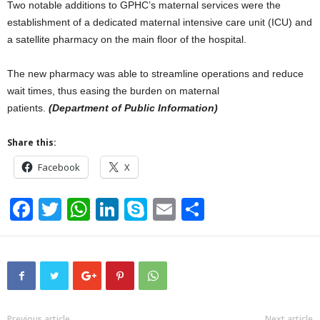
Two notable additions to GPHC’s maternal services were the
establishment of a dedicated maternal intensive care unit (ICU) and
a satellite pharmacy on the main floor of the hospital.
The new pharmacy was able to streamline operations and reduce
wait times, thus easing the burden on maternal
patients.
(Department of Public Information)
Share this:
Facebook
X
F
T
W
Li
S
E
S
a
wi
h
n
ky
m
h
c
tt
at
k
p
ail
ar
e
er
s
e
e
e
b
A
dI
Previous article
Next article