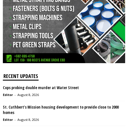
RECENT UPDATES
Cops probing double murder at Water Street
Editor
-
August 8, 2026
St. Cuthbert’s Mission housing development to provide close to 2000
homes
Editor
-
August 8, 2026