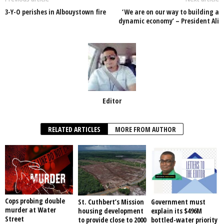
o
p
n
3-Y-O perishes in Albouystown fire
‘We are on our way to building a
o
p
dynamic economy’ – President Ali
k
Editor
RELATED ARTICLES
MORE FROM AUTHOR
Cops probing double
St. Cuthbert’s Mission
Government must
murder at Water
housing development
explain its $496M
Street
to provide close to 2000
bottled-water priority