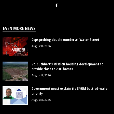
EVEN MORE NEWS
Cops probing double murder at Water Street
August 8, 2026
St. Cuthbert’s Mission housing development to
provide close to 2000 homes
August 8, 2026
Government must explain its $496M bottled-water
priority
August 8, 2026