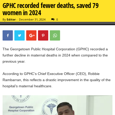
GPHC recorded fewer deaths, saved 79
women in 2024
By
Editor
-
December 31, 2024
0
The Georgetown Public Hospital Corporation (GPHC) recorded a
further decline in maternal deaths in 2024 when compared to the
previous year.
According to GPHC’s Chief Executive Officer (CEO), Robbie
Rambarran, this reflects a drastic improvement in the quality of the
hospital’s maternal healthcare.