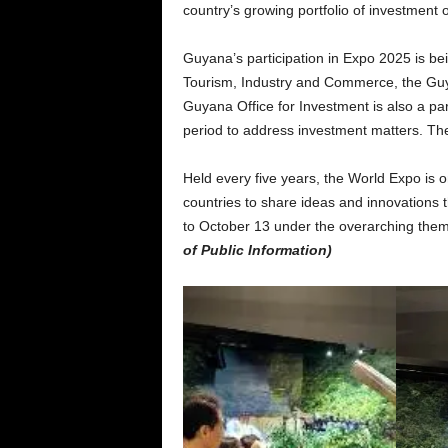
country’s growing portfolio of investment 
Guyana’s participation in Expo 2025 is be
Tourism, Industry and Commerce, the Guy
Guyana Office for Investment is also a par
period to address investment matters. The
Held every five years, the World Expo is on
countries to share ideas and innovations 
to October 13 under the overarching them
of Public Information)