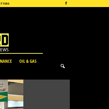
ETTERS
INANCE
OIL & GAS