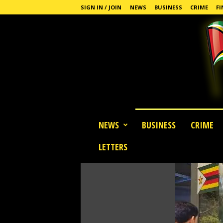
SIGN IN / JOIN
NEWS
BUSINESS
CRIME
FI
G
NEWS
BUSINESS
CRIME
u
y
LETTERS
a
n
a
S
t
a
n