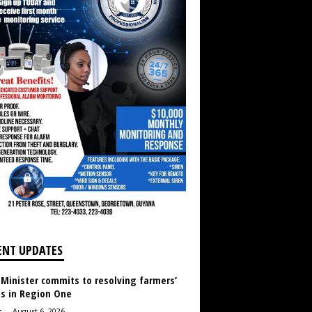
ENT UPDATES
 Minister commits to resolving farmers’
es in Region One
r
-
August 6, 2026