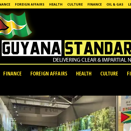
NANCE
FOREIGN AFFAIRS
HEALTH
CULTURE
FINANCE
OIL & GAS
L
FINANCE
FOREIGN AFFAIRS
HEALTH
CULTURE
F