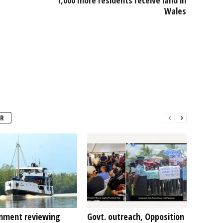
Wales
R
nment reviewing
Govt. outreach, Opposition