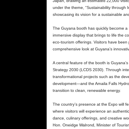
Japan, drawing an estimated 22,000 visitors
under the theme, “Sustainability through
showcasing its vision for a sustainable and
The Guyana booth has quickly become a hi
immersive display that brings to life the co
eco-tourism offerings. Visitors have been p
comprehensive look at Guyana’s innovati
A central feature of the booth is Guyana
Strategy 2030 (LCDS 2030). Through inter
transformational projects such as the dev
development—and the Amaila Falls Hydropow
transition to clean, renewable energy.
The country’s presence at the Expo will fea
where visitors will experience an authentic
dance, culinary offerings, and creative w
Hon. Oneidge Walrond, Minister of Tourism