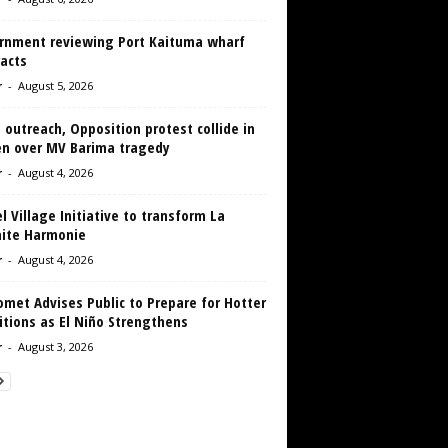
rnment reviewing Port Kaituma wharf
acts
r
-
August 5, 2026
 outreach, Opposition protest collide in
en over MV Barima tragedy
r
-
August 4, 2026
 Village Initiative to transform La
aite Harmonie
r
-
August 4, 2026
met Advises Public to Prepare for Hotter
tions as El Niño Strengthens
r
-
August 3, 2026