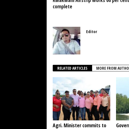
k
complete
Editor
RELATED ARTICLES
MORE FROM AUTHO
Agri. Minister commits to
Gover