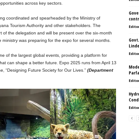
opportunities across key sectors.
Gove
ing coordinated and spearheaded by the Ministry of
contr
ana Tourism Authority and other stakeholders. The
Edito
t of the delegation and will be present over the six-month
Govt.
 ministry was preparing for the expo for several months.
Lind
Edito
e of the largest global events, providing a platform for
that can shape a better future. Expo 2025 runs from April 13
Model
e, “Designing Future Society for Our Lives.”
(Department
Parf
Edito
Hydro
Condi
Edito