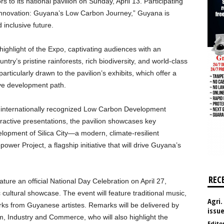
 to its national pavilion on Sunday, April 13. Participating
 Innovation: Guyana’s Low Carbon Journey,” Guyana is
 inclusive future.
ghlight of the Expo, captivating audiences with an
untry’s pristine rainforests, rich biodiversity, and world-class
articularly drawn to the pavilion’s exhibits, which offer a
ve development path.
’s internationally recognized Low Carbon Development
active presentations, the pavilion showcases key
elopment of Silica City—a modern, climate-resilient
er Project, a flagship initiative that will drive Guyana’s
REC
ture an official National Day Celebration on April 27,
 cultural showcase. The event will feature traditional music,
Agri.
orks from Guyanese artistes. Remarks will be delivered by
issu
, Industry and Commerce, who will also highlight the
Edito