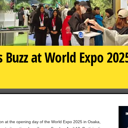
 Buzz at World Expo 2025
 at the opening day of the World Expo 2025 in Osaka,