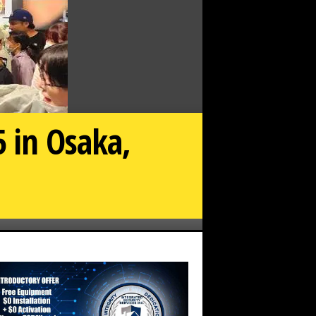
 in Osaka,