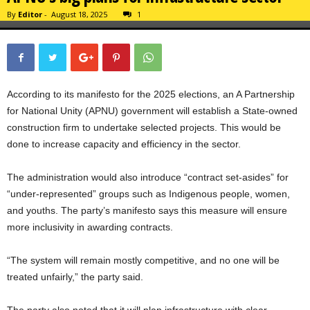
By
Editor
-
August 18, 2025
1
According to its manifesto for the 2025 elections, an A Partnership
for National Unity (APNU) government will establish a State-owned
construction firm to undertake selected projects. This would be
done to increase capacity and efficiency in the sector.
The administration would also introduce “contract set-asides” for
“under-represented” groups such as Indigenous people, women,
and youths. The party’s manifesto says this measure will ensure
more inclusivity in awarding contracts.
“The system will remain mostly competitive, and no one will be
treated unfairly,” the party said.
The party also noted that it will plan infrastructure with clear