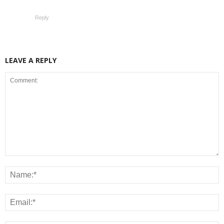
Reply
LEAVE A REPLY