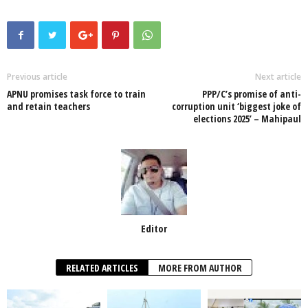
c
tt
at
k
p
ail
ar
e
er
s
e
e
e
b
A
dI
o
p
n
Previous article
Next article
APNU promises task force to train
PPP/C’s promise of anti-
o
p
and retain teachers
corruption unit ‘biggest joke of
elections 2025’ – Mahipaul
k
Editor
RELATED ARTICLES
MORE FROM AUTHOR