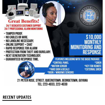
RECENT UPDATES