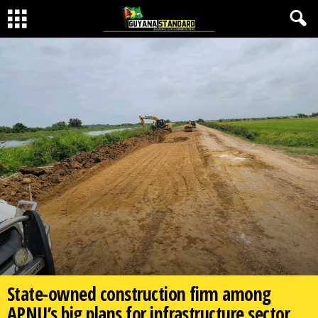
State-owned construction firm among
APNU’s big plans for infrastructure sector