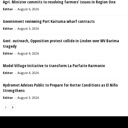
Agri. Minister commits to resolving farmers’ issues in Region One
Editor
-
August 6, 2026
Government reviewing Port Kaituma wharf contracts
Editor
-
August 5, 2026
Govt. outreach, Opposition protest collide in Linden over MV Barima
tragedy
Editor
-
August 4, 2026
Model Village Initiative to transform La Parfaite Harmonie
Editor
-
August 4, 2026
Hydromet Advises Public to Prepare for Hotter Conditions as El Niño
Strengthens
Editor
-
August 3, 2026