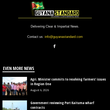
Delivering Clear & Impartial News.
Contact us:
info@guyanastandard.com
EVEN MORE NEWS
Agri. Minister commits to resolving farmers’ issues
in Region One
August 6, 2026
Government reviewing Port Kaituma wharf
contracts