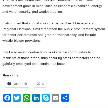
development goals in mind, such as economic expansion, energy
and water security, and wealth creation.
It also noted that should it win the September 1 General and
Regional Elections, it will strengthen the public procurement system
for better performance and greater transparency, and include
whistle-blower provisions.
It will also award contracts for works within communities to
residents of those areas, thus ensuring small contractors can be
gainfully employed on a continuous basis.
Share this:
Facebook
X
F
T
W
Li
S
E
S
a
wi
h
n
ky
m
h