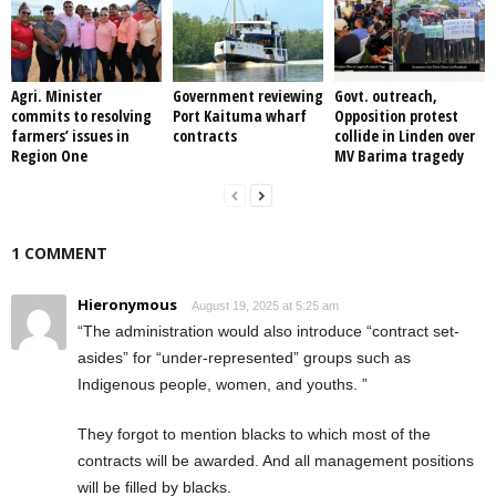
Agri. Minister
Government reviewing
Govt. outreach,
commits to resolving
Port Kaituma wharf
Opposition protest
farmers’ issues in
contracts
collide in Linden over
Region One
MV Barima tragedy
1 COMMENT
Hieronymous
August 19, 2025 at 5:25 am
“The administration would also introduce “contract set-
asides” for “under-represented” groups such as
Indigenous people, women, and youths. ”
They forgot to mention blacks to which most of the
contracts will be awarded. And all management positions
will be filled by blacks.