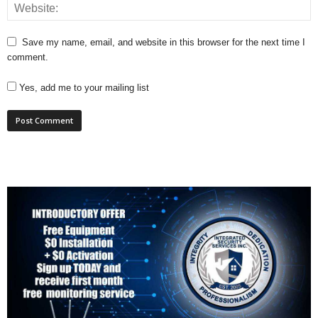
Save my name, email, and website in this browser for the next time I
comment.
Yes, add me to your mailing list