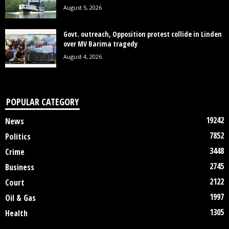
August 5, 2026
Govt. outreach, Opposition protest collide in Linden
over MV Barima tragedy
August 4, 2026
POPULAR CATEGORY
19242
News
7852
Politics
3448
Crime
2745
Business
2122
Court
1997
Oil & Gas
1305
Health