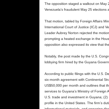
The opposition staged a walkout on May 2
Venezuela’s fraudulent May 25 elections a
That motion, tabled by Foreign Affairs M
International Court of Justice (ICJ) and V
Leader Aubrey Norton rejected the motion 
prompting a heated exchange in the Hou
opposition also expressed its view that the
Notably, the post made by the U.S. Cong
lobbying firm hired by the Guyana Gover
According to public filings with the U.S.
six-month agreement with Continental Str
US$50,000 per month and outlines that th
services to Guyana’s Ministry of Foreign Aff
U.S. trade and investment in Guyana; (2) a
profile in the United States. The firm’s du
informational materials, and engaging dire