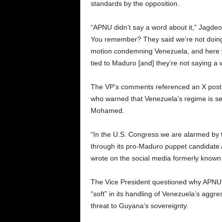
standards by the opposition.
“APNU didn’t say a word about it,” Jagdeo
You remember? They said we’re not doin
motion condemning Venezuela, and here
tied to Maduro [and] they’re not saying a
The VP’s comments referenced an X post
who warned that Venezuela’s regime is s
Mohamed.
“In the U.S. Congress we are alarmed by
through its pro-Maduro puppet candidat
wrote on the social media formerly known 
The Vice President questioned why APNU,
“soft” in its handling of Venezuela’s aggr
threat to Guyana’s sovereignty.