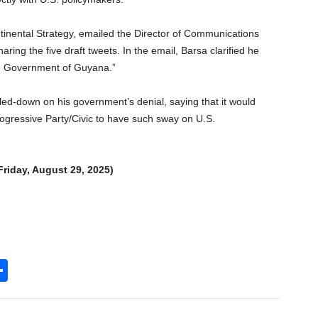
tinental Strategy, emailed the Director of Communications
ng the five draft tweets. In the email, Barsa clarified he
he Government of Guyana.”
ed-down on his government’s denial, saying that it would
rogressive Party/Civic to have such sway on U.S.
 Friday, August 29, 2025)
S
h
l
ar