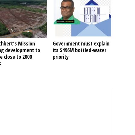
thbert’s Mission
Government must explain
ng development to
its $496M bottled-water
e close to 2000
priority
s