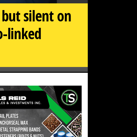
but silent on
-linked