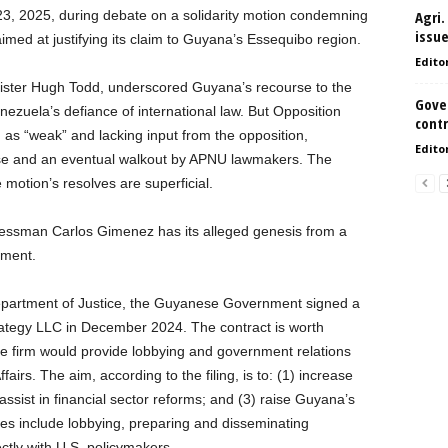
3, 2025, during debate on a solidarity motion condemning
Agri.
issu
imed at justifying its claim to Guyana’s Essequibo region.
Edito
inister Hugh Todd, underscored Guyana’s recourse to the
Gove
enezuela’s defiance of international law. But Opposition
contr
as “weak” and lacking input from the opposition,
Edito
se and an eventual walkout by APNU lawmakers. The
 motion’s resolves are superficial.
ressman Carlos Gimenez has its alleged genesis from a
nment.
 Department of Justice, the Guyanese Government signed a
ategy LLC in December 2024. The contract is worth
e firm would provide lobbying and government relations
airs. The aim, according to the filing, is to: (1) increase
ssist in financial sector reforms; and (3) raise Guyana’s
ties include lobbying, preparing and disseminating
ctly with U.S. policymakers.