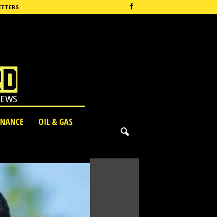
ETTERS
INANCE
OIL & GAS