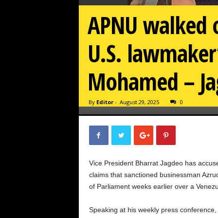
APNU walked o
U.S. lawmaker
Mohamed – Ja
By
Editor
-
August 29, 2025
0
Vice President Bharrat Jagdeo has accused
claims that sanctioned businessman Azru
of Parliament weeks earlier over a Venez
Speaking at his weekly press conference,