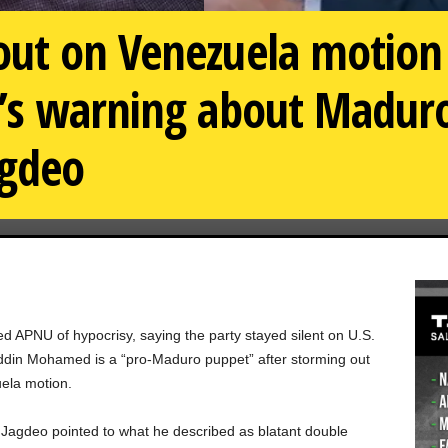
ut on Venezuela motion 
’s warning about Maduro
gdeo
 APNU of hypocrisy, saying the party stayed silent on U.S.
ddin Mohamed is a “pro-Maduro puppet” after storming out
uela motion.
 Jagdeo pointed to what he described as blatant double