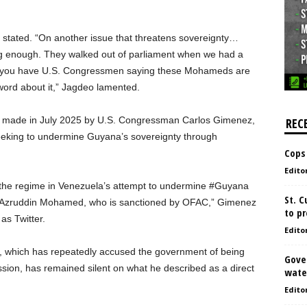
 stated. “On another issue that threatens sovereignty…
g enough. They walked out of parliament when we had a
 you have U.S. Congressmen saying these Mohameds are
 word about it,” Jagdeo lamented.
 made in July 2025 by U.S. Congressman Carlos Gimenez,
REC
eeking to undermine Guyana’s sovereignty through
Cops
Edito
 the regime in Venezuela’s attempt to undermine #Guyana
St. 
e Azruddin Mohamed, who is sanctioned by OFAC,” Gimenez
to pr
as Twitter.
Edito
 which has repeatedly accused the government of being
Gove
ession, has remained silent on what he described as a direct
water
Edito