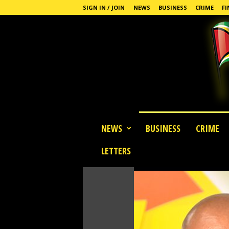
SIGN IN / JOIN
NEWS
BUSINESS
CRIME
FI
G
NEWS
BUSINESS
CRIME
u
y
LETTERS
a
n
a
S
t
a
n