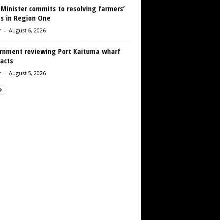
 Minister commits to resolving farmers’
es in Region One
r
-
August 6, 2026
rnment reviewing Port Kaituma wharf
acts
r
-
August 5, 2026