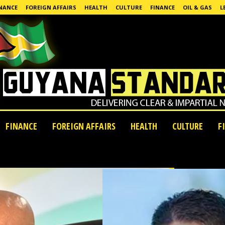
NANCE
FOREIGN AFFAIRS
HEALTH
CULTURE
FINANCE
OIL & GAS
L
FINANCE
FOREIGN AFFAIRS
HEALTH
CULTURE
F