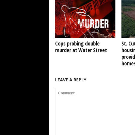
Cops probing double
St. Cu
murder at Water Street
housi
provid
home
LEAVE A REPLY