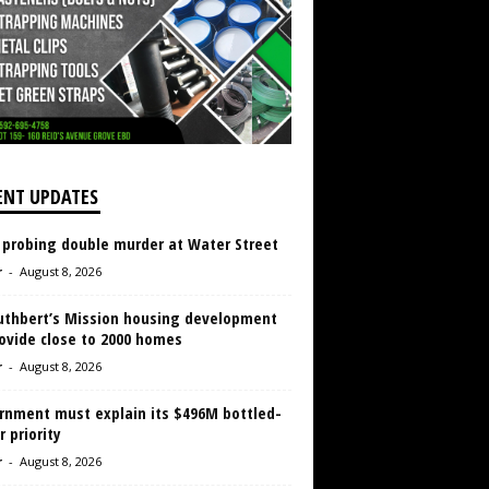
ENT UPDATES
 probing double murder at Water Street
r
-
August 8, 2026
Cuthbert’s Mission housing development
ovide close to 2000 homes
r
-
August 8, 2026
rnment must explain its $496M bottled-
 priority
r
-
August 8, 2026