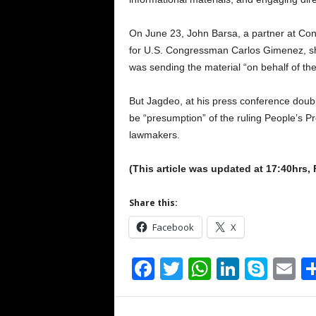
On June 23, John Barsa, a partner at Con
for U.S. Congressman Carlos Gimenez, shari
was sending the material “on behalf of t
But Jagdeo, at his press conference doubl
be “presumption” of the ruling People’s P
lawmakers.
(This article was updated at 17:40hrs,
Share this:
Facebook
X
F
T
W
Li
S
E
a
wi
h
n
ky
m
c
tt
at
k
p
ai