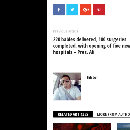
e
er
s
e
e
b
A
dI
o
p
n
Previous article
o
p
220 babies delivered, 100 surgeries
k
completed, with opening of five ne
hospitals – Pres. Ali
Editor
RELATED ARTICLES
MORE FROM AUTHO