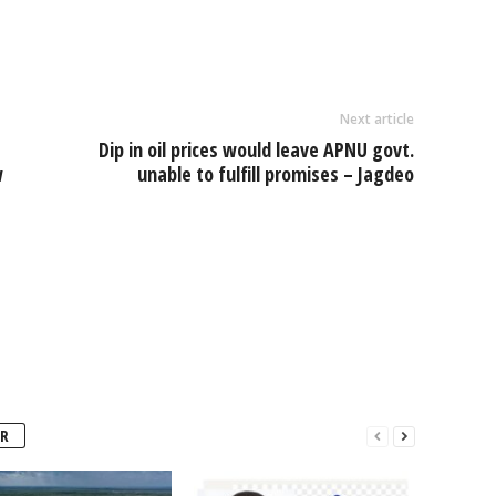
e
Next article
Dip in oil prices would leave APNU govt.
w
unable to fulfill promises – Jagdeo
R