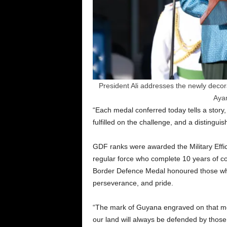
President Ali addresses the newly deco
Aya
“Each medal conferred today tells a story,
fulfilled on the challenge, and a distingui
GDF ranks were awarded the Military Effic
regular force who complete 10 years of co
Border Defence Medal honoured those who 
perseverance, and pride.
“The mark of Guyana engraved on that meda
our land will always be defended by those 