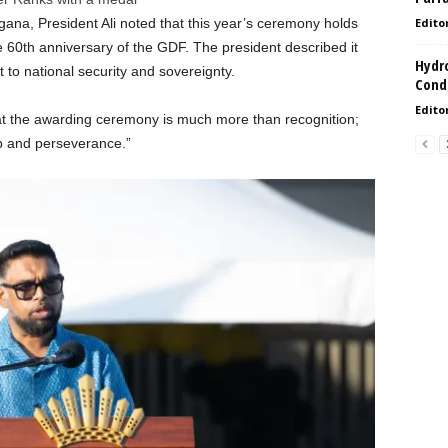
na, President Ali noted that this year’s ceremony holds
Edito
he 60th anniversary of the GDF. The president described it
Hydro
to national security and sovereignty.
Condi
Edito
 the awarding ceremony is much more than recognition;
hip and perseverance.”