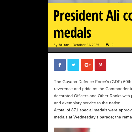
President Ali 
medals
By
Editor
-
October 24, 2025
0
The Guyana Defence Force’s (GDF) 60th 
reverence and pride as the Commander-in
decorated Officers and Other Ranks with pre
and exemplary service to the nation.
A total of 871 special medals were appr
medals at Wednesday’s parade; the remainin