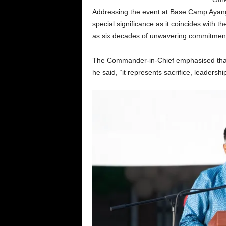
Addressing the event at Base Camp Ayanga
special significance as it coincides with t
as six decades of unwavering commitment 
The Commander-in-Chief emphasised that
he said, “it represents sacrifice, leaders