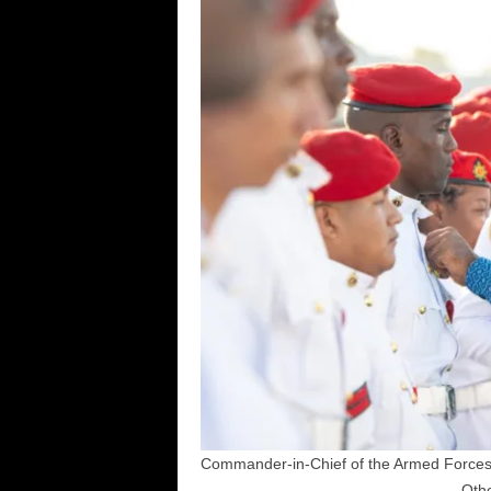
Commander-in-Chief of the Armed Forces,
Othe