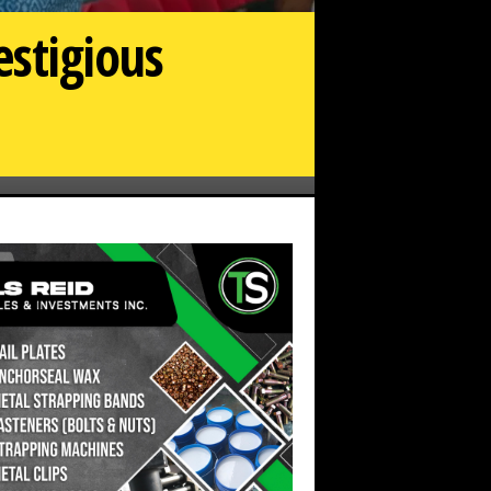
estigious