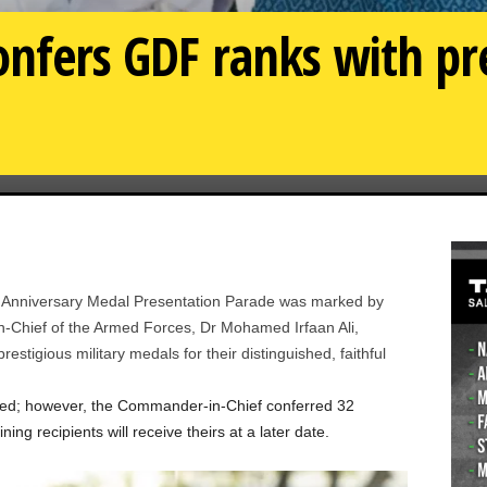
confers GDF ranks with pr
Anniversary Medal Presentation Parade was marked by
-Chief of the Armed Forces, Dr Mohamed Irfaan Ali,
stigious military medals for their distinguished, faithful
oved; however, the Commander-in-Chief conferred 32
g recipients will receive theirs at a later date.