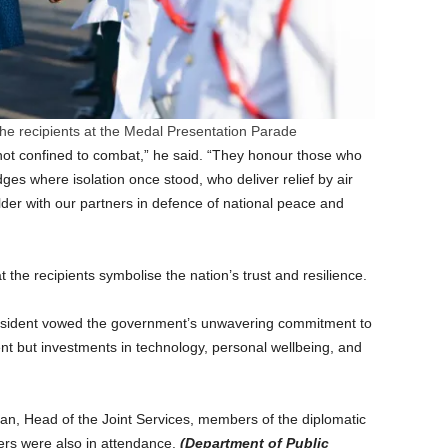
 the recipients at the Medal Presentation Parade
not confined to combat,” he said. “They honour those who
dges where isolation once stood, who deliver relief by air
der with our partners in defence of national peace and
 the recipients symbolise the nation’s trust and resilience.
 president vowed the government’s unwavering commitment to
t but investments in technology, personal wellbeing, and
an, Head of the Joint Services, members of the diplomatic
cers were also in attendance.
(Department of Public