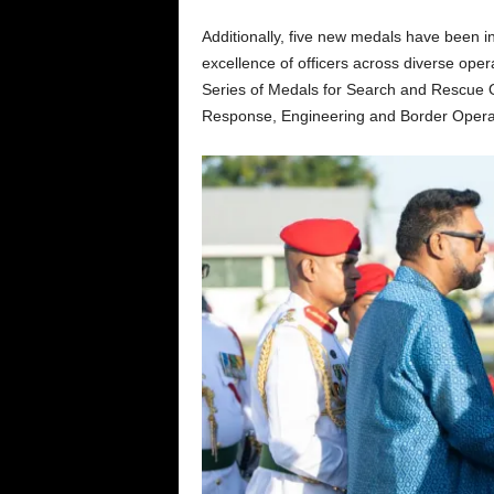
Additionally, five new medals have been in
excellence of officers across diverse ope
Series of Medals for Search and Rescue 
Response, Engineering and Border Operati