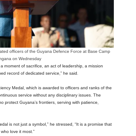
rated officers of the Guyana Defence Force at Base Camp
ngana on Wednesday
 a moment of sacrifice, an act of leadership, a mission
shed record of dedicated service,” he said.
iency Medal, which is awarded to officers and ranks of the
ntinuous service without any disciplinary issues. The
protect Guyana’s frontiers, serving with patience,
l is not just a symbol,” he stressed, “It is a promise that
who love it most.”