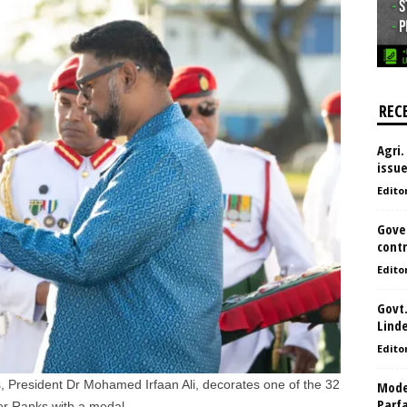
REC
Agri.
issu
Edito
Gove
contr
Edito
Govt.
Lind
Edito
 President Dr Mohamed Irfaan Ali, decorates one of the 32
Model
Parf
r Ranks with a medal