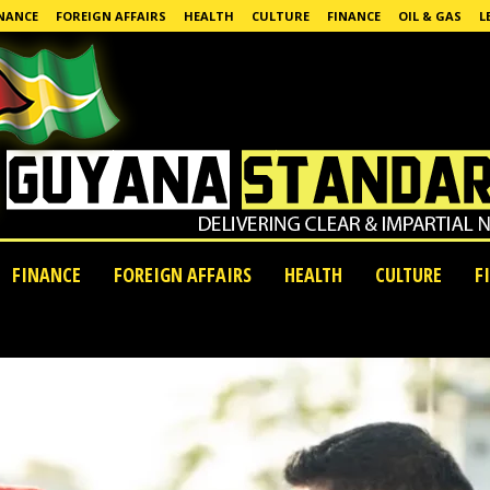
NANCE
FOREIGN AFFAIRS
HEALTH
CULTURE
FINANCE
OIL & GAS
L
FINANCE
FOREIGN AFFAIRS
HEALTH
CULTURE
F