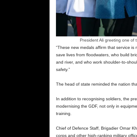
President Ali greeting one of
“These new medals affirm that service is 
save lives from floodwaters, who build bri
and river, and who work shoulder-to-shoul
safety.”
The head of state reminded the nation that
In addition to recognising soldiers, the
modernising the GDF, not only in equipmen
training.
Chief of Defence Staff, Brigadier Omar Kh
corps and other high-ranking military offi