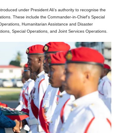
troduced under President Ali’s authority to recognise the
rations. These include the Commander-in-Chief’s Special
Operations, Humanitarian Assistance and Disaster
ons, Special Operations, and Joint Services Operations.