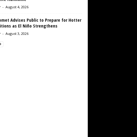
r
-
August 4, 2026
met Advises Public to Prepare for Hotter
tions as El Niño Strengthens
r
-
August 3, 2026