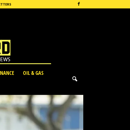
ETTERS
INANCE
OIL & GAS