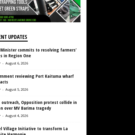
ENT UPDATES
 Minister commits to resolving farmers’
es in Region One
r
-
August 6, 2026
rnment reviewing Port Kaituma wharf
acts
r
-
August 5, 2026
 outreach, Opposition protest collide in
en over MV Barima tragedy
r
-
August 4, 2026
 Village Initiative to transform La
aite Harmonie