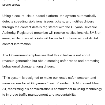
prone areas.
Using a secure, cloud-based platform, the system automatically
detects speeding violations, issues tickets, and notifies drivers
through the contact details registered with the Guyana Revenue
Authority. Registered motorists will receive notifications via SMS or
email, while physical tickets will be mailed to those without digital
contact information.
The Government emphasises that this initiative is not about
revenue generation but about creating safer roads and promoting
behavioural change among drivers.
“This system is designed to make our roads safer, smarter, and
more secure for all Guyanese,” said President Dr Mohamed Irfaan
Ali, reaffirming his administration’s commitment to using technology
to improve traffic management and accountability.