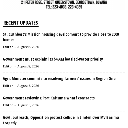
RECENT UPDATES
St. Cuthbert’s Mission housing development to provide close to 2000
homes
Editor
-
August 8, 2026
Government must explain its $496M bottled-water priority
Editor
-
August 8, 2026
Agri. Minister commits to resolving farmers’ issues in Region One
Editor
-
August 6, 2026
Government reviewing Port Kaituma wharf contracts
Editor
-
August 5, 2026
Govt. outreach, Opposition protest collide in Linden over MV Barima
tragedy