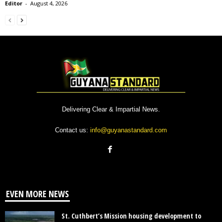
Editor
-
August 4, 2026
Delivering Clear & Impartial News.
Contact us:
info@guyanastandard.com
EVEN MORE NEWS
St. Cuthbert’s Mission housing development to