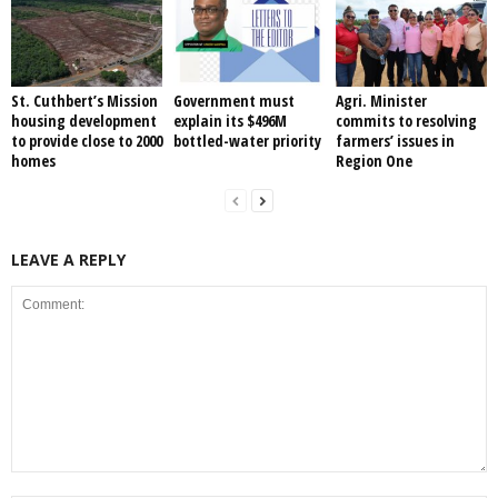
St. Cuthbert’s Mission
Government must
Agri. Minister
housing development
explain its $496M
commits to resolving
to provide close to 2000
bottled-water priority
farmers’ issues in
homes
Region One
LEAVE A REPLY