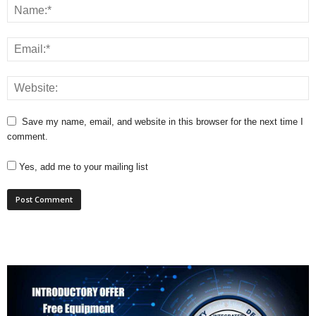
Save my name, email, and website in this browser for the next time I
comment.
Yes, add me to your mailing list