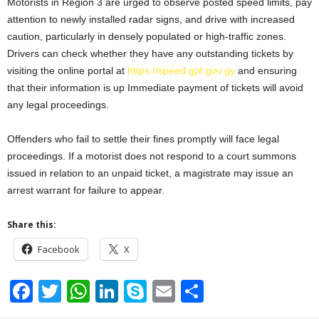
Motorists in Region 3 are urged to observe posted speed limits, pay
attention to newly installed radar signs, and drive with increased
caution, particularly in densely populated or high-traffic zones.
Drivers can check whether they have any outstanding tickets by
visiting the online portal at
https://speed.gpf.gov.gy
and ensuring
that their information is up Immediate payment of tickets will avoid
any legal proceedings.
Offenders who fail to settle their fines promptly will face legal
proceedings. If a motorist does not respond to a court summons
issued in relation to an unpaid ticket, a magistrate may issue an
arrest warrant for failure to appear.
Share this:
Facebook
X
F
T
W
Li
S
E
S
a
wi
h
n
ky
m
h