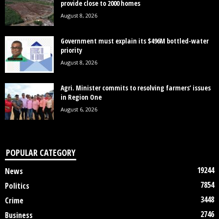
provide close to 2000 homes
August 8, 2026
Government must explain its $496M bottled-water
priority
August 8, 2026
Agri. Minister commits to resolving farmers’ issues
in Region One
August 6, 2026
POPULAR CATEGORY
19244
News
7854
Politics
3448
Crime
2746
Business