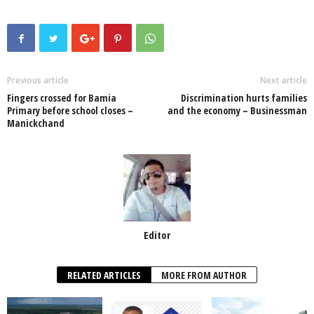
c
tt
at
k
p
ail
ar
e
er
s
e
e
e
b
A
dI
o
p
n
Previous article
Next article
Fingers crossed for Bamia
Discrimination hurts families
o
p
Primary before school closes –
and the economy – Businessman
Manickchand
k
Editor
RELATED ARTICLES
MORE FROM AUTHOR