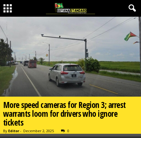
More speed cameras for Region 3; arrest
warrants loom for drivers who ignore
tickets
By
Editor
-
December 2, 2025
0