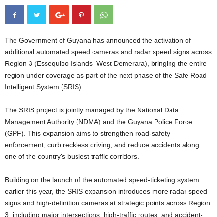
The Government of Guyana has announced the activation of
additional automated speed cameras and radar speed signs across
Region 3 (Essequibo Islands–West Demerara), bringing the entire
region under coverage as part of the next phase of the Safe Road
Intelligent System (SRIS).
The SRIS project is jointly managed by the National Data
Management Authority (NDMA) and the Guyana Police Force
(GPF). This expansion aims to strengthen road-safety
enforcement, curb reckless driving, and reduce accidents along
one of the country’s busiest traffic corridors.
Building on the launch of the automated speed-ticketing system
earlier this year, the SRIS expansion introduces more radar speed
signs and high-definition cameras at strategic points across Region
3, including major intersections, high-traffic routes, and accident-