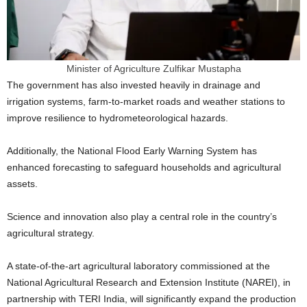
Minister of Agriculture Zulfikar Mustapha
The government has also invested heavily in drainage and
irrigation systems, farm-to-market roads and weather stations to
improve resilience to hydrometeorological hazards.
Additionally, the National Flood Early Warning System has
enhanced forecasting to safeguard households and agricultural
assets.
Science and innovation also play a central role in the country’s
agricultural strategy.
A state-of-the-art agricultural laboratory commissioned at the
National Agricultural Research and Extension Institute (NAREI), in
partnership with TERI India, will significantly expand the production