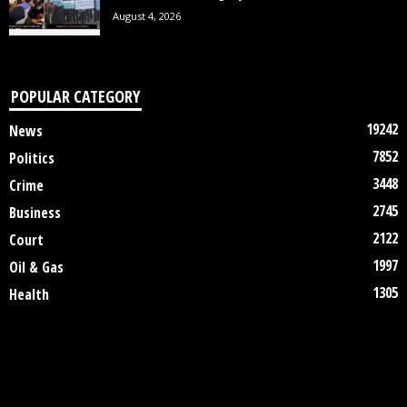
August 4, 2026
POPULAR CATEGORY
19242
News
7852
Politics
3448
Crime
2745
Business
2122
Court
1997
Oil & Gas
1305
Health
DISCLAIMER
ABOUT US
CONTACT US