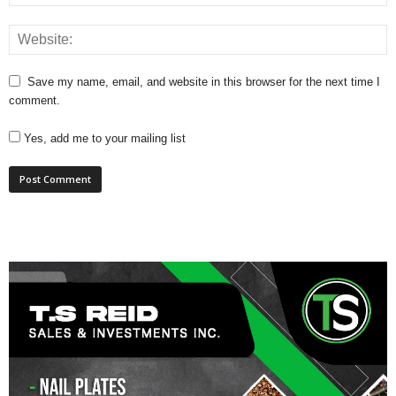
Save my name, email, and website in this browser for the next time I
comment.
Yes, add me to your mailing list