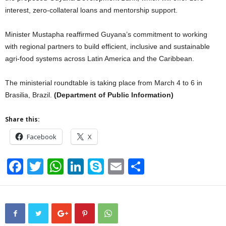
interest, zero-collateral loans and mentorship support.
Minister Mustapha reaffirmed Guyana’s commitment to working
with regional partners to build efficient, inclusive and sustainable
agri-food systems across Latin America and the Caribbean.
The ministerial roundtable is taking place from March 4 to 6 in
Brasilia, Brazil.
(Department of Public Information)
Share this:
Facebook
X
F
T
W
Li
S
E
S
a
wi
h
n
ky
m
h
c
tt
at
k
p
ail
ar
e
er
s
e
e
e