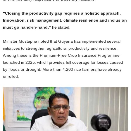
“Closing the productivity gap requires a holistic approach.
Innovation, risk management, climate resilience and inclusion
must go hand-in-hand,”
he stated.
Minister Mustapha noted that Guyana has implemented several
initiatives to strengthen agricultural productivity and resilience.
Among these is the Premium-Free Crop Insurance Programme
launched in 2025, which provides full coverage for losses caused
by floods or drought. More than 4,200 rice farmers have already
enrolled.