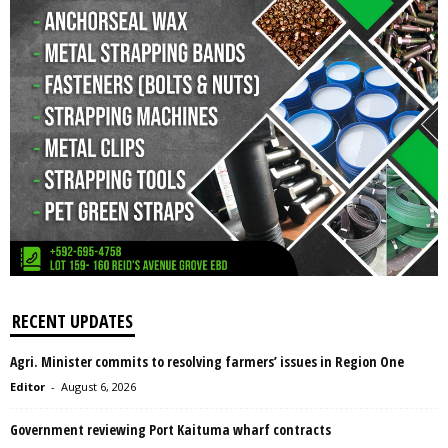
RECENT UPDATES
Agri. Minister commits to resolving farmers’ issues in Region One
Editor
-
August 6, 2026
Government reviewing Port Kaituma wharf contracts