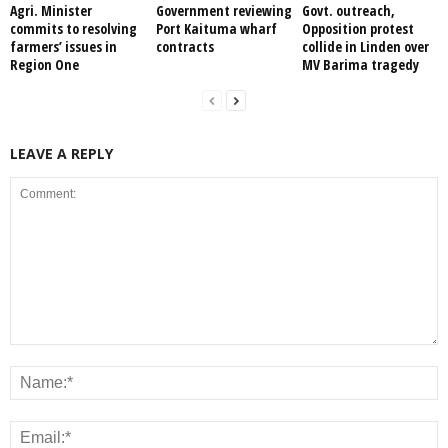
Agri. Minister
Government reviewing
Govt. outreach,
commits to resolving
Port Kaituma wharf
Opposition protest
farmers’ issues in
contracts
collide in Linden over
Region One
MV Barima tragedy
LEAVE A REPLY