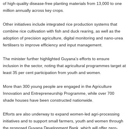
of high-quality disease-free planting materials from 13,000 to one
million annually across key crops.
Other initiatives include integrated rice production systems that
combine rice cultivation with fish and duck rearing, as well as the
adoption of precision agriculture, digital monitoring and nano-urea
fertilisers to improve efficiency and input management.
The minister further highlighted Guyana’s efforts to ensure
inclusion in the sector, noting that agricultural programmes target at
least 35 per cent participation from youth and women.
More than 300 young people are engaged in the Agriculture
Innovation and Entrepreneurship Programme, while over 700
shade houses have been constructed nationwide.
Efforts are also underway to expand women-led agri-processing
initiatives and to support small farmers, youth and women through
the proposed Guyana Development Bank, which will offer zero-