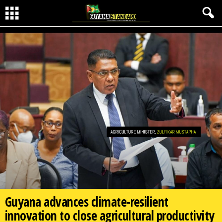
Guyana advances climate-resilient
innovation to close agricultural productivity