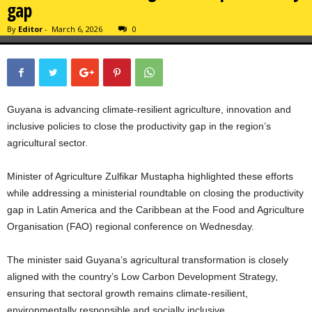
gap
By
Editor
-
March 6, 2026
0
Guyana is advancing climate-resilient agriculture, innovation and
inclusive policies to close the productivity gap in the region’s
agricultural sector.
Minister of Agriculture Zulfikar Mustapha highlighted these efforts
while addressing a ministerial roundtable on closing the productivity
gap in Latin America and the Caribbean at the Food and Agriculture
Organisation (FAO) regional conference on Wednesday.
The minister said Guyana’s agricultural transformation is closely
aligned with the country’s Low Carbon Development Strategy,
ensuring that sectoral growth remains climate-resilient,
environmentally responsible and socially inclusive.