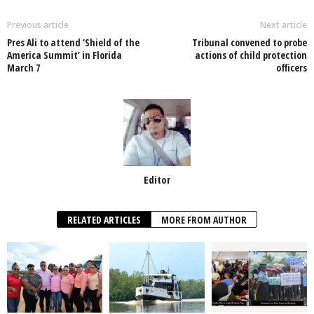
b
A
dI
o
p
n
Previous article
Next article
Pres Ali to attend ‘Shield of the
Tribunal convened to probe
o
p
America Summit’ in Florida
actions of child protection
March 7
officers
k
Editor
RELATED ARTICLES
MORE FROM AUTHOR