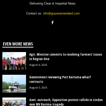
Delivering Clear & Impartial News.
Contact us:
info@guyanastandard.com
EVEN MORE NEWS
Agri. Minister commits to resolving farmers’ issues
in Region One
August 6, 2026
Government reviewing Port Kaituma wharf
contracts
August 5, 2026
Govt. outreach, Opposition protest collide in Linden
over MV Barima tragedy