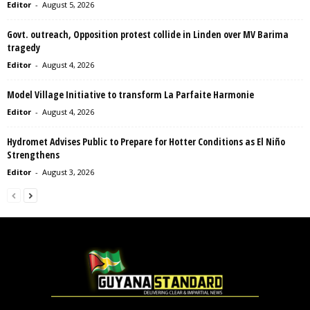
Editor
-
August 5, 2026
Govt. outreach, Opposition protest collide in Linden over MV Barima
tragedy
Editor
-
August 4, 2026
Model Village Initiative to transform La Parfaite Harmonie
Editor
-
August 4, 2026
Hydromet Advises Public to Prepare for Hotter Conditions as El Niño
Strengthens
Editor
-
August 3, 2026