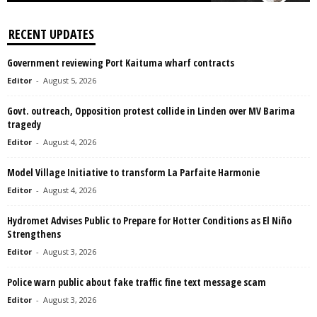
RECENT UPDATES
Government reviewing Port Kaituma wharf contracts
Editor
-
August 5, 2026
Govt. outreach, Opposition protest collide in Linden over MV Barima
tragedy
Editor
-
August 4, 2026
Model Village Initiative to transform La Parfaite Harmonie
Editor
-
August 4, 2026
Hydromet Advises Public to Prepare for Hotter Conditions as El Niño
Strengthens
Editor
-
August 3, 2026
Police warn public about fake traffic fine text message scam
Editor
-
August 3, 2026