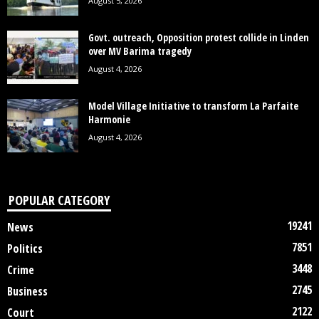
August 5, 2026
Govt. outreach, Opposition protest collide in Linden
over MV Barima tragedy
August 4, 2026
Model Village Initiative to transform La Parfaite
Harmonie
August 4, 2026
POPULAR CATEGORY
19241
News
7851
Politics
3448
Crime
2745
Business
2122
Court