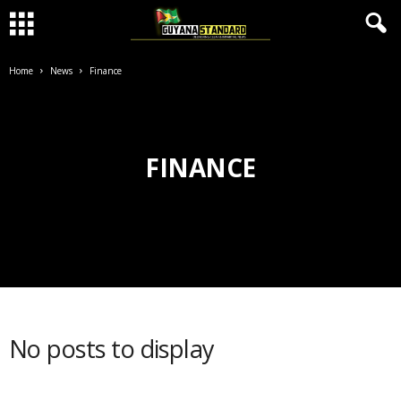
Home
News
Finance
FINANCE
No posts to display