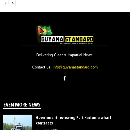
Delivering Clear & Impartial News.
Contact us:
info@guyanastandard.com
EVEN MORE NEWS
Government reviewing Port Kaituma wharf
contracts