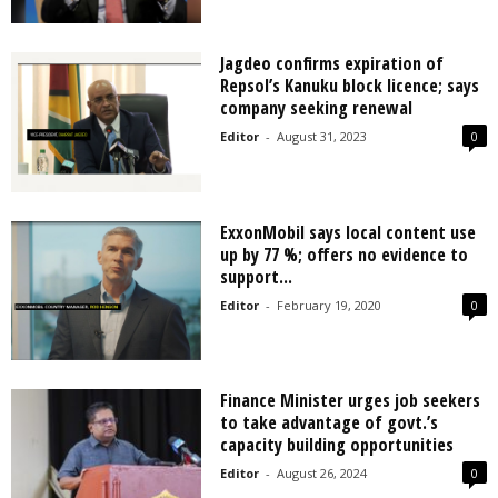
Jagdeo confirms expiration of
Repsol’s Kanuku block licence; says
company seeking renewal
Editor
-
August 31, 2023
0
ExxonMobil says local content use
up by 77 %; offers no evidence to
support...
Editor
-
February 19, 2020
0
Finance Minister urges job seekers
to take advantage of govt.’s
capacity building opportunities
Editor
-
August 26, 2024
0