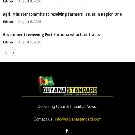
Editor
-
August 8, 2026
Agri. Minister commits to resolving farmers’ issues in Region One
Editor
-
August 6, 2026
Government reviewing Port Kaituma wharf contracts
Editor
-
August 5, 2026
Delivering Clear & Impartial News.
Contact us:
info@guyanastandard.com