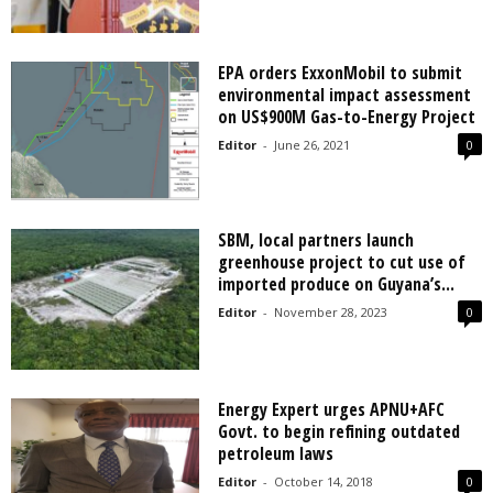
EPA orders ExxonMobil to submit
environmental impact assessment
on US$900M Gas-to-Energy Project
Editor
-
June 26, 2021
0
SBM, local partners launch
greenhouse project to cut use of
imported produce on Guyana’s...
Editor
-
November 28, 2023
0
Energy Expert urges APNU+AFC
Govt. to begin refining outdated
petroleum laws
Editor
-
October 14, 2018
0