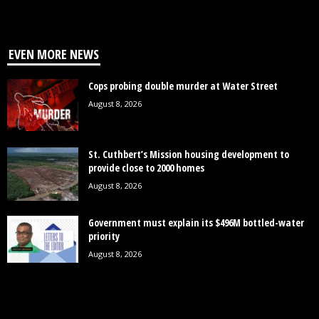
EVEN MORE NEWS
Cops probing double murder at Water Street
August 8, 2026
St. Cuthbert’s Mission housing development to
provide close to 2000 homes
August 8, 2026
Government must explain its $496M bottled-water
priority
August 8, 2026
POPULAR CATEGORY