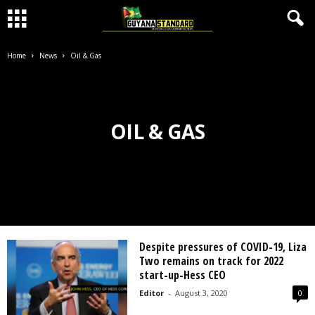
Home
News
Oil & Gas
OIL & GAS
Despite pressures of COVID-19, Liza
Two remains on track for 2022
start-up-Hess CEO
Editor
-
August 3, 2020
0