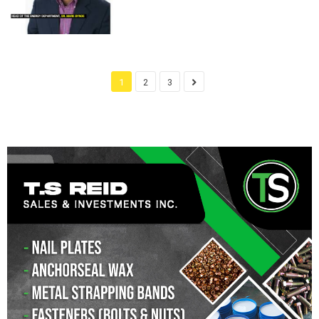
1
2
3