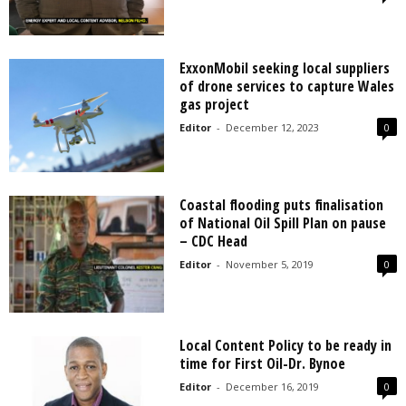
ExxonMobil seeking local suppliers
of drone services to capture Wales
gas project
Editor
-
December 12, 2023
0
Coastal flooding puts finalisation
of National Oil Spill Plan on pause
– CDC Head
Editor
-
November 5, 2019
0
Local Content Policy to be ready in
time for First Oil-Dr. Bynoe
Editor
-
December 16, 2019
0