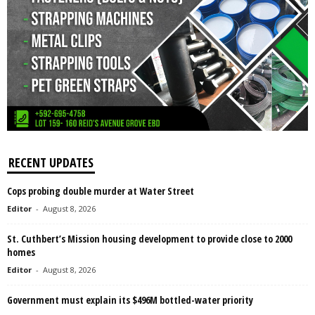
RECENT UPDATES
Cops probing double murder at Water Street
Editor
-
August 8, 2026
St. Cuthbert’s Mission housing development to provide close to 2000
homes
Editor
-
August 8, 2026
Government must explain its $496M bottled-water priority