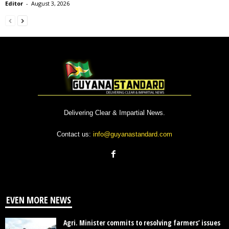
Editor
-
August 3, 2026
Delivering Clear & Impartial News.
Contact us:
info@guyanastandard.com
EVEN MORE NEWS
Agri. Minister commits to resolving farmers’ issues