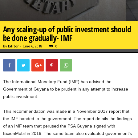
Any scaling-up of public investment should
be done gradually- IMF
By
Editor
-
June 6, 2018
0
The International Monetary Fund (IMF) has advised the
Government of Guyana to be prudent in any attempt to increase
public investment.
This recommendation was made in a November 2017 report that
the IMF handed to the government. The report details the findings
of an IMF team that perused the PSA Guyana signed with
ExxonMobil in 2016. The same team also evaluated government’s