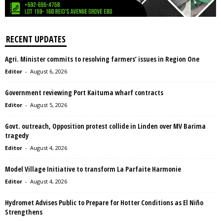
RECENT UPDATES
Agri. Minister commits to resolving farmers’ issues in Region One
Editor
-
August 6, 2026
Government reviewing Port Kaituma wharf contracts
Editor
-
August 5, 2026
Govt. outreach, Opposition protest collide in Linden over MV Barima
tragedy
Editor
-
August 4, 2026
Model Village Initiative to transform La Parfaite Harmonie
Editor
-
August 4, 2026
Hydromet Advises Public to Prepare for Hotter Conditions as El Niño
Strengthens