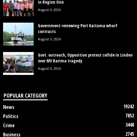
in Region One
August 6, 2026
Government reviewing Port Kaituma wharf
contracts
August 5, 2026
Govt. outreach, Opposition protest collide in Linden
over MV Barima tragedy
August 4, 2026
POPULAR CATEGORY
19242
News
7852
Politics
3448
Crime
2745
Business