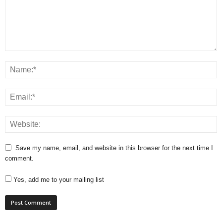
Save my name, email, and website in this browser for the next time I
comment.
Yes, add me to your mailing list