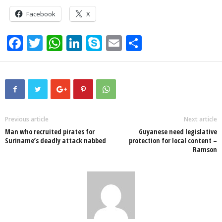
Facebook
X
F
T
W
Li
S
E
S
a
wi
h
n
ky
m
h
c
tt
at
k
p
ail
ar
e
er
s
e
e
e
b
A
dI
o
p
n
Previous article
Next article
Man who recruited pirates for
Guyanese need legislative
o
p
Suriname’s deadly attack nabbed
protection for local content –
Ramson
k