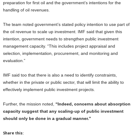
preparation for first oil and the government’s intentions for the
handling of oil revenues.
The team noted government’s stated policy intention to use part of
the oil revenue to scale up investment. IMF said that given this
intention, government needs to strengthen public investment
management capacity. “This includes project appraisal and
selection, implementation, procurement, and monitoring and
evaluation.”
IMF said too that there is also a need to identify constraints,
whether in the private or public sector, that will limit the ability to
effectively implement public investment projects.
Further, the mission noted,
“Indeed, concerns about absorption
capacity suggest that any scaling-up of public investment
should only be done in a gradual manner.”
Share this: