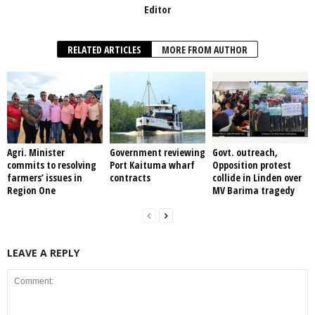
Editor
RELATED ARTICLES
MORE FROM AUTHOR
Agri. Minister
Government reviewing
Govt. outreach,
commits to resolving
Port Kaituma wharf
Opposition protest
farmers’ issues in
contracts
collide in Linden over
Region One
MV Barima tragedy
LEAVE A REPLY