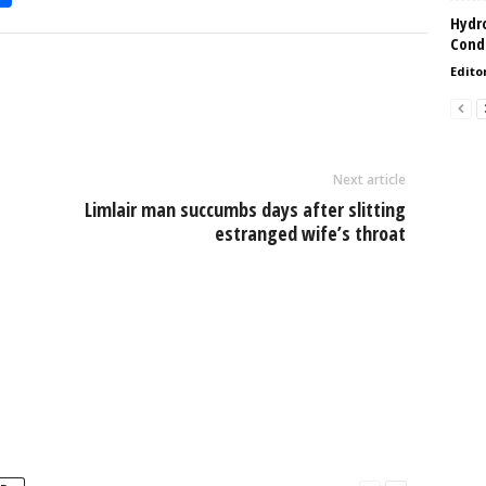
h
Hydro
Condi
l
ar
Edito
e
Next article
Limlair man succumbs days after slitting
estranged wife’s throat