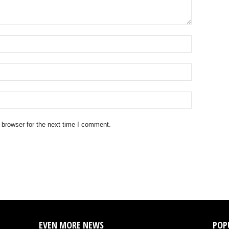
 browser for the next time I comment.
EVEN MORE NEWS
POP