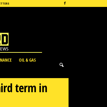
ETTERS
INANCE
OIL & GAS
hird term in