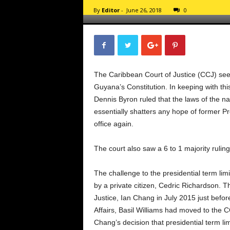
d
By
Editor
-
June 26, 2018
0
a
r
d
The Caribbean Court of Justice (CCJ) sees 
Guyana’s Constitution. In keeping with thi
Dennis Byron ruled that the laws of the n
essentially shatters any hope of former P
office again.
The court also saw a 6 to 1 majority ruling
The challenge to the presidential term lim
by a private citizen, Cedric Richardson. T
Justice, Ian Chang in July 2015 just befor
Affairs, Basil Williams had moved to the 
Chang’s decision that presidential term lim