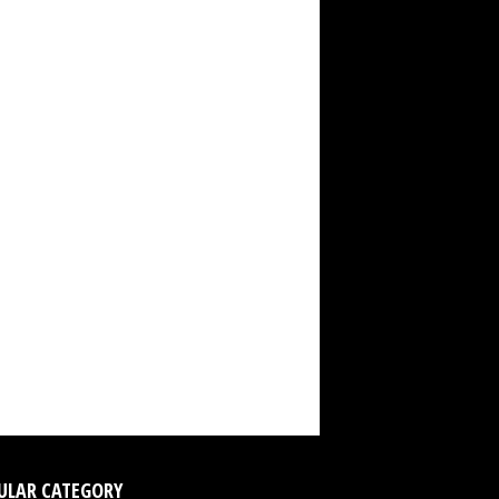
ULAR CATEGORY