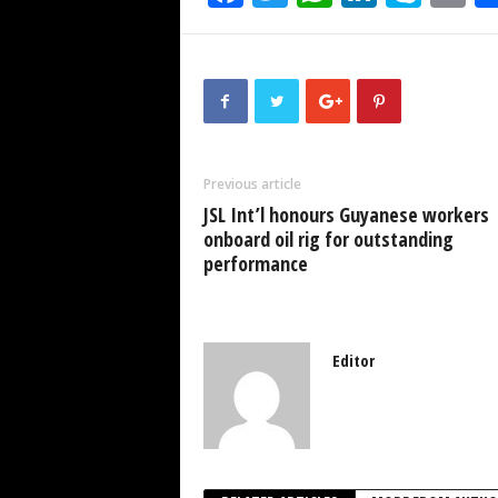
a
wi
h
n
ky
m
c
tt
at
k
p
ai
e
er
s
e
e
b
A
dI
o
p
n
Previous article
o
p
JSL Int’l honours Guyanese workers
k
onboard oil rig for outstanding
performance
Editor