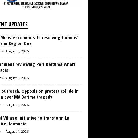
ENT UPDATES
 Minister commits to resolving farmers’
es in Region One
r
-
August 6, 2026
rnment reviewing Port Kaituma wharf
acts
r
-
August 5, 2026
 outreach, Opposition protest collide in
en over MV Barima tragedy
r
-
August 4, 2026
 Village Initiative to transform La
aite Harmonie
r
-
August 4, 2026