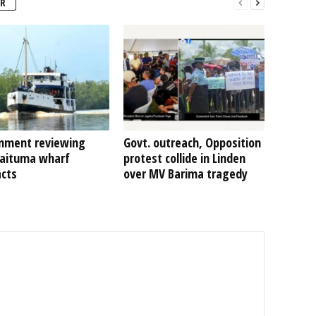
R
nment reviewing
Govt. outreach, Opposition
Kaituma wharf
protest collide in Linden
acts
over MV Barima tragedy