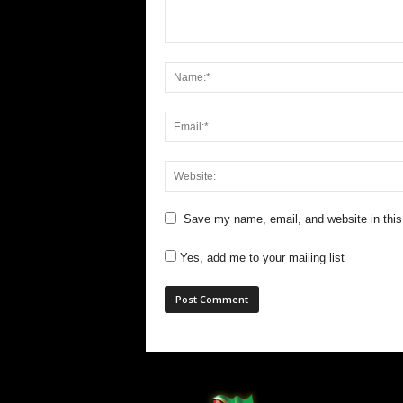
Save my name, email, and website in this
Yes, add me to your mailing list