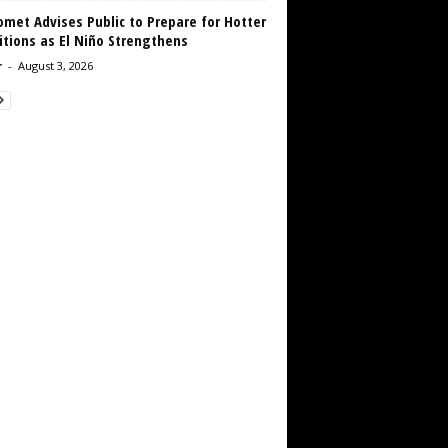
met Advises Public to Prepare for Hotter
tions as El Niño Strengthens
r
-
August 3, 2026