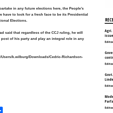
artake in any future elections here, the People’s
 have to look for a fresh face to be its Presidential
REC
ional Elections.
Agri.
d said that regardless of the CCJ ruling, he will
issu
post of his party and play an integral role in any
Edito
Gove
//C:/Users/k.wilburg/Downloads/Cedric-Richardson-
contr
Edito
Govt.
Lind
Edito
Model
Parf
Edito
S