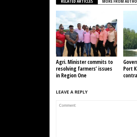
RELATED ARTICLES
MORE FROM AUTHO
Agri. Minister commits to
Gover
resolving farmers’ issues
Port 
in Region One
contr
LEAVE A REPLY