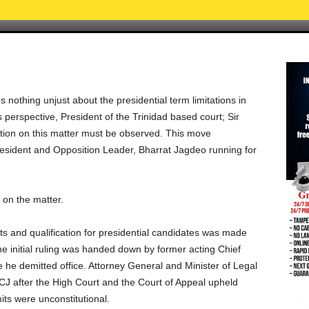
nothing unjust about the presidential term limitations in
s perspective, President of the Trinidad based court; Sir
ation on this matter must be observed. This move
resident and Opposition Leader, Bharrat Jagdeo running for
 on the matter.
its and qualification for presidential candidates was made
he initial ruling was handed down by former acting Chief
e he demitted office. Attorney General and Minister of Legal
CCJ after the High Court and the Court of Appeal upheld
its were unconstitutional.