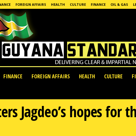
NANCE
FOREIGN AFFAIRS
HEALTH
CULTURE
FINANCE
OIL & GAS
L
FINANCE
FOREIGN AFFAIRS
HEALTH
CULTURE
F
ters Jagdeo’s hopes for t