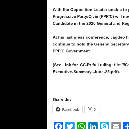
With the Opposition Leader unable to p
Progressive Party/Civic (PPP/C) will now
Candidate in the 2020 General and Reg
At his last press conference, Jagdeo ha
continue to hold the General Secretary 
PPP/C Government.
(See Link for CCJ’s full ruling: file:/
Executive-Summary.-June-25.pdf).
Share this:
Facebook
X
F
T
W
Li
S
E