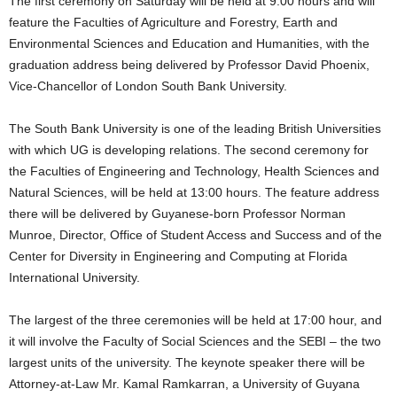
The first ceremony on Saturday will be held at 9:00 hours and will
feature the Faculties of Agriculture and Forestry, Earth and
Environmental Sciences and Education and Humanities, with the
graduation address being delivered by Professor David Phoenix,
Vice-Chancellor of London South Bank University.
The South Bank University is one of the leading British Universities
with which UG is developing relations. The second ceremony for
the Faculties of Engineering and Technology, Health Sciences and
Natural Sciences, will be held at 13:00 hours. The feature address
there will be delivered by Guyanese-born Professor Norman
Munroe, Director, Office of Student Access and Success and of the
Center for Diversity in Engineering and Computing at Florida
International University.
The largest of the three ceremonies will be held at 17:00 hour, and
it will involve the Faculty of Social Sciences and the SEBI – the two
largest units of the university. The keynote speaker there will be
Attorney-at-Law Mr. Kamal Ramkarran, a University of Guyana