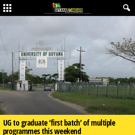
UG to graduate ‘first batch’ of multiple
programmes this weekend