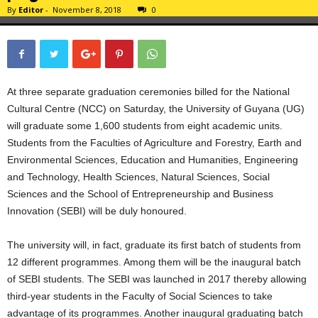
By
Editor
-
November 8, 2018
0
At three separate graduation ceremonies billed for the National
Cultural Centre (NCC) on Saturday, the University of Guyana (UG)
will graduate some 1,600 students from eight academic units.
Students from the Faculties of Agriculture and Forestry, Earth and
Environmental Sciences, Education and Humanities, Engineering
and Technology, Health Sciences, Natural Sciences, Social
Sciences and the School of Entrepreneurship and Business
Innovation (SEBI) will be duly honoured.
The university will, in fact, graduate its first batch of students from
12 different programmes. Among them will be the inaugural batch
of SEBI students. The SEBI was launched in 2017 thereby allowing
third-year students in the Faculty of Social Sciences to take
advantage of its programmes. Another inaugural graduating batch