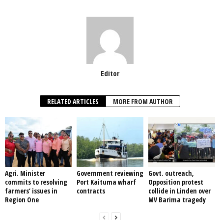
Editor
RELATED ARTICLES
MORE FROM AUTHOR
Agri. Minister
Government reviewing
Govt. outreach,
commits to resolving
Port Kaituma wharf
Opposition protest
farmers’ issues in
contracts
collide in Linden over
Region One
MV Barima tragedy