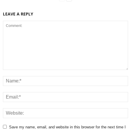
LEAVE A REPLY
Save my name, email, and website in this browser for the next time I