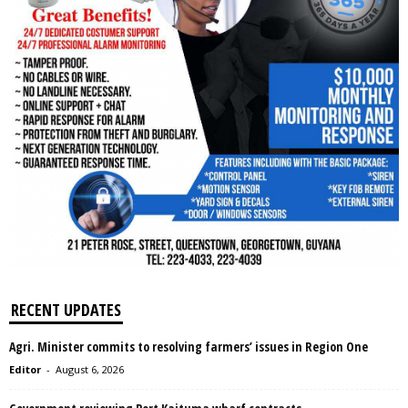
RECENT UPDATES
Agri. Minister commits to resolving farmers’ issues in Region One
Editor
-
August 6, 2026