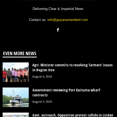
Delivering Clear & Impartial News.
Contact us:
info@guyanastandard.com
EVEN MORE NEWS
Agri. Minister commits to resolving farmers’ issues
in Region One
August 6, 2026
Government reviewing Port Kaituma wharf
contracts
August 5, 2026
Govt. outreach, Opposition protest collide in Linden