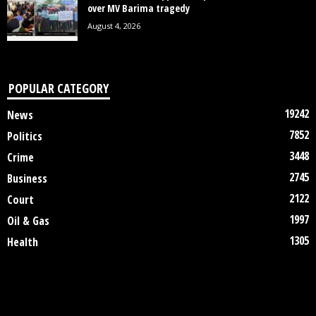
over MV Barima tragedy
August 4, 2026
POPULAR CATEGORY
19242
News
7852
Politics
3448
Crime
2745
Business
2122
Court
1997
Oil & Gas
1305
Health
DISCLAIMER
ABOUT US
CONTACT US