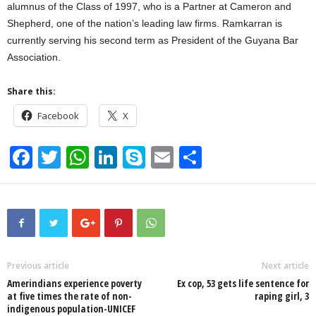
alumnus of the Class of 1997, who is a Partner at Cameron and
Shepherd, one of the nation’s leading law firms. Ramkarran is
currently serving his second term as President of the Guyana Bar
Association.
Share this:
Facebook
X
F
T
W
Li
S
E
S
a
wi
h
n
ky
m
h
c
tt
at
k
p
ail
ar
e
er
s
e
e
e
b
A
dI
o
p
n
Previous article
Next article
Amerindians experience poverty
Ex cop, 53 gets life sentence for
o
p
at five times the rate of non-
raping girl, 3
indigenous population-UNICEF
k