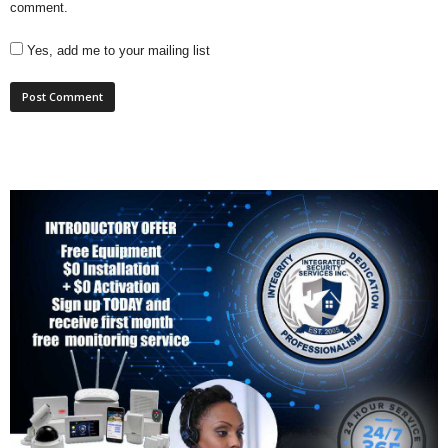
comment.
Yes, add me to your mailing list