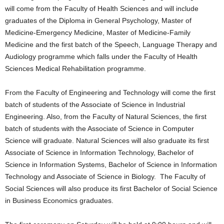
will come from the Faculty of Health Sciences and will include
graduates of the Diploma in General Psychology, Master of
Medicine-Emergency Medicine, Master of Medicine-Family
Medicine and the first batch of the Speech, Language Therapy and
Audiology programme which falls under the Faculty of Health
Sciences Medical Rehabilitation programme.
From the Faculty of Engineering and Technology will come the first
batch of students of the Associate of Science in Industrial
Engineering. Also, from the Faculty of Natural Sciences, the first
batch of students with the Associate of Science in Computer
Science will graduate. Natural Sciences will also graduate its first
Associate of Science in Information Technology, Bachelor of
Science in Information Systems, Bachelor of Science in Information
Technology and Associate of Science in Biology. The Faculty of
Social Sciences will also produce its first Bachelor of Social Science
in Business Economics graduates.