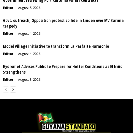
Government reviewing Port Kaituma wharf contracts
Editor
-
August 5, 2026
Govt. outreach, Opposition protest collide in Linden over MV Barima
tragedy
Editor
-
August 4, 2026
Model Village Initiative to transform La Parfaite Harmonie
Editor
-
August 4, 2026
Hydromet Advises Public to Prepare for Hotter Conditions as El Niño
Strengthens
Editor
-
August 3, 2026