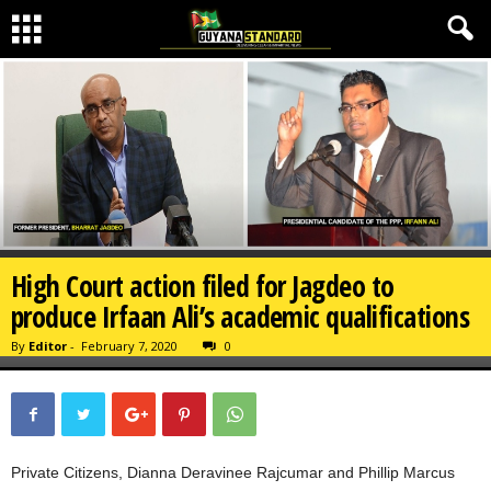
High Court action filed for Jagdeo to
produce Irfaan Ali’s academic qualifications
By
Editor
-
February 7, 2020
0
Private Citizens, Dianna Deravinee Rajcumar and Phillip Marcus