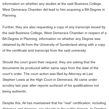
information on whether any studies at the said Business College,
West Demerara Chamber did lead to him acquiring a BA Degree in
Planning.
Further, they are also requesting a copy of any transcript issued by
the said Business College, West Demerara Chamber in respect of a
BA Degree in Planning; information on whether any Degree was
obtained by Ali from the University of Sunderland along with a copy
of the certificate and transcript from the said university.
Should the court grant their request, they are asking that the
documents be produced within same says from the date of the
court’s order. The court action was filed by Attorney-at-Law
Stephen Lewis at the High Court in Demerara. Ali came under
scrutiny last year after reports surfaced of his qualifications not
being authentic.
Despite this, Ali has maintained that his “real” certification, including
diplomas and degrees, are already in the public domain. In October