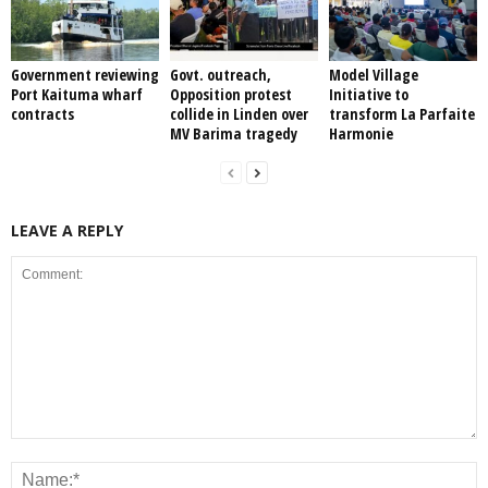
Government reviewing
Govt. outreach,
Model Village
Port Kaituma wharf
Opposition protest
Initiative to
contracts
collide in Linden over
transform La Parfaite
MV Barima tragedy
Harmonie
LEAVE A REPLY