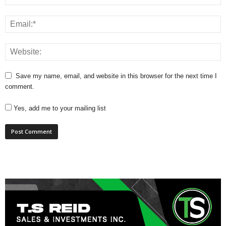
Save my name, email, and website in this browser for the next time I
comment.
Yes, add me to your mailing list