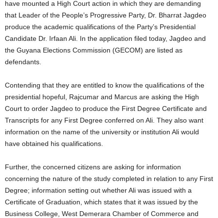
have mounted a High Court action in which they are demanding
that Leader of the People’s Progressive Party, Dr. Bharrat Jagdeo
produce the academic qualifications of the Party’s Presidential
Candidate Dr. Irfaan Ali. In the application filed today, Jagdeo and
the Guyana Elections Commission (GECOM) are listed as
defendants.
Contending that they are entitled to know the qualifications of the
presidential hopeful, Rajcumar and Marcus are asking the High
Court to order Jagdeo to produce the First Degree Certificate and
Transcripts for any First Degree conferred on Ali. They also want
information on the name of the university or institution Ali would
have obtained his qualifications.
Further, the concerned citizens are asking for information
concerning the nature of the study completed in relation to any First
Degree; information setting out whether Ali was issued with a
Certificate of Graduation, which states that it was issued by the
Business College, West Demerara Chamber of Commerce and