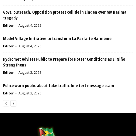
Govt. outreach, Opposition protest collide in Linden over MV Barima
tragedy
Editor
-
August 4, 2026
Model Village Initiative to transform La Parfaite Harmonie
Editor
-
August 4, 2026
Hydromet Advises Public to Prepare for Hotter Conditions as El Niño
Strengthens
Editor
-
August 3, 2026
Police warn public about fake traffic fine text message scam
Editor
-
August 3, 2026