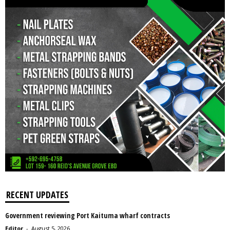
RECENT UPDATES
Government reviewing Port Kaituma wharf contracts
Editor
-
August 5, 2026