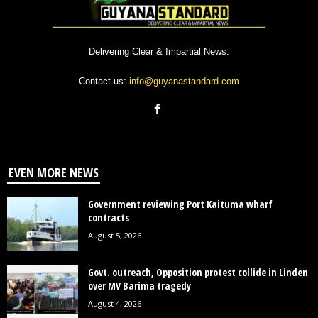
Delivering Clear & Impartial News.
Contact us:
info@guyanastandard.com
EVEN MORE NEWS
Government reviewing Port Kaituma wharf
contracts
August 5, 2026
Govt. outreach, Opposition protest collide in Linden
over MV Barima tragedy
August 4, 2026