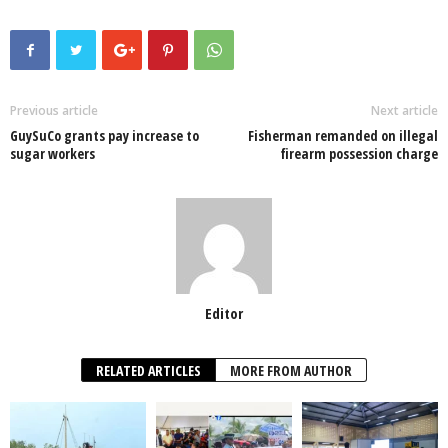
c
tt
at
k
p
ail
ar
e
er
s
e
e
e
b
A
dI
o
p
n
Previous article
Next article
GuySuCo grants pay increase to
Fisherman remanded on illegal
o
p
sugar workers
firearm possession charge
k
Editor
RELATED ARTICLES
MORE FROM AUTHOR