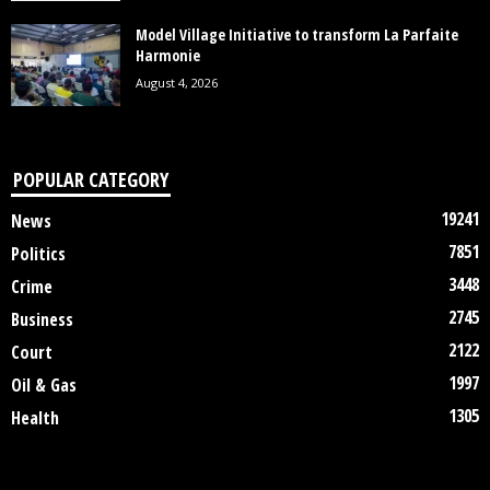
Model Village Initiative to transform La Parfaite
Harmonie
August 4, 2026
POPULAR CATEGORY
19241
News
7851
Politics
3448
Crime
2745
Business
2122
Court
1997
Oil & Gas
1305
Health