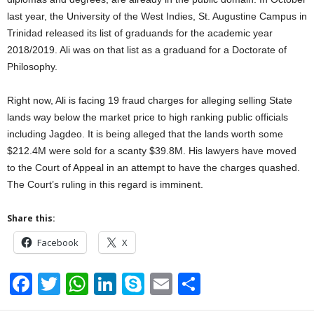
last year, the University of the West Indies, St. Augustine Campus in
Trinidad released its list of graduands for the academic year
2018/2019. Ali was on that list as a graduand for a Doctorate of
Philosophy.
Right now, Ali is facing 19 fraud charges for alleging selling State
lands way below the market price to high ranking public officials
including Jagdeo. It is being alleged that the lands worth some
$212.4M were sold for a scanty $39.8M. His lawyers have moved
to the Court of Appeal in an attempt to have the charges quashed.
The Court’s ruling in this regard is imminent.
Share this:
Facebook
X
F
T
W
Li
S
E
S
a
wi
h
n
ky
m
h